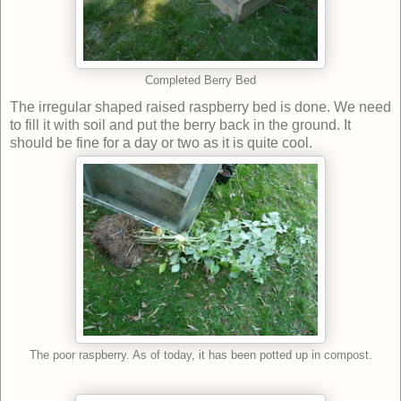
Completed Berry Bed
The irregular shaped raised raspberry bed is done. We need
to fill it with soil and put the berry back in the ground. It
should be fine for a day or two as it is quite cool.
The poor raspberry. As of today, it has been potted up in compost.