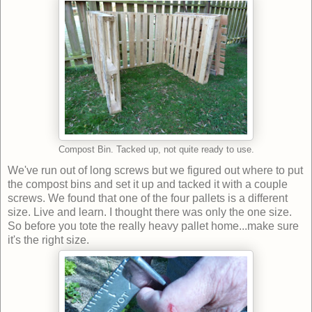
Compost Bin. Tacked up, not quite ready to use.
We've run out of long screws but we figured out where to put
the compost bins and set it up and tacked it with a couple
screws. We found that one of the four pallets is a different
size. Live and learn. I thought there was only the one size.
So before you tote the really heavy pallet home...make sure
it's the right size.