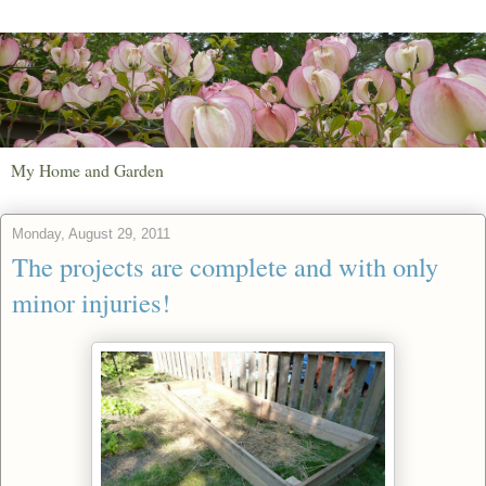
My Home and Garden
Monday, August 29, 2011
The projects are complete and with only
minor injuries!