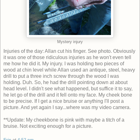
Mystery injury
Injuries of the day: Allan cut his finger. See photo. Obviously
it was one of those ridiculous injuries as he won't even tell
me how he did it. My injury. I was holding two pieces of
wood at chin level while Allan used an antique, steel, heavy
drill to put a three inch screw through the wood I was
holding. Duh. So, he had the drill pointing down at about
head level. I didn't see what happened, but suffice it to say,
he let go of the drill and it fell onto my face. My cheek bone
to be precise. If I get a nice bruise or anything I'll post a
picture. And yet again I say...where was my video camera.
**Update: My cheekbone is pink with maybe a titch of a
bruise. Not exciting enough for a picture.
Erin
at
4:52 pm