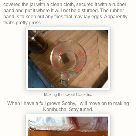
covered the jar with a clean cloth, secured it with a rubber
band and put it where it will not be disturbed. The rubber
band is to keep out any flies that may lay eggs. Apparently
that's pretty gross.
Making the sweet black tea
When I have a full grown Scoby, I will move on to making
Kombucha. Stay tuned.