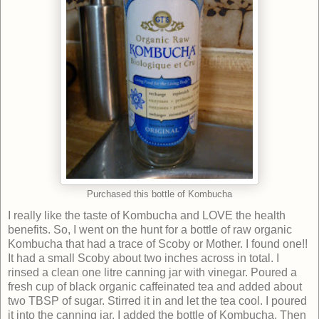
Purchased this bottle of Kombucha
I really like the taste of Kombucha and LOVE the health
benefits. So, I went on the hunt for a bottle of raw organic
Kombucha that had a trace of Scoby or Mother. I found one!!
It had a small Scoby about two inches across in total. I
rinsed a clean one litre canning jar with vinegar. Poured a
fresh cup of black organic caffeinated tea and added about
two TBSP of sugar. Stirred it in and let the tea cool. I poured
it into the canning jar. I added the bottle of Kombucha. Then