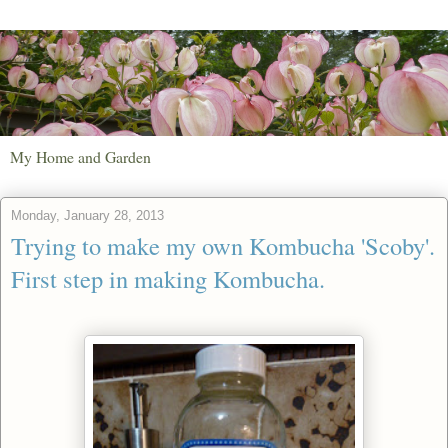
My Home and Garden
Monday, January 28, 2013
Trying to make my own Kombucha 'Scoby'.
First step in making Kombucha.