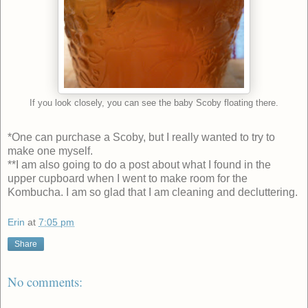
If you look closely, you can see the baby Scoby floating there.
*One can purchase a Scoby, but I really wanted to try to
make one myself.
**I am also going to do a post about what I found in the
upper cupboard when I went to make room for the
Kombucha. I am so glad that I am cleaning and decluttering.
Erin
at
7:05 pm
Share
No comments: