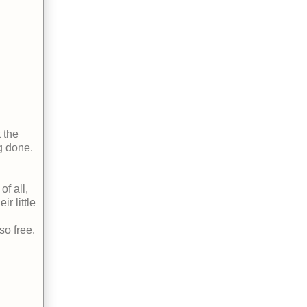
 the
g done.
f all,
r little
so free.