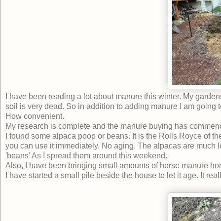
I have been reading a lot about manure this winter. My gardens 
soil is very dead. So in addition to adding manure I am going t
How convenient.
My research is complete and the manure buying has commen
I found some alpaca poop or beans. It is the Rolls Royce of the
you can use it immediately. No aging. The alpacas are much love
'beans' As I spread them around this weekend.
Also, I have been bringing small amounts of horse manure home.
I have started a small pile beside the house to let it age. It real