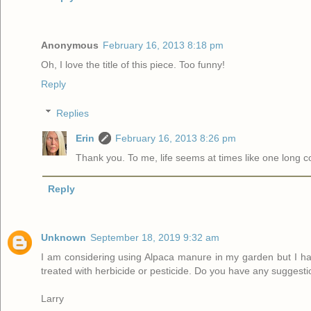
Anonymous
February 16, 2013 8:18 pm
Oh, I love the title of this piece. Too funny!
Reply
Replies
Erin
February 16, 2013 8:26 pm
Thank you. To me, life seems at times like one long 
Reply
Unknown
September 18, 2019 9:32 am
I am considering using Alpaca manure in my garden but I ha
treated with herbicide or pesticide. Do you have any suggest
Larry