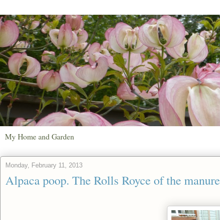
My Home and Garden
Monday, February 11, 2013
Alpaca poop. The Rolls Royce of the manure