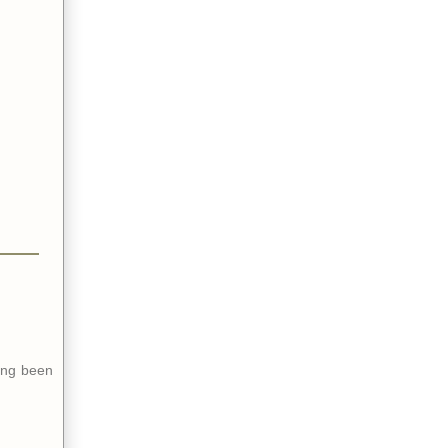
ing been