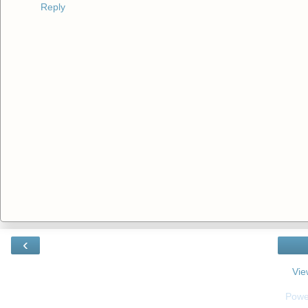
Reply
‹
Vie
Powe