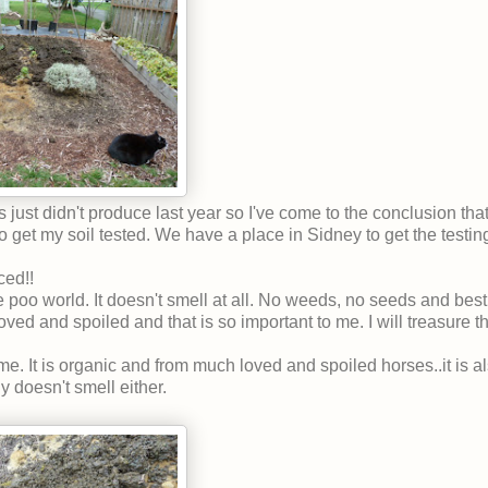
just didn't produce last year so I've come to the conclusion that
o get my soil tested. We have a place in Sidney to get the testin
ced!!
 poo world. It doesn't smell at all. No weeds, no seeds and best o
d and spoiled and that is so important to me. I will treasure thei
 It is organic and from much loved and spoiled horses..it is al
ly doesn't smell either.