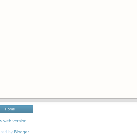
Home
w web version
red by
Blogger
.