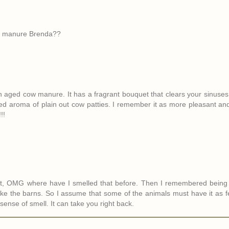
our manure Brenda??
on aged cow manure. It has a fragrant bouquet that clears your sinuses 
ned aroma of plain out cow patties. I remember it as more pleasant an
!!
ght, OMG where have I smelled that before. Then I remembered being
 like the barns. So I assume that some of the animals must have it as 
sense of smell. It can take you right back.