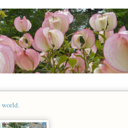
 world.