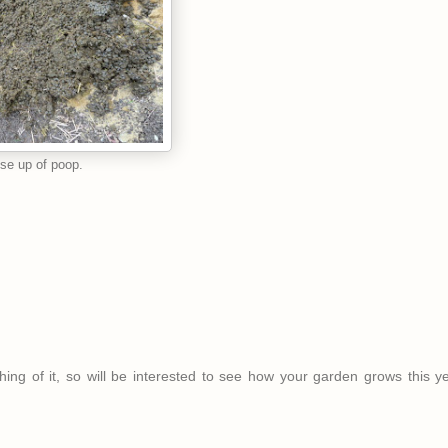
se up of poop.
hing of it, so will be interested to see how your garden grows this y