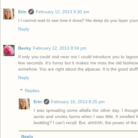
Erin
February 12, 2013 9:30 am
I I cannot wait to see how it does!! Hw deep do you layer y
Reply
Becky
February 12, 2013 8:04 pm
If only you could visit near me I could introduce you to lago
few seconds. It's funny but it makes me miss the old fashio
somehow. You are right about the alpacas. It is the good stuff!
Reply
Replies
Erin
February 16, 2013 8:25 pm
I was spreading some alfalfa the other day. I thou
aunts and uncles farms when I was little. It smelled
bedding? I can't recall. But, ahhhhh, the power of the 
Reply