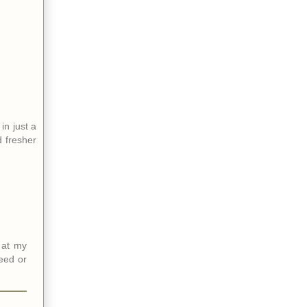
in just a
d fresher
 at my
feed or