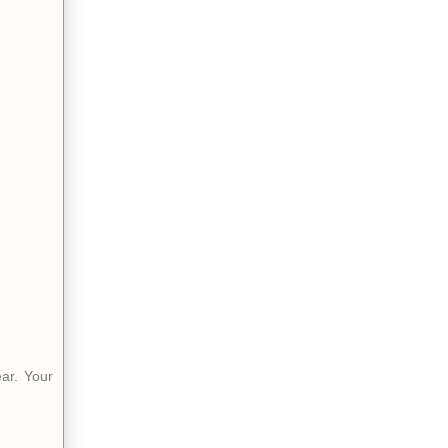
ear. Your