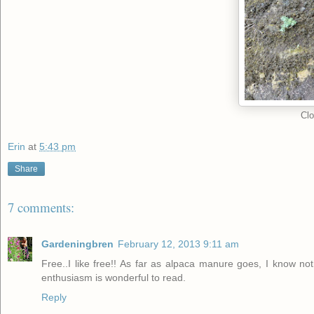
Clo
Erin
at
5:43 pm
Share
7 comments:
Gardeningbren
February 12, 2013 9:11 am
Free..I like free!! As far as alpaca manure goes, I know not
enthusiasm is wonderful to read.
Reply