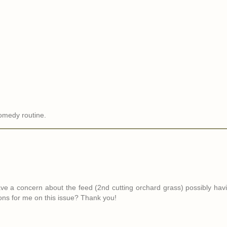
comedy routine.
ve a concern about the feed (2nd cutting orchard grass) possibly hav
ions for me on this issue? Thank you!