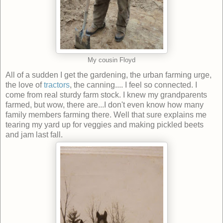
My cousin Floyd
All of a sudden I get the gardening, the urban farming urge,
the love of
tractors
, the canning.... I feel so connected. I
come from real sturdy farm stock. I knew my grandparents
farmed, but wow, there are...I don't even know how many
family members farming there. Well that sure explains me
tearing my yard up for veggies and making pickled beets
and jam last fall.