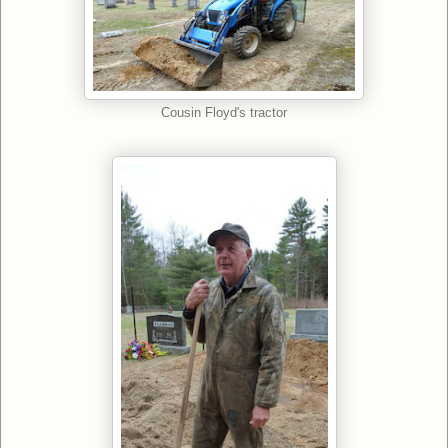
Cousin Floyd's tractor