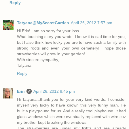
Reply
Tatyana@MySecretGarden
April 26, 2012 7:57 pm
Hi Erin! I am so sorry for your loss.
What touching story you wrote. I know it is sad time for you,
but I also think how lucky you are to have such a family with
strong roots and even your own cemetery! I hope those
strawberries will grow in your garden!
With sincere sympathy,
Tatyana
Reply
Erin
April 26, 2012 8:45 pm
Hi Tatyana...thank you for your very kind words. I consider
myself very lucky to have known this very funny man. He
built a playground for us. And a really cool playhouse. It had
glass windows which were eventually replaced with wire cuz
my brother kept breaking the windows.
The strawberries are under my lights and are already