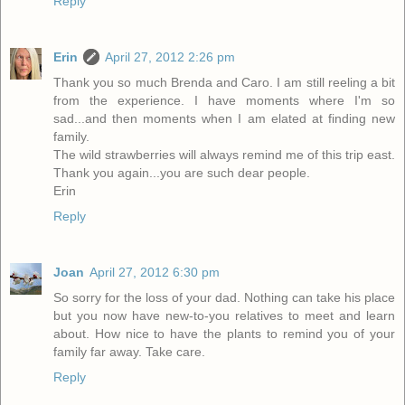
Reply
Erin
April 27, 2012 2:26 pm
Thank you so much Brenda and Caro. I am still reeling a bit
from the experience. I have moments where I'm so
sad...and then moments when I am elated at finding new
family.
The wild strawberries will always remind me of this trip east.
Thank you again...you are such dear people.
Erin
Reply
Joan
April 27, 2012 6:30 pm
So sorry for the loss of your dad. Nothing can take his place
but you now have new-to-you relatives to meet and learn
about. How nice to have the plants to remind you of your
family far away. Take care.
Reply