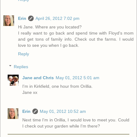
Erin
April 26, 2012 7:02 pm
Hi Jane. Where are you located?
I really want to go back and spend time with Floyd's mom
and get tons of family info. Check out the farms. I would
love to see you when I go back.
Reply
Replies
Jane and Chris
May 01, 2012 5:01 am
I'm in Kirkfield, one hour from Orillia.
Jane xx
Erin
May 01, 2012 10:52 am
Next time I'm in Orillia, I would love to meet you. Could
I check out your garden while I'm there?