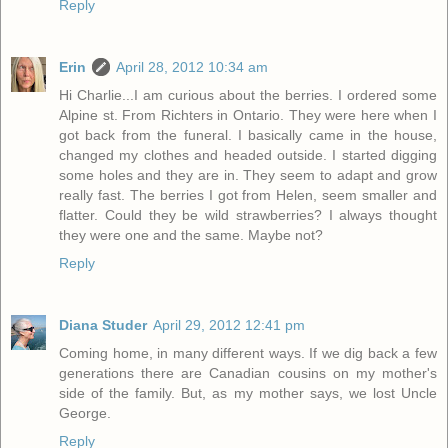
Reply
Erin
April 28, 2012 10:34 am
Hi Charlie...I am curious about the berries. I ordered some
Alpine st. From Richters in Ontario. They were here when I
got back from the funeral. I basically came in the house,
changed my clothes and headed outside. I started digging
some holes and they are in. They seem to adapt and grow
really fast. The berries I got from Helen, seem smaller and
flatter. Could they be wild strawberries? I always thought
they were one and the same. Maybe not?
Reply
Diana Studer
April 29, 2012 12:41 pm
Coming home, in many different ways. If we dig back a few
generations there are Canadian cousins on my mother's
side of the family. But, as my mother says, we lost Uncle
George.
Reply