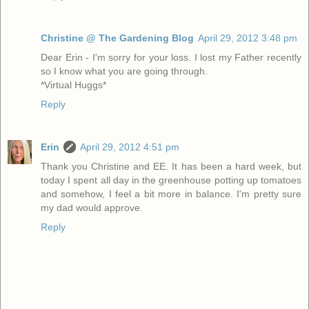
Christine @ The Gardening Blog
April 29, 2012 3:48 pm
Dear Erin - I'm sorry for your loss. I lost my Father recently
so I know what you are going through.
*Virtual Huggs*
Reply
Erin
April 29, 2012 4:51 pm
Thank you Christine and EE. It has been a hard week, but
today I spent all day in the greenhouse potting up tomatoes
and somehow, I feel a bit more in balance. I'm pretty sure
my dad would approve.
Reply