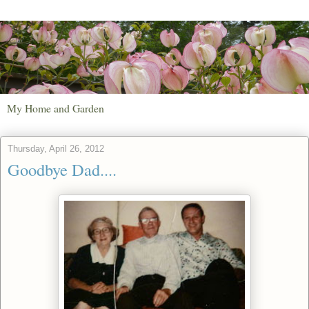
My Home and Garden
Thursday, April 26, 2012
Goodbye Dad....