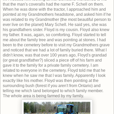
that the man's coveralls had the name F. Schell on them.
When he was done with the tractor, I approached him and
pointed at my Grandmothers headstone, and asked him if he
was related to my Grandmother (the most beautiful person to
ever live on the planet) Mary Schell. He said yes, she was
his grandfathers sister. Floyd is my cousin. Floyd also knew
my father. It was, again, so comforting. Floyd started to tell
me about the family tree and was pointing at stones. I had
been to the cemetery before to visit my Grandmothers grave
and noticed that we had a lot of family buried there. What I
didn't know, was that over 100 years ago, Floyd's grandad
(or great grandfather?) sliced a piece off of his farm and
gave it to the family for a private family cemetery. I am
related to everyone in the cemetery. Floyd told me that he
knew when he saw me that I was family. Apparently I look
exactly like his mother. Floyd was then pointing at the
surrounding bush (forest if you aren't from Ontario) and
telling me which land belonged to which family member.
The whole area is being farmed by my family.