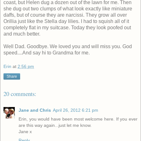
coast, but Helen dug a dozen out of the lawn for me. Then
she dug out two clumps of what look exactly like miniature
daffs, but of course they are narcissi. They grow all over
Orillia just like the Stella day lilies. I had to squish all of it
completely flat in my suitcase. Today they look poofed out
and much better.
Well Dad. Goodbye. We loved you and will miss you. God
speed....And say hi to Grandma for me.
Erin
at
2:56 pm
Share
20 comments:
Jane and Chris
April 26, 2012 6:21 pm
Erin, you would have been most welcome here. If you ever
are this way again...just let me know.
Jane x
Reply