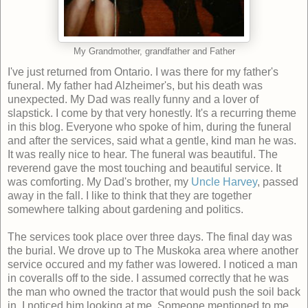
My Grandmother, grandfather and Father
I've just returned from Ontario. I was there for my father's
funeral. My father had Alzheimer's, but his death was
unexpected. My Dad was really funny and a lover of
slapstick. I come by that very honestly. It's a recurring theme
in this blog. Everyone who spoke of him, during the funeral
and after the services, said what a gentle, kind man he was.
It was really nice to hear. The funeral was beautiful. The
reverend gave the most touching and beautiful service. It
was comforting. My Dad's brother, my
Uncle Harvey
, passed
away in the fall. I like to think that they are together
somewhere talking about gardening and politics.
The services took place over three days. The final day was
the burial. We drove up to The Muskoka area where another
service occured and my father was lowered. I noticed a man
in coveralls off to the side. I assumed correctly that he was
the man who owned the tractor that would push the soil back
in. I noticed him looking at me. Someone mentioned to me