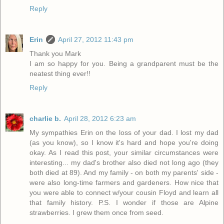
Reply
Erin
April 27, 2012 11:43 pm
Thank you Mark
I am so happy for you. Being a grandparent must be the
neatest thing ever!!
Reply
charlie b.
April 28, 2012 6:23 am
My sympathies Erin on the loss of your dad. I lost my dad
(as you know), so I know it's hard and hope you're doing
okay. As I read this post, your similar circumstances were
interesting... my dad's brother also died not long ago (they
both died at 89). And my family - on both my parents' side -
were also long-time farmers and gardeners. How nice that
you were able to connect w/your cousin Floyd and learn all
that family history. P.S. I wonder if those are Alpine
strawberries. I grew them once from seed.