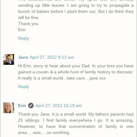
sending up little leaves. I am going to try to propagate a
bunch of babies before I plant them out. But I do think they
will be fine.
Thank you
Erin
Reply
Jane
April 27, 2012 8:13 am
Hi Erin, sorry to hear about your Dad. In your loss you have
gained a cousin & a whole host of family history to discover.
It really is a small world...take care... jane xxx
Reply
Erin
April 27, 2012 10:19 am
Thank you Jane. It is a small world. My fathers parents had
25 siblings. I find family everywhere I go. It is amazing.
However, to have that concentration of family in one
area.....was.....so soothing.