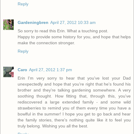
Reply
Gardeningbren
April 27, 2012 10:33 am
So sorry to read this Erin. What a touching post.
Happy to provide some history for you, and hope that helps
make the connection stronger.
Reply
Caro
April 27, 2012 1:37 pm
Erin I'm very sorry to hear that you've lost your Dad
unexpectedly and hope that you're right that he's found his
brother and they're talking gardening somewhere. A very
soothing thought. How fitting that, through this, you've
rediscovered a large extended family - and some wild
strawberries to remind you of them every time you have a
bowlful in the summer! I hope you get to go back and hear
the family stories, there's nothing quite like it to feel you
truly belong. Wishing you all the best.