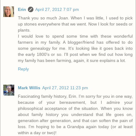
Erin
April 27, 2012 7:07 pm
Thank you so much Joan. When I was little, I used to pick
up stones everywhere that we went. Now I look for seeds or
plants.
I would love to spend some time with these wonderful
farmers in my family. A blogger/friend has offered to do
some genealogy for me. It's looking like it goes back into
the early 1800's or so. I'll post when we find out how long
my family has been farming, again, it sure explains a lot.
Reply
Mark Willis
April 27, 2012 11:23 pm
Fascinating family history, Erin. I'm sorry for you in one way,
because of your bereavement, but I admire your
philosophical acceptance of the situation. When you know
about family history you understand that life goes on,
generation after generation, and that can soften the pain of
loss. I'm hoping to be a Grandpa again today (or at least
within a day or two)!