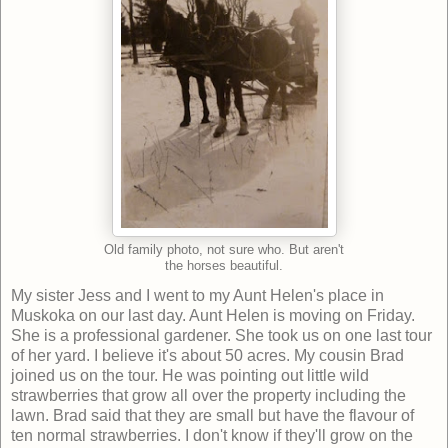
Old family photo, not sure who. But aren't
the horses beautiful.
My sister Jess and I went to my Aunt Helen's place in
Muskoka on our last day. Aunt Helen is moving on Friday.
She is a professional gardener. She took us on one last tour
of her yard. I believe it's about 50 acres. My cousin Brad
joined us on the tour. He was pointing out little wild
strawberries that grow all over the property including the
lawn. Brad said that they are small but have the flavour of
ten normal strawberries. I don't know if they'll grow on the