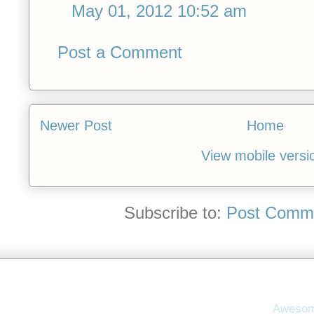
May 01, 2012 10:52 am
Post a Comment
Newer Post
Home
View mobile versi
Subscribe to:
Post Comme
Awesom