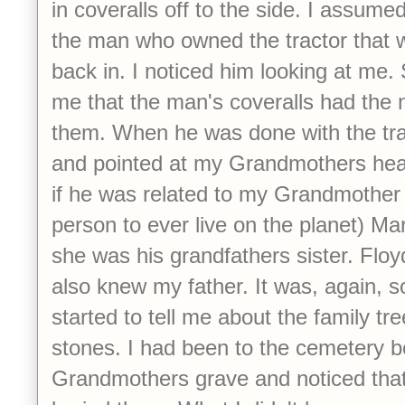
in coveralls off to the side. I assume
the man who owned the tractor that w
back in. I noticed him looking at m
me that the man's coveralls had the 
them. When he was done with the tra
and pointed at my Grandmothers he
if he was related to my Grandmother 
person to ever live on the planet) Ma
she was his grandfathers sister. Floy
also knew my father. It was, again, s
started to tell me about the family tr
stones. I had been to the cemetery be
Grandmothers grave and noticed that 