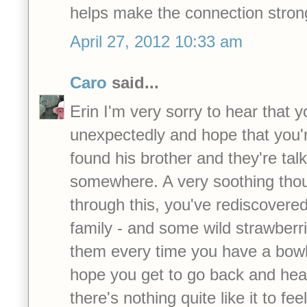
helps make the connection stron
April 27, 2012 10:33 am
Caro
said...
Erin I'm very sorry to hear that 
unexpectedly and hope that you're
found his brother and they're tal
somewhere. A very soothing thoug
through this, you've rediscovere
family - and some wild strawberr
them every time you have a bowl
hope you get to go back and hear
there's nothing quite like it to fee