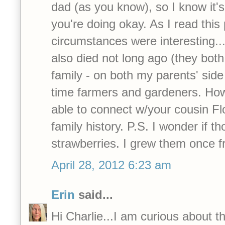
dad (as you know), so I know it'
you're doing okay. As I read this 
circumstances were interesting..
also died not long ago (they bot
family - on both my parents' side
time farmers and gardeners. How
able to connect w/your cousin Flo
family history. P.S. I wonder if t
strawberries. I grew them once 
April 28, 2012 6:23 am
Erin
said...
Hi Charlie...I am curious about th