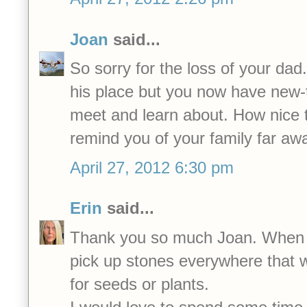
Joan
said...
So sorry for the loss of your dad
his place but you now have new-t
meet and learn about. How nice t
remind you of your family far aw
April 27, 2012 6:30 pm
Erin
said...
Thank you so much Joan. When I w
pick up stones everywhere that 
for seeds or plants.