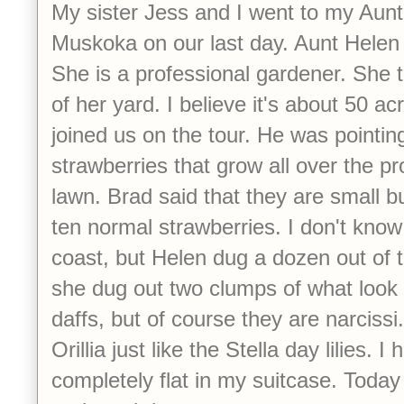
My sister Jess and I went to my Aunt
Muskoka on our last day. Aunt Helen 
She is a professional gardener. She t
of her yard. I believe it's about 50 a
joined us on the tour. He was pointing 
strawberries that grow all over the pr
lawn. Brad said that they are small bu
ten normal strawberries. I don't know 
coast, but Helen dug a dozen out of 
she dug out two clumps of what look e
daffs, but of course they are narcissi
Orillia just like the Stella day lilies. I 
completely flat in my suitcase. Today