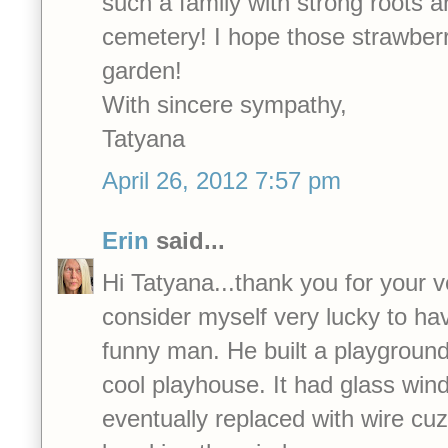
such a family with strong roots 
cemetery! I hope those strawberri
garden!
With sincere sympathy,
Tatyana
April 26, 2012 7:57 pm
Erin
said...
Hi Tatyana...thank you for your v
consider myself very lucky to ha
funny man. He built a playground 
cool playhouse. It had glass wi
eventually replaced with wire cu