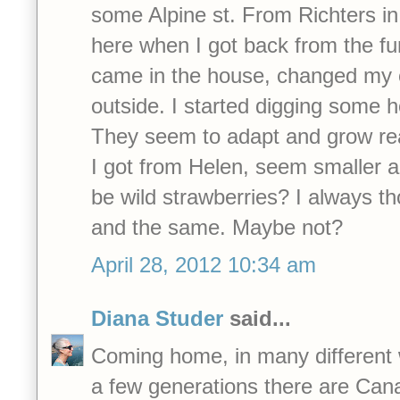
some Alpine st. From Richters i
here when I got back from the fun
came in the house, changed my 
outside. I started digging some h
They seem to adapt and grow real
I got from Helen, seem smaller an
be wild strawberries? I always t
and the same. Maybe not?
April 28, 2012 10:34 am
Diana Studer
said...
Coming home, in many different 
a few generations there are Can