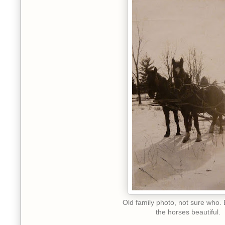
Old family photo, not sure who. 
the horses beautiful.