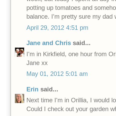
potting up tomatoes and somehow,
balance. I'm pretty sure my dad
April 29, 2012 4:51 pm
Jane and Chris
said...
I'm in Kirkfield, one hour from Oril
Jane xx
May 01, 2012 5:01 am
Erin
said...
Next time I'm in Orillia, I would 
Could I check out your garden wh