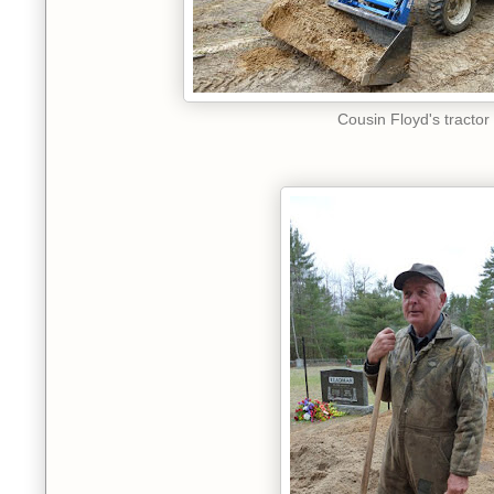
Cousin Floyd's tractor