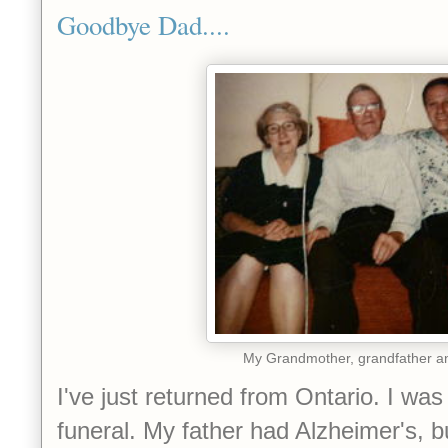
Goodbye Dad....
My Grandmother, grandfather a
I've just returned from Ontario. I was
funeral. My father had Alzheimer's, b