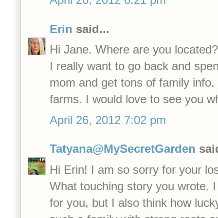
Erin
said...
Hi Jane. Where are you located?
I really want to go back and spen
mom and get tons of family info.
farms. I would love to see you w
April 26, 2012 7:02 pm
Tatyana@MySecretGarden
said
Hi Erin! I am so sorry for your lo
What touching story you wrote. I 
for you, but I also think how luc