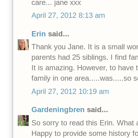
care... jane xxx
April 27, 2012 8:13 am
Erin
said...
Thank you Jane. It is a small wor
parents had 25 siblings. I find f
It is amazing. However, to have t
family in one area.....was.....so 
April 27, 2012 10:19 am
Gardeningbren
said...
So sorry to read this Erin. What 
Happy to provide some history fo