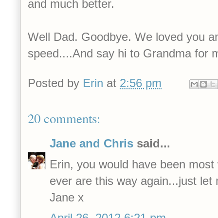
and much better.
Well Dad. Goodbye. We loved you an
speed....And say hi to Grandma for 
Posted by
Erin
at
2:56 pm
20 comments:
Jane and Chris
said...
Erin, you would have been most 
ever are this way again...just le
Jane x
April 26, 2012 6:21 pm