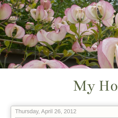
My Ho
Thursday, April 26, 2012