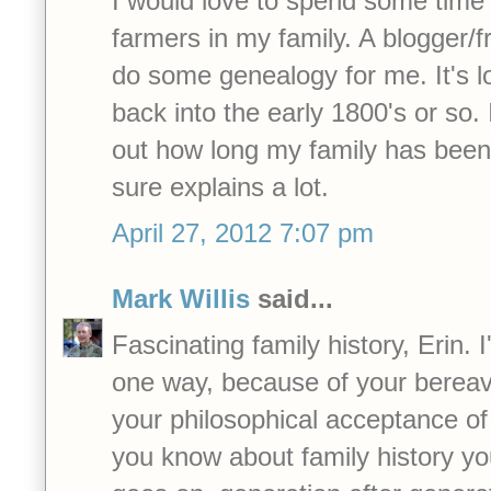
I would love to spend some time
farmers in my family. A blogger/f
do some genealogy for me. It's lo
back into the early 1800's or so. 
out how long my family has been 
sure explains a lot.
April 27, 2012 7:07 pm
Mark Willis
said...
Fascinating family history, Erin. I
one way, because of your bereav
your philosophical acceptance of
you know about family history you