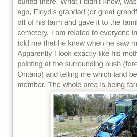
buried there. What I didn't know, was
ago, Floyd's grandad (or great grandf
off of his farm and gave it to the fami
cemetery. I am related to everyone i
told me that he knew when he saw me
Apparently I look exactly like his mo
pointing at the surrounding bush (fore
Ontario) and telling me which land b
member. The whole area is being far