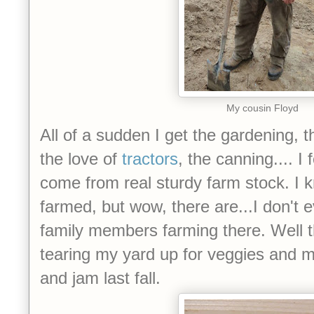
My cousin Floyd
All of a sudden I get the gardening, 
the love of
tractors
, the canning.... I
come from real sturdy farm stock. I
farmed, but wow, there are...I don'
family members farming there. Well t
tearing my yard up for veggies and m
and jam last fall.