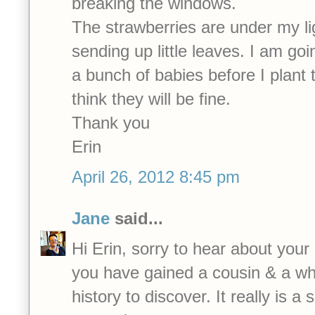
breaking the windows.
The strawberries are under my li
sending up little leaves. I am goi
a bunch of babies before I plant 
think they will be fine.
Thank you
Erin
April 26, 2012 8:45 pm
Jane
said...
Hi Erin, sorry to hear about your
you have gained a cousin & a who
history to discover. It really is a 