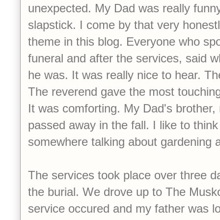
unexpected. My Dad was really funny
slapstick. I come by that very honestly
theme in this blog. Everyone who spo
funeral and after the services, said 
he was. It was really nice to hear. Th
The reverend gave the most touching 
It was comforting. My Dad's brother
passed away in the fall. I like to thin
somewhere talking about gardening an
The services took place over three d
the burial. We drove up to The Musk
service occured and my father was l