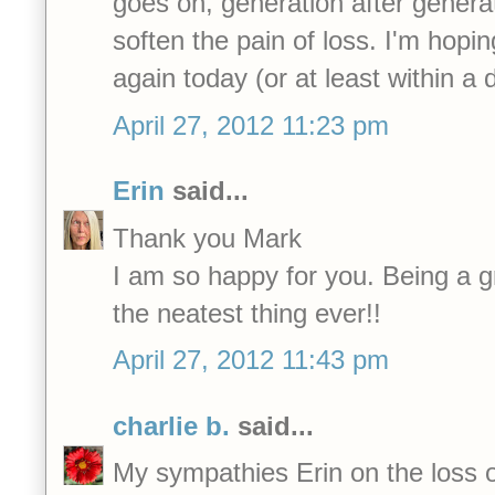
goes on, generation after genera
soften the pain of loss. I'm hopi
again today (or at least within a 
April 27, 2012 11:23 pm
Erin
said...
Thank you Mark
I am so happy for you. Being a 
the neatest thing ever!!
April 27, 2012 11:43 pm
charlie b.
said...
My sympathies Erin on the loss o