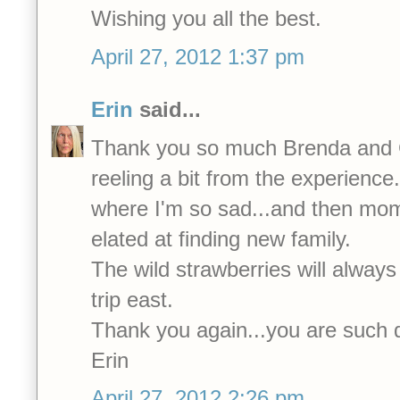
Wishing you all the best.
April 27, 2012 1:37 pm
Erin
said...
Thank you so much Brenda and Ca
reeling a bit from the experienc
where I'm so sad...and then mo
elated at finding new family.
The wild strawberries will always
trip east.
Thank you again...you are such 
Erin
April 27, 2012 2:26 pm