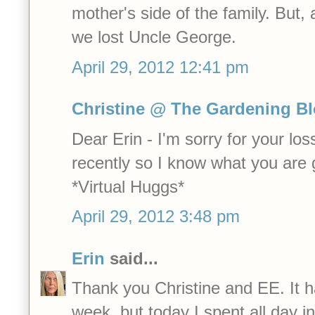
mother's side of the family. But
we lost Uncle George.
April 29, 2012 12:41 pm
Christine @ The Gardening B
Dear Erin - I'm sorry for your los
recently so I know what you are 
*Virtual Huggs*
April 29, 2012 3:48 pm
Erin
said...
Thank you Christine and EE. It 
week, but today I spent all day 