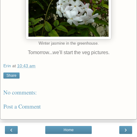
Winter jasmine in the greenhouse.
Tomorrow...we'll start the veg pictures.
Erin
at
10:43 am
Share
No comments:
Post a Comment
‹
›
Home