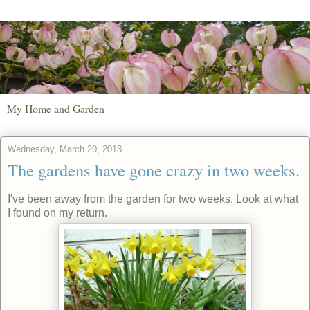
My Home and Garden
Wednesday, March 20, 2013
The gardens have gone crazy in two weeks.
I've been away from the garden for two weeks. Look at what
I found on my return.