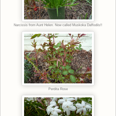
Narcissis from Aunt Helen. Now called Muskoka Daffodils!!
Perdita Rose