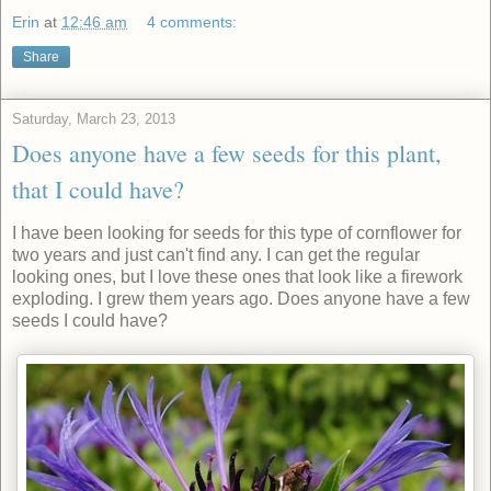
Erin
at
12:46 am
4 comments:
Share
Saturday, March 23, 2013
Does anyone have a few seeds for this plant,
that I could have?
I have been looking for seeds for this type of cornflower for
two years and just can't find any. I can get the regular
looking ones, but I love these ones that look like a firework
exploding. I grew them years ago. Does anyone have a few
seeds I could have?