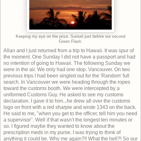
Keeping my eye on the prize. Sunset just before our second
Green Flash.
Allan and I just returned from a trip to Hawaii. It was spur of
the moment. One Sunday I did not have a passport and had
no intention of going to Hawaii. The following Sunday we
were in the air. We only had one stop. Vancouver. On two
previous trips I had been singled out for the 'Random' full
search. In Vancouver we were heading through the ropes
toward the customs booth. We were intercepted by a
uniformed Customs Guy. He asked to see my customs
declaration. I gave it to him...he drew all over the customs
logo on front with a red sharpie and wrote 1343 on the back.
He said to me, "when you get to the officer, tell him you need
a supervisor". Well if that wasn't the longest ten minutes or
so. I figured maybe they wanted to know about the
prescription meds in my purse. I was trying to think of
anything it could be. Why me again?!! What the hell?! So our