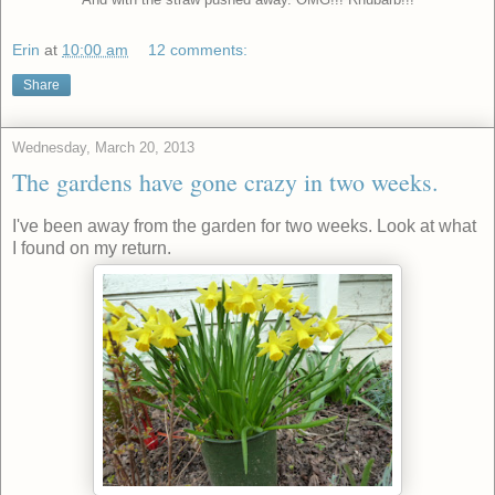
Erin
at
10:00 am
12 comments:
Share
Wednesday, March 20, 2013
The gardens have gone crazy in two weeks.
I've been away from the garden for two weeks. Look at what
I found on my return.