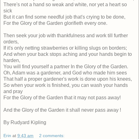
There's not a hand so weak and white, nor yet a heart so
sick
But it can find some needful job that's crying to be done,
For the Glory of the Garden glorifieth every one.
Then seek your job with thankfulness and work till further
orders,
If it's only netting strawberries or killing slugs on borders;
And when your back stops aching and your hands begin to
harden,
You will find yourself a partner In the Glory of the Garden.
Oh, Adam was a gardener, and God who made him sees
That half a proper gardener's work is done upon his knees,
So when your work is finished, you can wash your hands
and pray
For the Glory of the Garden that it may not pass away!
And the Glory of the Garden it shall never pass away !
By Rudyard Kipling
Erin
at
9:43 am
2 comments: