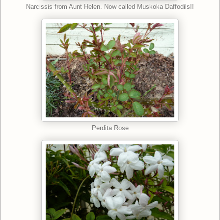
Narcissis from Aunt Helen. Now called Muskoka Daffodils!!
Perdita Rose