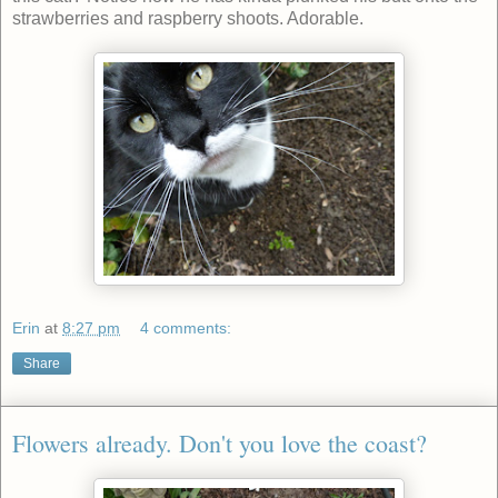
strawberries and raspberry shoots. Adorable.
Erin
at
8:27 pm
4 comments:
Share
Flowers already. Don't you love the coast?