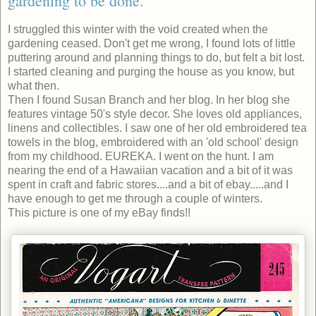
gardening to be done.
I struggled this winter with the void created when the
gardening ceased. Don't get me wrong, I found lots of little
puttering around and planning things to do, but felt a bit lost.
I started cleaning and purging the house as you know, but
what then.
Then I found Susan Branch and her blog. In her blog she
features vintage 50's style decor. She loves old appliances,
linens and collectibles. I saw one of her old embroidered tea
towels in the blog, embroidered with an 'old school' design
from my childhood. EUREKA. I went on the hunt. I am
nearing the end of a Hawaiian vacation and a bit of it was
spent in craft and fabric stores....and a bit of ebay.....and I
have enough to get me through a couple of winters.
This picture is one of my eBay finds!!