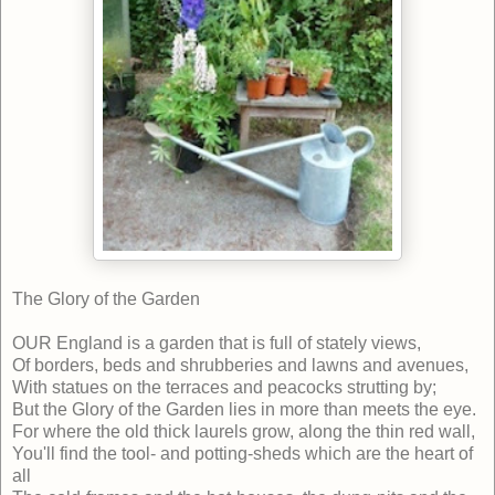
The Glory of the Garden
OUR England is a garden that is full of stately views,
Of borders, beds and shrubberies and lawns and avenues,
With statues on the terraces and peacocks strutting by;
But the Glory of the Garden lies in more than meets the eye.
For where the old thick laurels grow, along the thin red wall,
You'll find the tool- and potting-sheds which are the heart of
all