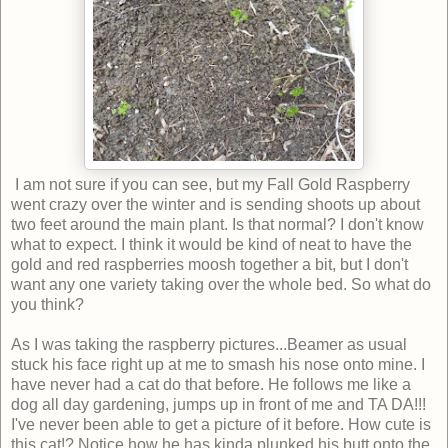
I am not sure if you can see, but my Fall Gold Raspberry
went crazy over the winter and is sending shoots up about
two feet around the main plant. Is that normal? I don't know
what to expect. I think it would be kind of neat to have the
gold and red raspberries moosh together a bit, but I don't
want any one variety taking over the whole bed. So what do
you think?
As I was taking the raspberry pictures...Beamer as usual
stuck his face right up at me to smash his nose onto mine. I
have never had a cat do that before. He follows me like a
dog all day gardening, jumps up in front of me and TA DA!!!
I've never been able to get a picture of it before. How cute is
this cat!? Notice how he has kinda plunked his butt onto the