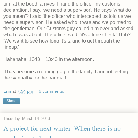
turn at the booth arrives. I hand the officer my customs
declaration. I say, 'we need a supervisor'. He says 'what do
you mean'? I said 'the officer who intercepted us told us we
need a supervisor'. He asked who it was and we pointed to
the gentleman. Our Customs guy called him over and asked
what it was about. The officer said, 'it's a time check.' Huh?
'We want to see how long it's taking to get through the
lineup.'
Hahahaha. 1343 = 13:43 in the afternoon.
It has become a running gag in the family. I am not feeling
the sympathy for the trauma!!
Erin
at
7:54 pm
6 comments:
Share
Thursday, March 14, 2013
A project for next winter. When there is no