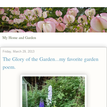
My Home and Garden
Friday, March 29, 2013
The Glory of the Garden...my favorite garden
poem.