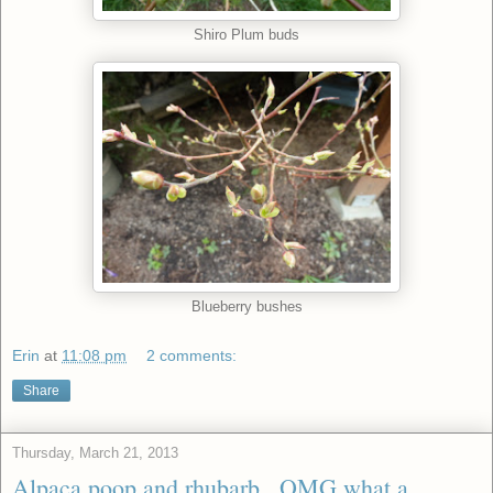
Shiro Plum buds
Blueberry bushes
Erin
at
11:08 pm
2 comments:
Share
Thursday, March 21, 2013
Alpaca poop and rhubarb...OMG what a