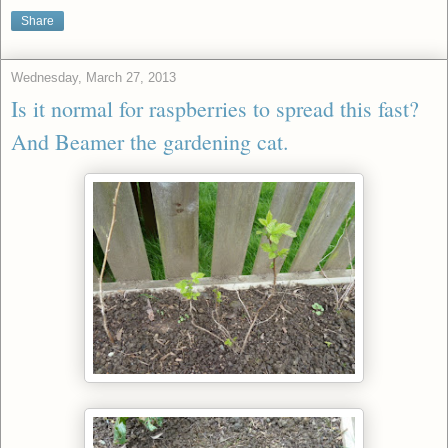
Share
Wednesday, March 27, 2013
Is it normal for raspberries to spread this fast?
And Beamer the gardening cat.