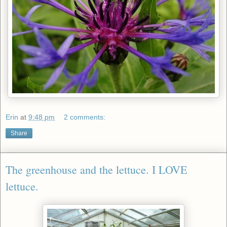
Erin
at
9:48 pm
2 comments:
Share
The greenhouse and the lettuce. I LOVE
lettuce.