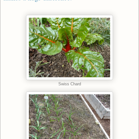
Swiss Chard