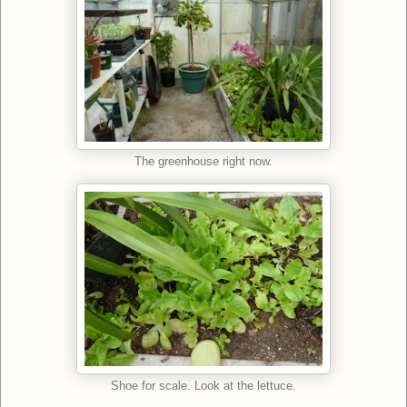
The greenhouse right now.
Shoe for scale. Look at the lettuce.