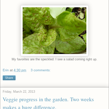
My favorites are the speckled. I see a salad coming right up.
Erin
at
4:30 pm
3 comments:
Share
Friday, March 22, 2013
Veggie progress in the garden. Two weeks
makes a huge difference.