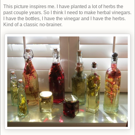
This picture inspires me. I have planted a lot of herbs the
past couple years. So I think I need to make herbal vinegars.
I have the bottles, I have the vinegar and I have the herbs.
Kind of a classic no-brainer.