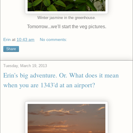
Winter jasmine in the greenhouse.
Tomorrow...we'll start the veg pictures.
Erin
at
10:43 am
No comments:
Share
Tuesday, March 19, 2013
Erin's big adventure. Or. What does it mean
when you are 1343'd at an airport?