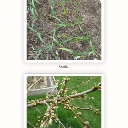
Garlic