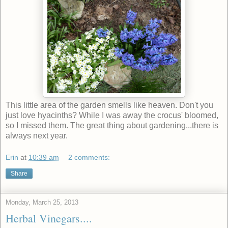
This little area of the garden smells like heaven. Don't you
just love hyacinths? While I was away the crocus' bloomed,
so I missed them. The great thing about gardening...there is
always next year.
Erin
at
10:39 am
2 comments:
Share
Monday, March 25, 2013
Herbal Vinegars....