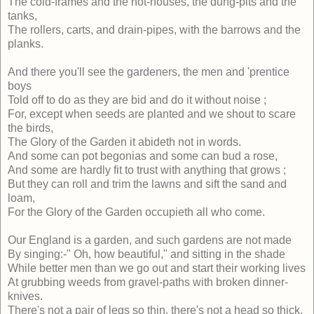
The cold-frames and the hot-houses, the dung-pits and the
tanks,
The rollers, carts, and drain-pipes, with the barrows and the
planks.
And there you'll see the gardeners, the men and 'prentice
boys
Told off to do as they are bid and do it without noise ;
For, except when seeds are planted and we shout to scare
the birds,
The Glory of the Garden it abideth not in words.
And some can pot begonias and some can bud a rose,
And some are hardly fit to trust with anything that grows ;
But they can roll and trim the lawns and sift the sand and
loam,
For the Glory of the Garden occupieth all who come.
Our England is a garden, and such gardens are not made
By singing:-" Oh, how beautiful," and sitting in the shade
While better men than we go out and start their working lives
At grubbing weeds from gravel-paths with broken dinner-
knives.
There's not a pair of legs so thin, there's not a head so thick,