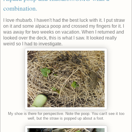
combination.
I love rhubarb. I haven't had the best luck with it. I put straw
on it and some alpaca poop and crossed my fingers for it. I
was away for two weeks on vacation. When I returned and
looked over the deck, this is what I saw. It looked really
weird so I had to investigate.
My shoe is there for perspective. Note the poop. You can't see it too
well, but the straw is popped up about a foot.