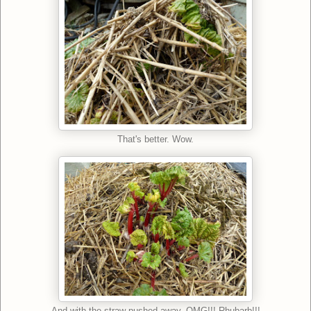
That's better. Wow.
And with the straw pushed away. OMG!!! Rhubarb!!!