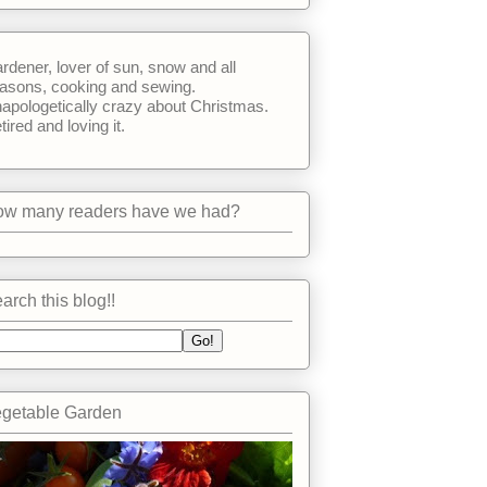
rdener, lover of sun, snow and all
asons, cooking and sewing.
apologetically crazy about Christmas.
tired and loving it.
w many readers have we had?
arch this blog!!
getable Garden