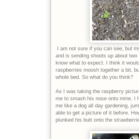
I am not sure if you can see, but m
and is sending shoots up about two f
know what to expect. I think it woul
raspberries moosh together a bit, bu
whole bed. So what do you think?
As I was taking the raspberry pictur
me to smash his nose onto mine. I h
me like a dog all day gardening, jum
able to get a picture of it before. H
plunked his butt onto the strawberr