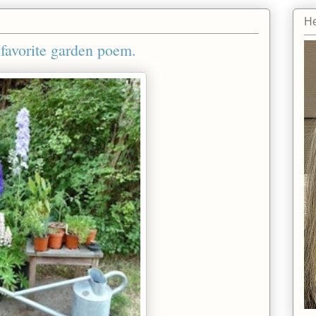
He
favorite garden poem.