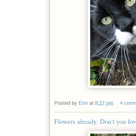
Posted by
Erin
at
8:27 pm
4 com
Flowers already. Don't you lov