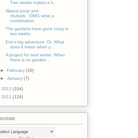
Two weeks makes a h...
Alpaca poop and
rhubarb...OMG what a
combination.
The gardens have gone crazy in
two weeks.
Erin's big adventure. Or. What
does it mean when y...
A project for next winter. When
there is no garden...
►
February
(10)
►
January
(7)
►
2012
(104)
►
2011
(124)
anslate