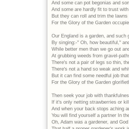
And some can pot begonias and som
And some are hardly fit to trust with
But they can roll and trim the lawns
For the Glory of the Garden occupie
Our England is a garden, and such 
By singing:-" Oh, how beautiful," and
While better men than we go out and 
At grubbing weeds from gravel-path
There's not a pair of legs so thin, th
There's not a hand so weak and whit
But it can find some needful job that
For the Glory of the Garden glorifie
Then seek your job with thankfulness
If it's only netting strawberries or k
And when your back stops aching an
You will find yourself a partner In t
Oh, Adam was a gardener, and God
That half a proper gardener's work 