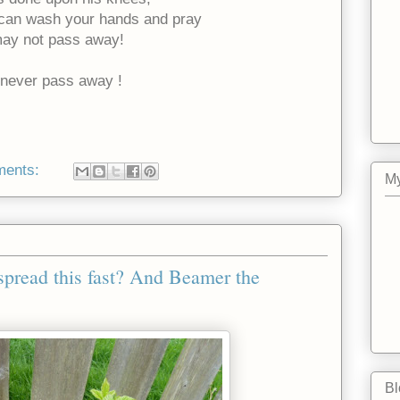
 can wash your hands and pray
 may not pass away!
l never pass away !
ments:
My
o spread this fast? And Beamer the
Bl