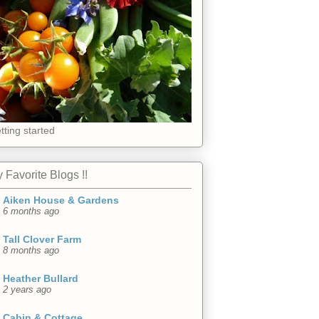
tting started
 Favorite Blogs !!
Aiken House & Gardens
6 months ago
Tall Clover Farm
8 months ago
Heather Bullard
2 years ago
Cabin & Cottage