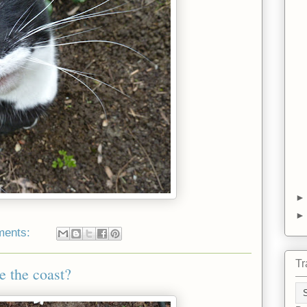
ments:
Tr
e the coast?