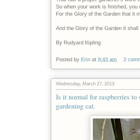
So when your work is finished, you
For the Glory of the Garden that it
And the Glory of the Garden it shal
By Rudyard Kipling
Posted by
Erin
at
9:43 am
2 com
Wednesday, March 27, 2013
Is it normal for raspberries t
gardening cat.