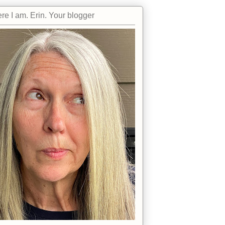
re I am. Erin. Your blogger