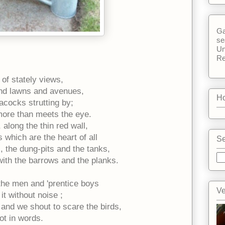
Ga
se
Un
Re
 of stately views,
and lawns and avenues,
Ho
acocks strutting by;
 more than meets the eye.
 along the thin red wall,
s which are the heart of all
Se
 the dung-pits and the tanks,
 with the barrows and the planks.
 the men and 'prentice boys
Ve
it without noise ;
and we shout to scare the birds,
ot in words.