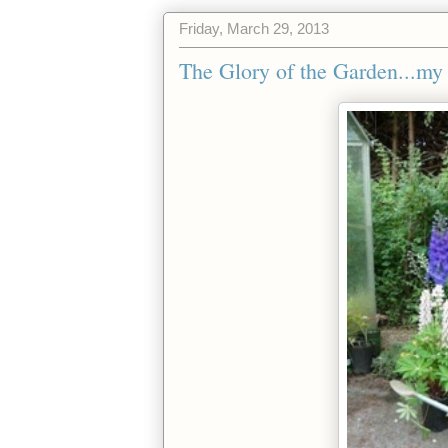
Friday, March 29, 2013
The Glory of the Garden...my 