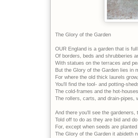
The Glory of the Garden
OUR England is a garden that is full
Of borders, beds and shrubberies 
With statues on the terraces and pe
But the Glory of the Garden lies in
For where the old thick laurels grow,
You'll find the tool- and potting-shed
The cold-frames and the hot-houses,
The rollers, carts, and drain-pipes,
And there you'll see the gardeners,
Told off to do as they are bid and do 
For, except when seeds are planted 
The Glory of the Garden it abideth n