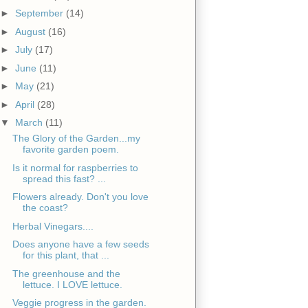
►
September
(14)
►
August
(16)
►
July
(17)
►
June
(11)
►
May
(21)
►
April
(28)
▼
March
(11)
The Glory of the Garden...my
favorite garden poem.
Is it normal for raspberries to
spread this fast? ...
Flowers already. Don't you love
the coast?
Herbal Vinegars....
Does anyone have a few seeds
for this plant, that ...
The greenhouse and the
lettuce. I LOVE lettuce.
Veggie progress in the garden.