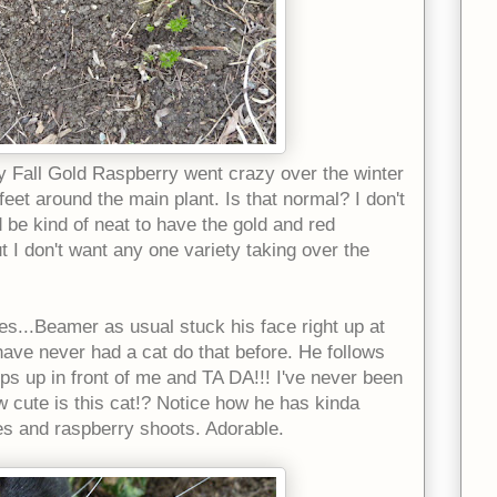
y Fall Gold Raspberry went crazy over the winter
eet around the main plant. Is that normal? I don't
d be kind of neat to have the gold and red
t I don't want any one variety taking over the
es...Beamer as usual stuck his face right up at
ave never had a cat do that before. He follows
ps up in front of me and TA DA!!! I've never been
ow cute is this cat!? Notice how he has kinda
ies and raspberry shoots. Adorable.