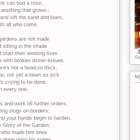
e can bud a rose,
 anything that grows ;
 and sift the sand and loam,
th all who come.
gardens are not made
 sitting in the shade
start their working lives
Ge
s with broken dinner-knives.
ere's not a head so thick,
e, nor yet a heart so sick
My
's crying to be done,
th every one.
 and work till further orders,
illing slugs on borders;
d your hands begin to harden,
he Glory of the Garden.
 who made him sees
is done upon his knees,