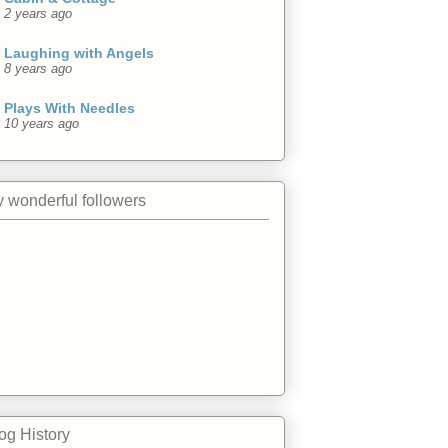
2 years ago
Laughing with Angels
8 years ago
Plays With Needles
10 years ago
 wonderful followers
og History