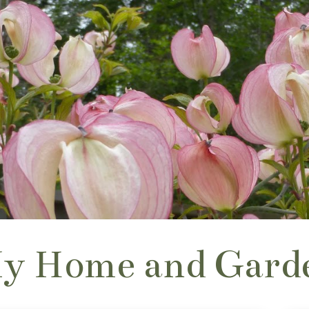
y Home and Gard