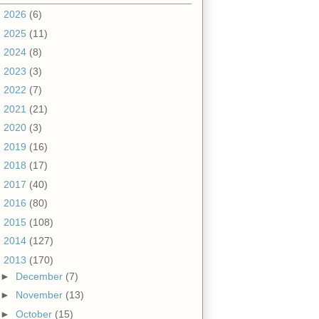
►
2026
(6)
►
2025
(11)
►
2024
(8)
►
2023
(3)
►
2022
(7)
►
2021
(21)
►
2020
(3)
►
2019
(16)
►
2018
(17)
►
2017
(40)
►
2016
(80)
►
2015
(108)
►
2014
(127)
▼
2013
(170)
►
December
(7)
►
November
(13)
►
October
(15)