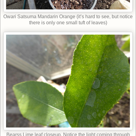
Owari Satsuma Mandarin Orange (it’s hard to see, but notice
there is only one small tuft of leaves)
Bearss Lime leaf closeup. Notice the light coming through