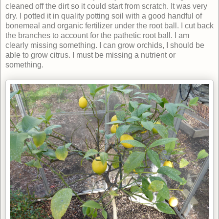
cleaned off the dirt so it could start from scratch. It was very
dry. I potted it in quality potting soil with a good handful of
bonemeal and organic fertilizer under the root ball. I cut back
the branches to account for the pathetic root ball. I am
clearly missing something. I can grow orchids, I should be
able to grow citrus. I must be missing a nutrient or
something.