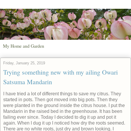
My Home and Garden
Friday, January 25, 2019
Trying something new with my ailing Owari
Satsuma Mandarin
I have tried a lot of different things to save my citrus. They
started in pots. Then got moved into big pots. Then they
were planted in the ground inside the citrus house. I put the
Mandarin in the raised bed in the greenhouse. It has been
failing ever since. Today I decided to dig it up and pot it
again. When I dug it up I noticed how dry the roots seemed.
There are no white roots, just dry and brown looking. I