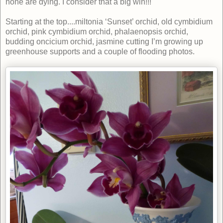
none are dying. I consider that a big win!!!
Starting at the top....miltonia ‘Sunset’ orchid, old cymbidium
orchid, pink cymbidium orchid, phalaenopsis orchid,
budding oncicium orchid, jasmine cutting I’m growing up
greenhouse supports and a couple of flooding photos.