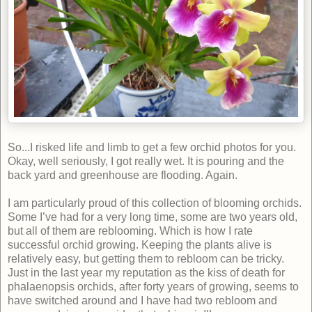
So...I risked life and limb to get a few orchid photos for you.
Okay, well seriously, I got really wet. It is pouring and the
back yard and greenhouse are flooding. Again.
I am particularly proud of this collection of blooming orchids.
Some I’ve had for a very long time, some are two years old,
but all of them are reblooming. Which is how I rate
successful orchid growing. Keeping the plants alive is
relatively easy, but getting them to rebloom can be tricky.
Just in the last year my reputation as the kiss of death for
phalaenopsis orchids, after forty years of growing, seems to
have switched around and I have had two rebloom and