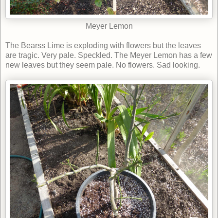
Meyer Lemon
The Bearss Lime is exploding with flowers but the leaves
are tragic. Very pale. Speckled. The Meyer Lemon has a few
new leaves but they seem pale. No flowers. Sad looking.