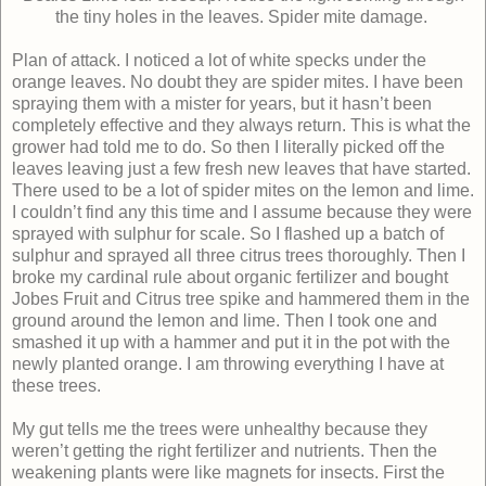
the tiny holes in the leaves.
Spider mite damage.
Plan of attack. I noticed a lot of white specks under the
orange leaves. No doubt they are spider mites. I have been
spraying them with a mister for years, but it hasn’t been
completely effective and they always return. This is what the
grower had told me to do. So then I literally picked off the
leaves leaving just a few fresh new leaves that have started.
There used to be a lot of spider mites on the lemon and lime.
I couldn’t find any this time and I assume because they were
sprayed with sulphur for scale. So I flashed up a batch of
sulphur and sprayed all three citrus trees thoroughly. Then I
broke my cardinal rule about organic fertilizer and bought
Jobes Fruit and Citrus tree spike and hammered them in the
ground around the lemon and lime. Then I took one and
smashed it up with a hammer and put it in the pot with the
newly planted orange. I am throwing everything I have at
these trees.
My gut tells me the trees were unhealthy because they
weren’t getting the right fertilizer and nutrients. Then the
weakening plants were like magnets for insects. First the