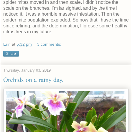
spider mites moved in and then scale. I didn’t notice the
scale on the branches, I’m far sighted, and by the time I
noticed it, it was a horrible massive infestation. Then the
spider mite population exploded. So now that I have the time
since retiring, and the determination, I foresee some healthy
citrus trees in my future.
Erin
at
5:32 pm
3 comments:
Share
Thursday, January 03, 2019
Orchids on a rainy day.