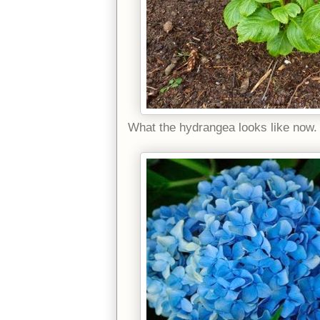
What the hydrangea looks like now