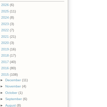
►
2026
(6)
►
2025
(11)
►
2024
(8)
►
2023
(3)
►
2022
(7)
►
2021
(21)
►
2020
(3)
►
2019
(16)
►
2018
(17)
►
2017
(40)
►
2016
(80)
▼
2015
(108)
►
December
(11)
►
November
(4)
►
October
(1)
►
September
(6)
►
August
(8)