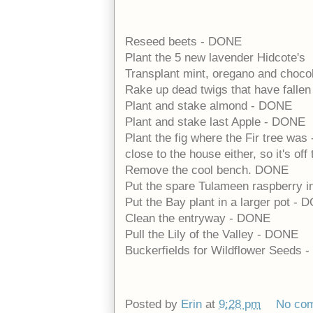
Reseed beets - DONE
Plant the 5 new lavender Hidcote's
Transplant mint, oregano and choco
Rake up dead twigs that have falle
Plant and stake almond - DONE
Plant and stake last Apple - DONE
Plant the fig where the Fir tree was
close to the house either, so it's of
Remove the cool bench. DONE
Put the spare Tulameen raspberry i
Put the Bay plant in a larger pot -
Clean the entryway - DONE
Pull the Lily of the Valley - DONE
Buckerfields for Wildflower Seeds
Posted by
Erin
at
9:28 pm
No co