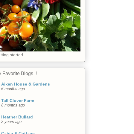
tting started
 Favorite Blogs !!
Aiken House & Gardens
6 months ago
Tall Clover Farm
8 months ago
Heather Bullard
2 years ago
Cabin & Cottage