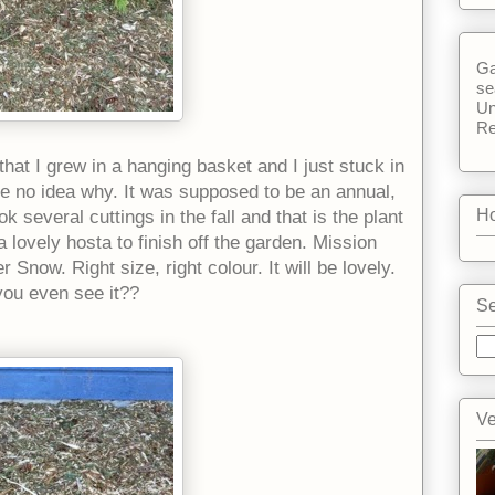
Ga
se
Un
Re
that I grew in a hanging basket and I just stuck in
ve no idea why. It was supposed to be an annual,
Ho
ook several cuttings in the fall and that is the plant
 lovely hosta to finish off the garden. Mission
now. Right size, right colour. It will be lovely.
 you even see it??
Se
Ve