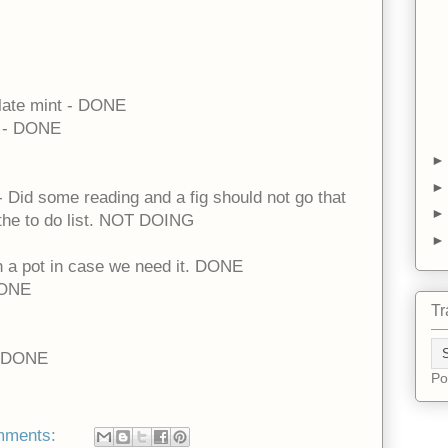
late mint - DONE
n - DONE
 - Did some reading and a fig should not go that
f the to do list. NOT DOING
n a pot in case we need it. DONE
 DONE
Tr
 - DONE
Po
mments: