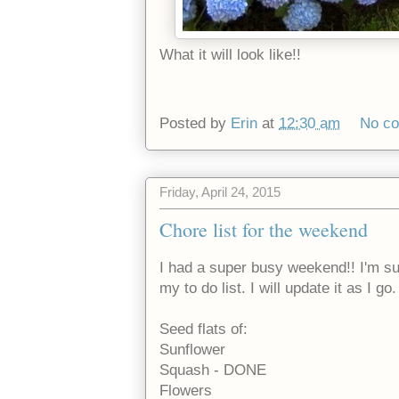
What it will look like!!
Posted by
Erin
at
12:30 am
No c
Friday, April 24, 2015
Chore list for the weekend
I had a super busy weekend!! I'm sur
my to do list. I will update it as I go
Seed flats of:
Sunflower
Squash - DONE
Flowers