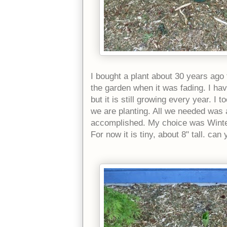
I bought a plant about 30 years ago 
the garden when it was fading. I ha
but it is still growing every year. I t
we are planting. All we needed was a
accomplished. My choice was Winter S
For now it is tiny, about 8" tall. can