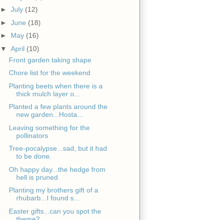
►
July
(12)
►
June
(18)
►
May
(16)
▼
April
(10)
Front garden taking shape
Chore list for the weekend
Planting beets when there is a
thick mulch layer o...
Planted a few plants around the
new garden...Hosta...
Leaving something for the
pollinators
Tree-pocalypse...sad, but it had
to be done.
Oh happy day...the hedge from
hell is pruned
Planting my brothers gift of a
rhubarb...I found s...
Easter gifts...can you spot the
theme?