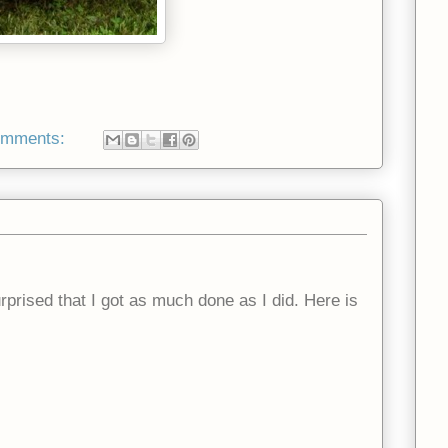
omments:
prised that I got as much done as I did. Here is
.