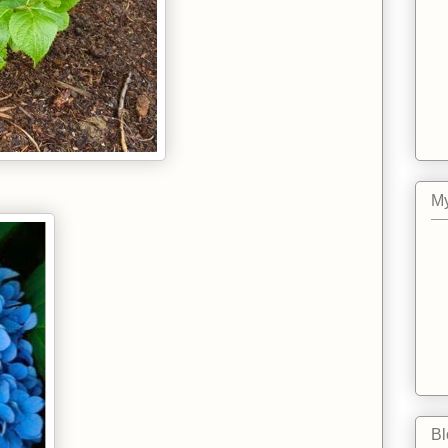
.
My
Bl