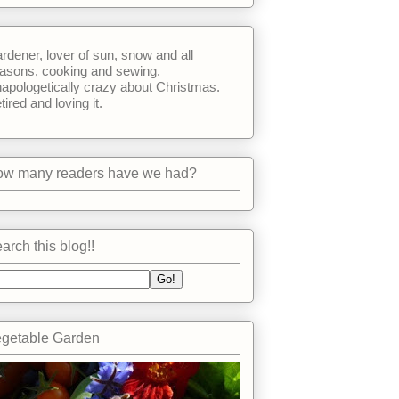
rdener, lover of sun, snow and all
asons, cooking and sewing.
apologetically crazy about Christmas.
tired and loving it.
w many readers have we had?
arch this blog!!
getable Garden