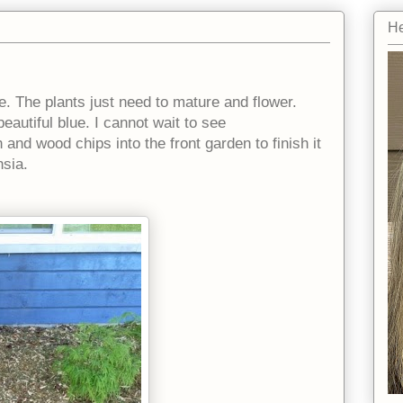
He
e. The plants just need to mature and flower.
autiful blue. I cannot wait to see
nd wood chips into the front garden to finish it
hsia.