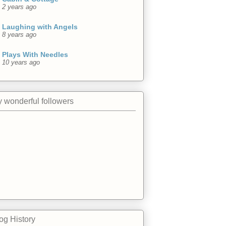
2 years ago
Laughing with Angels
8 years ago
Plays With Needles
10 years ago
 wonderful followers
og History