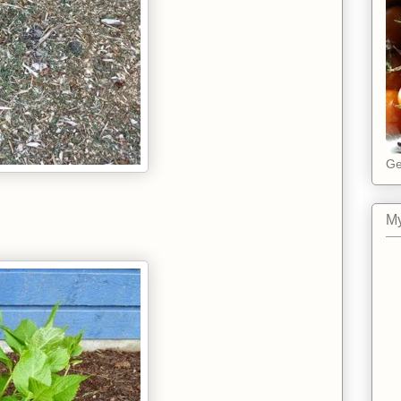
Ge
My