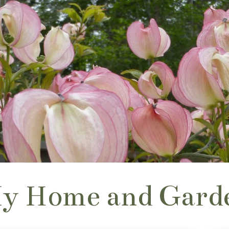
y Home and Gard