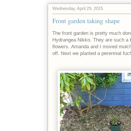
Wednesday, April 29, 2015
Front garden taking shape
The front garden is pretty much don
Hydrangea Nikko. They are such a be
flowers.
Amanda and I moved mulch a
off. Next we planted a perennial fuc