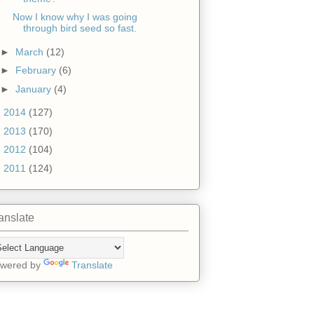
Now I know why I was going
through bird seed so fast.
►
March
(12)
►
February
(6)
►
January
(4)
►
2014
(127)
►
2013
(170)
►
2012
(104)
►
2011
(124)
anslate
wered by
Translate