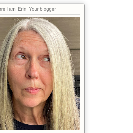
re I am. Erin. Your blogger