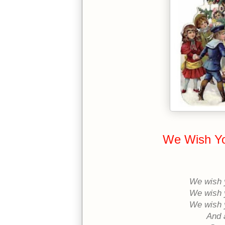
We Wish Yo
We wish 
We wish 
We wish 
And 