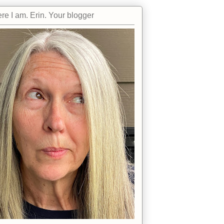
re I am. Erin. Your blogger