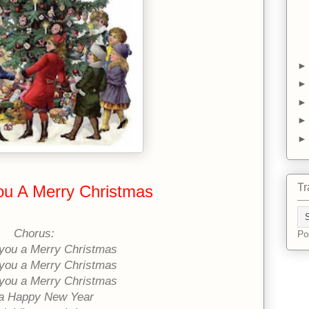
Tr
u A Merry Christmas
Chorus:
Po
you a Merry Christmas
you a Merry Christmas
you a Merry Christmas
a Happy New Year