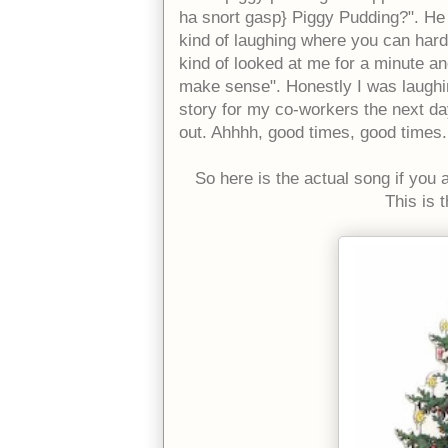
ha snort gasp} Piggy Pudding?". He s
kind of laughing where you can hardl
kind of looked at me for a minute and
make sense". Honestly I was laughin
story for my co-workers the next day
out. Ahhhh, good times, good times.
So here is the actual song if you a
This is 