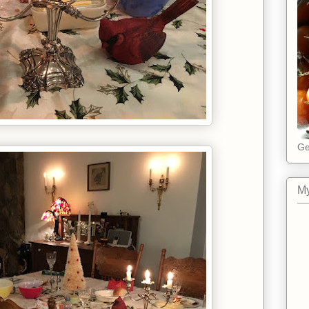
Ge
My