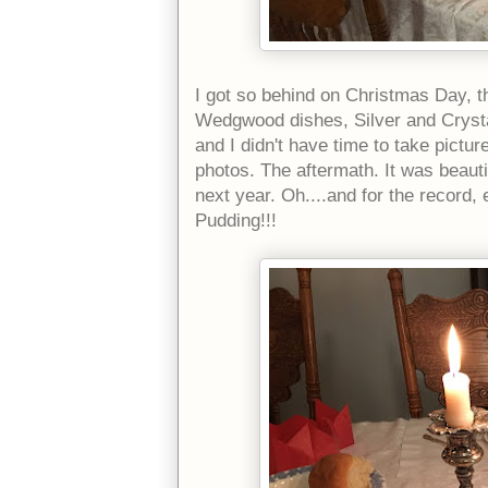
I got so behind on Christmas Day, tha
Wedgwood dishes, Silver and Crystal 
and I didn't have time to take pictu
photos. The aftermath. It was beautifu
next year. Oh....and for the record, 
Pudding!!!