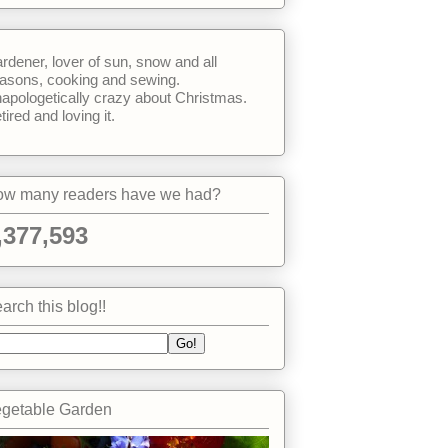
rdener, lover of sun, snow and all
asons, cooking and sewing.
apologetically crazy about Christmas.
tired and loving it.
w many readers have we had?
,377,593
arch this blog!!
getable Garden