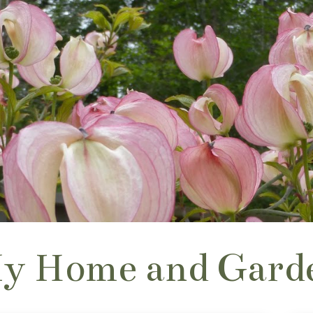
y Home and Gard