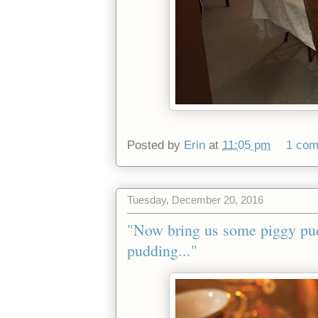
Posted by
Erin
at
11:05 pm
1 co
Tuesday, December 20, 2016
"Now bring us some piggy pu
pudding..."