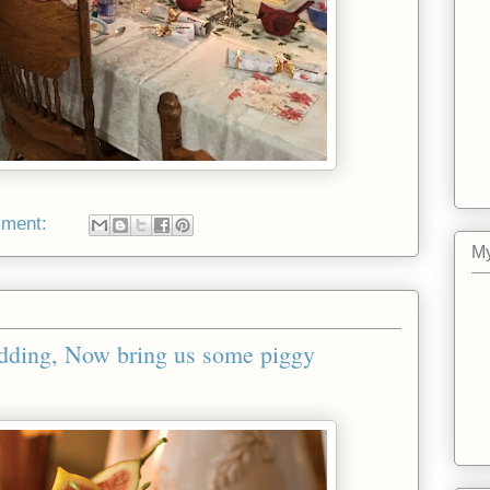
mment:
My
dding, Now bring us some piggy