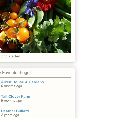
tting started
 Favorite Blogs !!
Aiken House & Gardens
6 months ago
Tall Clover Farm
8 months ago
Heather Bullard
2 years ago