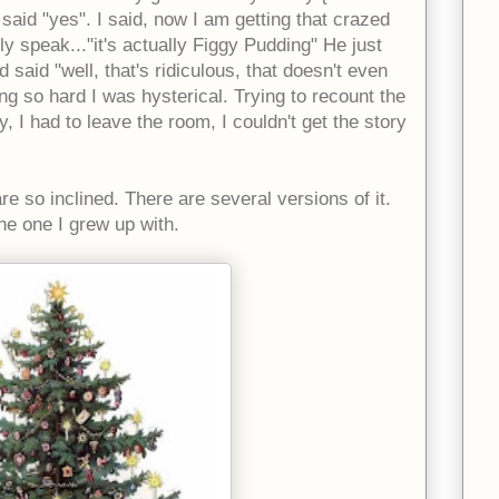
aid "yes". I said, now I am getting that crazed
y speak..."it's actually Figgy Pudding" He just
 said "well, that's ridiculous, that doesn't even
g so hard I was hysterical. Trying to recount the
, I had to leave the room, I couldn't get the story
re so inclined. There are several versions of it.
the one I grew up with.