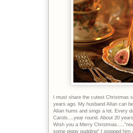
I must share the cutest Christmas 
years ago. My husband Allan can b
Allan hums and sings a lot. Every da
Carols....year round. About 20 year
Wish you a Merry Christmas....."no
some piggy pudding" I stopped him a