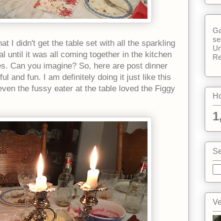
Ga
se
t I didn't get the table set with all the sparkling
Un
until it was all coming together in the kitchen
Re
res. Can you imagine? So, here are post dinner
l and fun. I am definitely doing it just like this
even the fussy eater at the table loved the Figgy
Ho
1
Se
Ve