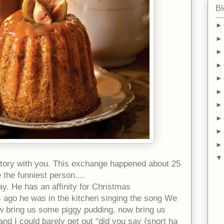
Bl
story with you. This exchange happened about 25
e the
funniest person....
y. He has an affinity for Christmas
s ago he was in the kitchen singing the song We
w bring us some piggy pudding, now bring us
nd I could barely get out "did you say {snort ha