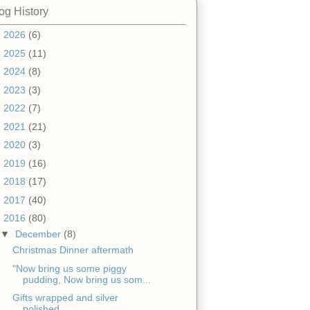
og History
►
2026
(6)
►
2025
(11)
►
2024
(8)
►
2023
(3)
►
2022
(7)
►
2021
(21)
►
2020
(3)
►
2019
(16)
►
2018
(17)
►
2017
(40)
▼
2016
(80)
▼
December
(8)
Christmas Dinner aftermath
"Now bring us some piggy
pudding, Now bring us som...
Gifts wrapped and silver
polished