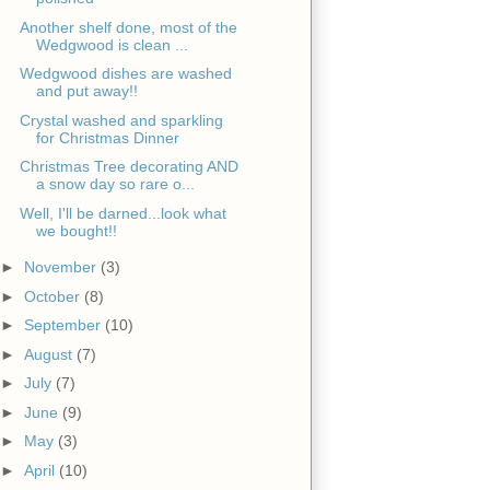
Another shelf done, most of the
Wedgwood is clean ...
Wedgwood dishes are washed
and put away!!
Crystal washed and sparkling
for Christmas Dinner
Christmas Tree decorating AND
a snow day so rare o...
Well, I'll be darned...look what
we bought!!
►
November
(3)
►
October
(8)
►
September
(10)
►
August
(7)
►
July
(7)
►
June
(9)
►
May
(3)
►
April
(10)