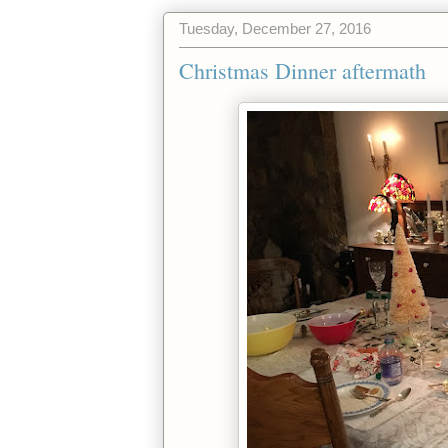
Tuesday, December 27, 2016
Christmas Dinner aftermath