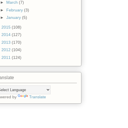
►
March
(7)
►
February
(3)
►
January
(5)
►
2015
(108)
►
2014
(127)
►
2013
(170)
►
2012
(104)
►
2011
(124)
anslate
wered by
Translate