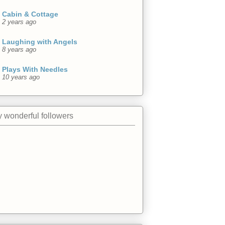
Cabin & Cottage
2 years ago
Laughing with Angels
8 years ago
Plays With Needles
10 years ago
 wonderful followers