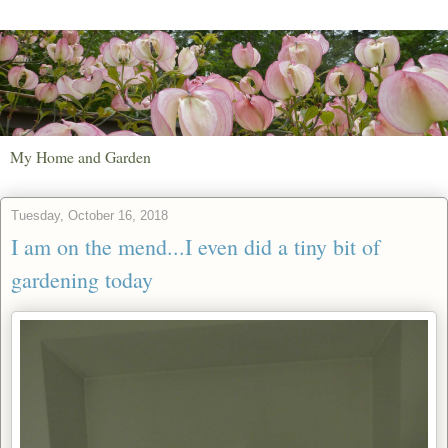
My Home and Garden
Tuesday, October 16, 2018
I am on the mend...I even did a tiny bit of
gardening today