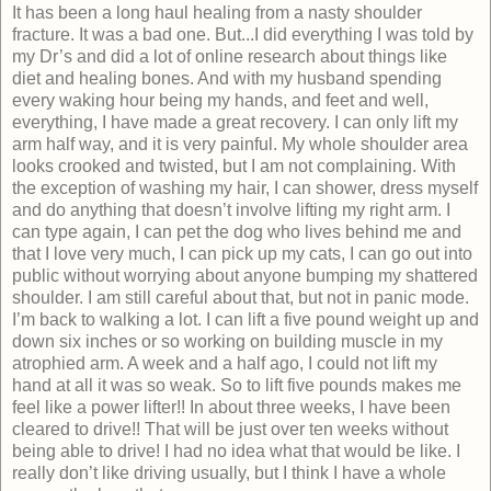
It has been a long haul healing from a nasty shoulder
fracture. It was a bad one. But...I did everything I was told by
my Dr’s and did a lot of online research about things like
diet and healing bones. And with my husband spending
every waking hour being my hands, and feet and well,
everything, I have made a great recovery. I can only lift my
arm half way, and it is very painful. My whole shoulder area
looks crooked and twisted, but I am not complaining. With
the exception of washing my hair, I can shower, dress myself
and do anything that doesn’t involve lifting my right arm. I
can type again, I can pet the dog who lives behind me and
that I love very much, I can pick up my cats, I can go out into
public without worrying about anyone bumping my shattered
shoulder. I am still careful about that, but not in panic mode.
I’m back to walking a lot. I can lift a five pound weight up and
down six inches or so working on building muscle in my
atrophied arm. A week and a half ago, I could not lift my
hand at all it was so weak. So to lift five pounds makes me
feel like a power lifter!! In about three weeks, I have been
cleared to drive!! That will be just over ten weeks without
being able to drive! I had no idea what that would be like. I
really don’t like driving usually, but I think I have a whole