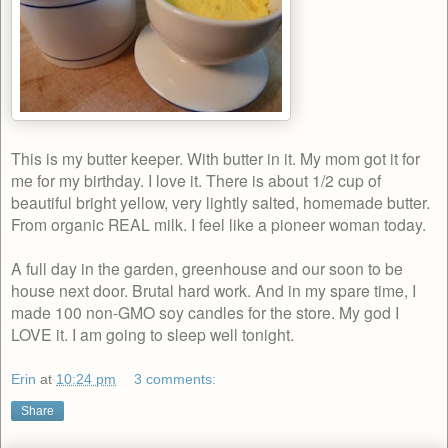
This is my butter keeper. With butter in it. My mom got it for
me for my birthday. I love it. There is about 1/2 cup of
beautiful bright yellow, very lightly salted, homemade butter.
From organic REAL milk. I feel like a pioneer woman today.
A full day in the garden, greenhouse and our soon to be
house next door. Brutal hard work. And in my spare time, I
made 100 non-GMO soy candles for the store. My god I
LOVE it. I am going to sleep well tonight.
Erin
at
10:24 pm
3 comments:
Share