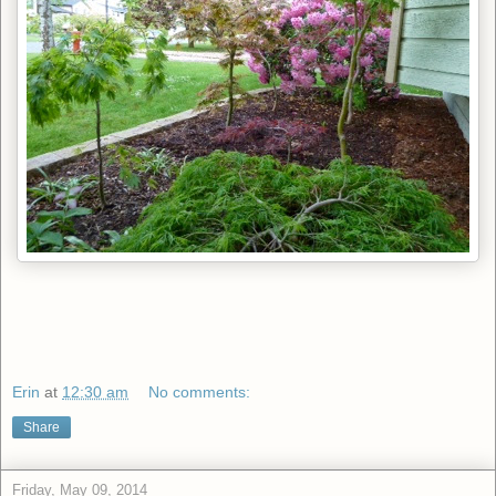
Erin
at
12:30 am
No comments:
Share
Friday, May 09, 2014