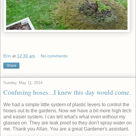
Erin
at
12:30 am
No comments:
Share
Sunday, May 11, 2014
Confusing hoses...I knew this day would come.
We had a simple little system of plastic levers to control the
hoses out to the gardens. Now we have a bit more high tech
and easier system. I can tell what's what even without my
glasses on. They are leak proof so they don't spray water on
me. Thank you Allan. You are a great Gardener's assistant.