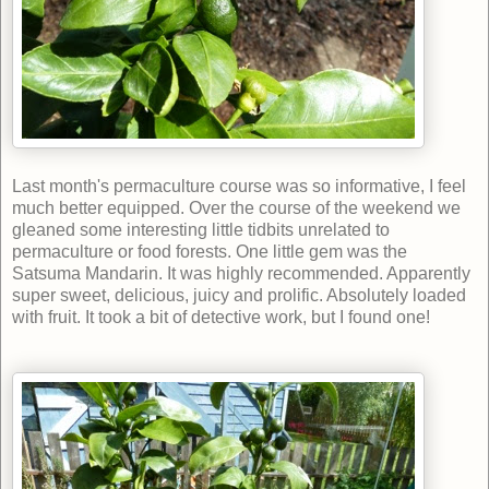
Last month's permaculture course was so informative, I feel
much better equipped. Over the course of the weekend we
gleaned some interesting little tidbits unrelated to
permaculture or food forests. One little gem was the
Satsuma Mandarin. It was highly recommended. Apparently
super sweet, delicious, juicy and prolific. Absolutely loaded
with fruit. It took a bit of detective work, but I found one!