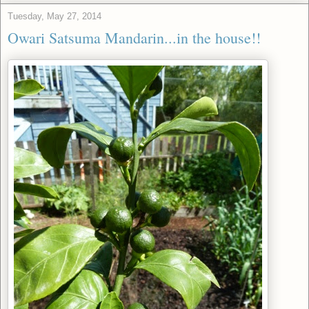
Tuesday, May 27, 2014
Owari Satsuma Mandarin...in the house!!