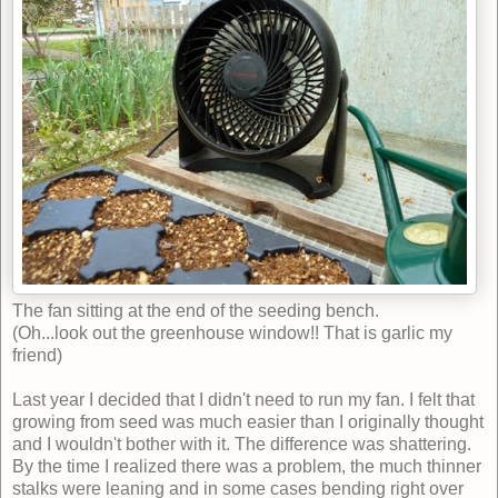
The fan sitting at the end of the seeding bench.
(Oh...look out the greenhouse window!! That is garlic my
friend)
Last year I decided that I didn't need to run my fan. I felt that
growing from seed was much easier than I originally thought
and I wouldn't bother with it. The difference was shattering.
By the time I realized there was a problem, the much thinner
stalks were leaning and in some cases bending right over