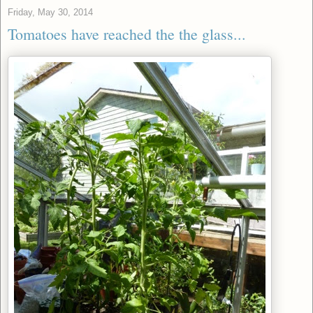
Friday, May 30, 2014
Tomatoes have reached the the glass...