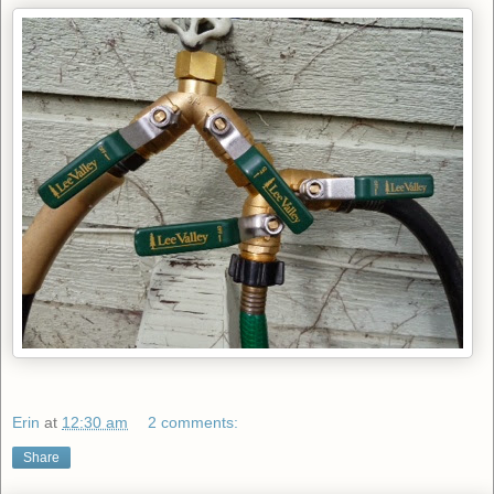
Erin
at
12:30 am
2 comments:
Share