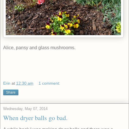
Alice, pansy and glass mushrooms.
Erin
at
12:30 am
1 comment:
Share
Wednesday, May 07, 2014
When dryer balls go bad.