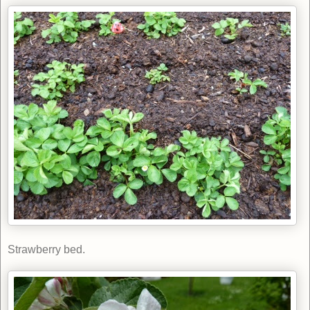
Strawberry bed.