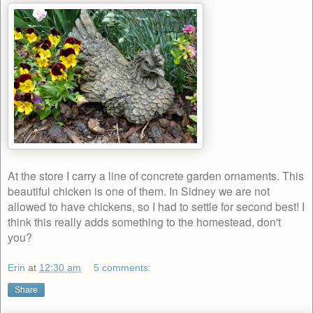
At the store I carry a line of concrete garden ornaments. This
beautiful chicken is one of them. In Sidney we are not
allowed to have chickens, so I had to settle for second best! I
think this really adds something to the homestead, don't
you?
Erin
at
12:30 am
5 comments:
Share