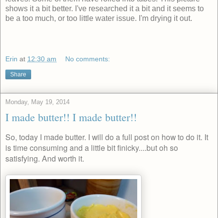
shows it a bit better. I've researched it a bit and it seems to
be a too much, or too little water issue. I'm drying it out.
Erin
at
12:30 am
No comments:
Share
Monday, May 19, 2014
I made butter!! I made butter!!
So, today I made butter. I will do a full post on how to do it. It
is time consuming and a little bit finicky....but oh so
satisfying. And worth it.