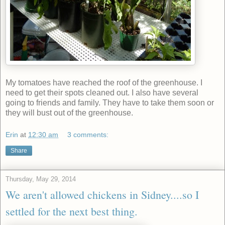
My tomatoes have reached the roof of the greenhouse. I
need to get their spots cleaned out. I also have several
going to friends and family. They have to take them soon or
they will bust out of the greenhouse.
Erin
at
12:30 am
3 comments:
Share
Thursday, May 29, 2014
We aren't allowed chickens in Sidney....so I
settled for the next best thing.