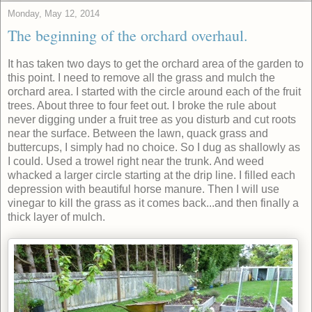
Monday, May 12, 2014
The beginning of the orchard overhaul.
It has taken two days to get the orchard area of the garden to
this point. I need to remove all the grass and mulch the
orchard area. I started with the circle around each of the fruit
trees. About three to four feet out. I broke the rule about
never digging under a fruit tree as you disturb and cut roots
near the surface. Between the lawn, quack grass and
buttercups, I simply had no choice. So I dug as shallowly as
I could. Used a trowel right near the trunk. And weed
whacked a larger circle starting at the drip line. I filled each
depression with beautiful horse manure. Then I will use
vinegar to kill the grass as it comes back...and then finally a
thick layer of mulch.