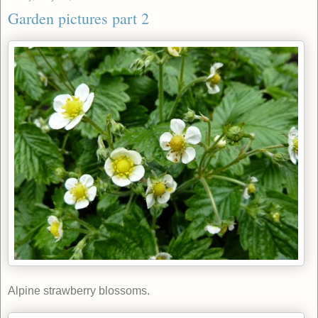
Garden pictures part 2
Alpine strawberry blossoms.