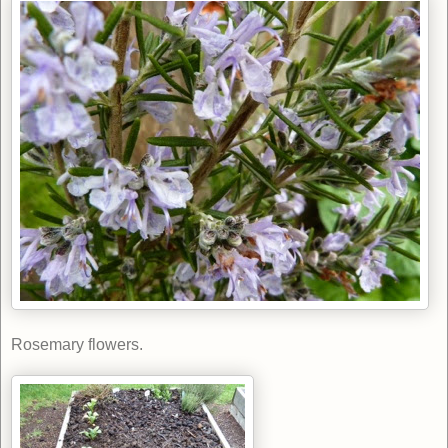
Rosemary flowers.