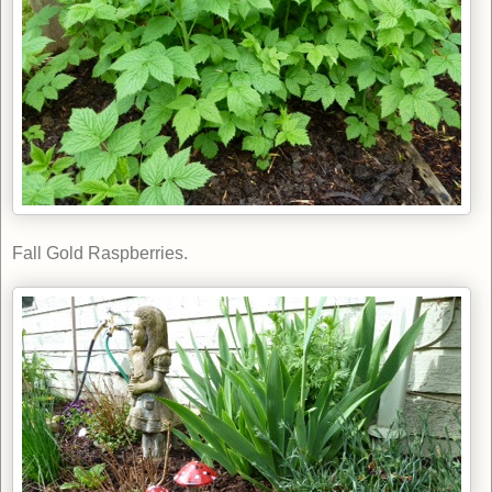
Fall Gold Raspberries.