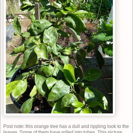
Post note: this orange tree has a dull and rippling look to the
leaves. Some of them have rolled into tubes. This picture