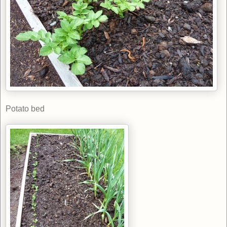
Potato bed