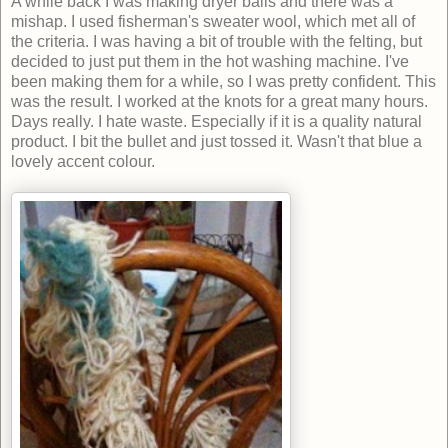
A while back I was making dryer balls and there was a
mishap. I used fisherman's sweater wool, which met all of
the criteria. I was having a bit of trouble with the felting, but
decided to just put them in the hot washing machine. I've
been making them for a while, so I was pretty confident. This
was the result. I worked at the knots for a great many hours.
Days really. I hate waste. Especially if it is a quality natural
product. I bit the bullet and just tossed it. Wasn't that blue a
lovely accent colour.