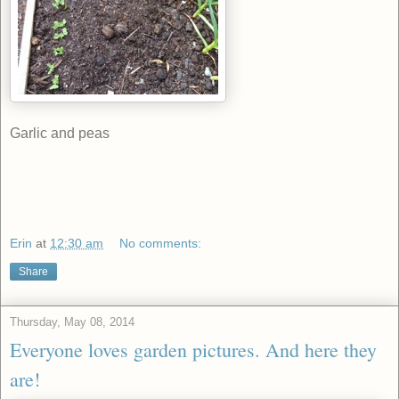
Garlic and peas
Erin
at
12:30 am
No comments:
Share
Thursday, May 08, 2014
Everyone loves garden pictures. And here they
are!