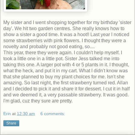
My sister and I went shopping together for my birthday 'sister
day'. We hit two garden centres. She really knows how to
show a sister a good time. It was a hoot!! Last year I noticed
some strawberries with pink flowers. I thought they were a
novelty and probably not good eating, so....
This year, there they were again. I couldn't help myself. I
took a little one in a little pot. Sister Jess talked me into
taking this one. A larger pot with 4 or 5 plants in it. I thought,
what the heck, and put it in my cart. What I didn't know was
that she planned to buy my plant choices for me. Isn't she
amazing. So last night, the first strawberry turned red. Allan
and I decided to pick it and share it for dessert. I cut it in half
and we deemed it, a very passable strawberry. It was good.
I'm glad, cuz they sure are pretty.
Erin
at
12:30 am
6 comments:
Share