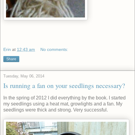
Erin
at
12:43 am
No comments:
Share
Tuesday, May 06, 2014
Is running a fan on your seedlings necessary?
In the spring of 2012 I did everything by the book. I started
my seedlings using a heat mat, growlights and a fan. My
seedlings were thick and strong. Very successful.