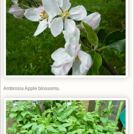
Ambrosia Apple blossoms.