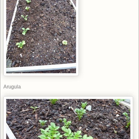
Arugula