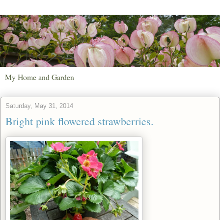
My Home and Garden
Saturday, May 31, 2014
Bright pink flowered strawberries.