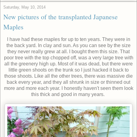
Saturday, May 10, 2014
New pictures of the transplanted Japanese
Maples
I have had these maples for up to ten years. They were in
the back yard. In clay and sun. As you can see by the size
they never really grew at all. I bought them this size. That
poor tree with the top chopped off, was a very large tree with
all the greenery high up. Most of it was dead, but there were
little green shoots on the trunk so I just hacked it back to
those shoots. Like all the other trees, there was massive die
back every year, and they all shrunk in size or thinned out
more and more each year. I honestly haven't seen them look
this thick and good in many years.