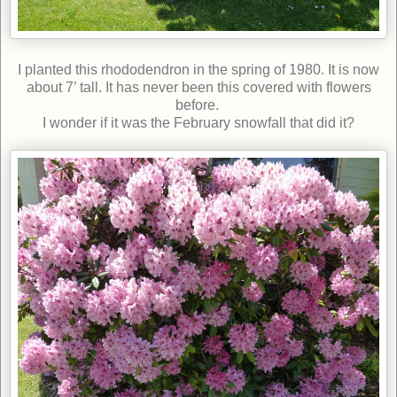
I planted this rhododendron in the spring of 1980. It is now
about 7’ tall. It has never been this covered with flowers
before.
I wonder if it was the February snowfall that did it?