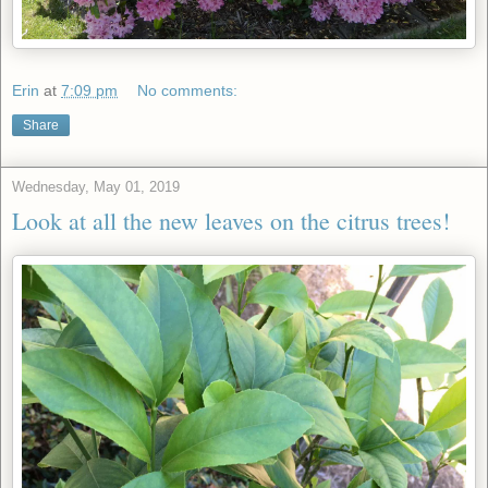
Erin
at
7:09 pm
No comments:
Share
Wednesday, May 01, 2019
Look at all the new leaves on the citrus trees!