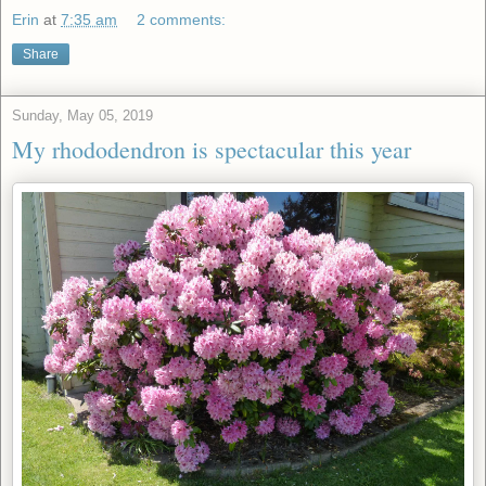
Erin
at
7:35 am
2 comments:
Share
Sunday, May 05, 2019
My rhododendron is spectacular this year