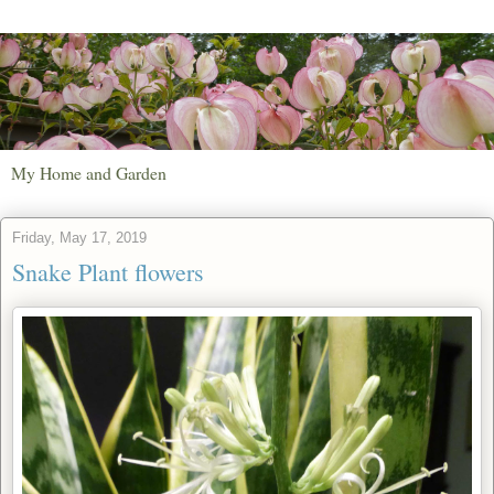
My Home and Garden
Friday, May 17, 2019
Snake Plant flowers