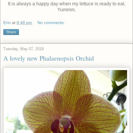
It is always a happy day when my lettuce is ready to eat.
Yummm.
Erin
at
8:48 pm
No comments:
Share
Tuesday, May 07, 2019
A lovely new Phalaenopsis Orchid