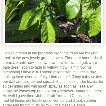
I am so thrilled at the progress my citrus trees are making.
Look at the new lovely green leaves. There are hundreds of
them. Up until now, the few new leaves I would get, were
pale green soon to fade to yellow. Now I am throwing
everything I have at it. I spend at least ten minutes a day
looking them over carefully. I find about 2-3 tiny baby scales
per day and scrape and squash them. I look under leaves for
spider mites and will again spray as soon as I see any. I
spray the leaves top and bottom whenever I water the trees.
As well I gave them Jobes Fruit Tree and Citrus spikes.
I
had let things get totally out of control and it took sulphur
spray and horticultural oil to kill the massive scale