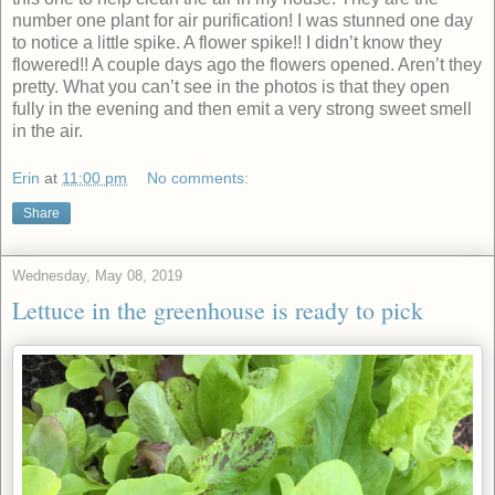
number one plant for air purification! I was stunned one day
to notice a little spike. A flower spike!! I didn’t know they
flowered!! A couple days ago the flowers opened. Aren’t they
pretty. What you can’t see in the photos is that they open
fully in the evening and then emit a very strong sweet smell
in the air.
Erin
at
11:00 pm
No comments:
Share
Wednesday, May 08, 2019
Lettuce in the greenhouse is ready to pick