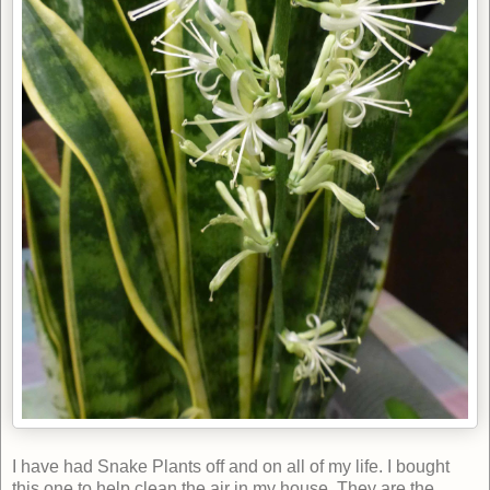
I have had Snake Plants off and on all of my life. I bought
this one to help clean the air in my house. They are the