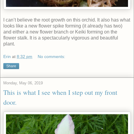
I can’t believe the root growth on this orchid. It also has what
looks like a new flower spike forming (it already has two)
and either a new flower branch or Keiki forming on the
flower stalk. It is a spectacularly vigorous and beautiful
plant.
Erin
at
8:32 pm
No comments:
Share
Monday, May 06, 2019
This is what I see when I step out my front
door.