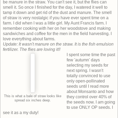
be manure in the straw. You can't see it, but the flies can
smell it. So once I finished for the day, I watered it well to
tamp it down and get rid of the dust and manure. The smell
of straw is very nostalgic if you have ever spent time on a
farm. I did when I was a little girl. My Aunt Francis farm. I
remember cooking with her on her woodstove and making
sandwiches and coffee for the men in the field harvesting. I
love everything about farms.
Update: It wasn't manure on the straw. It is the fish emulsion
fertilizer. The flies are loving it!!
I spent some time the past
few 'autumn' days
selecting my seeds for
next spring. I wasn't
totally convinced to use
only open-pollinated
seeds until I read more
about Monsanto and how
This is what a bale of straw looks like
they control over 40% of
spread six inches deep.
the seeds now. I am going
to use ONLY OP seeds. I
see it as a my duty!