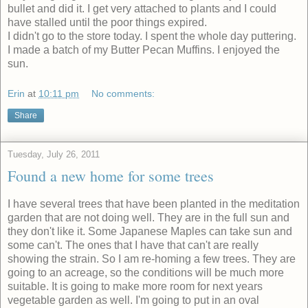
bullet and did it. I get very attached to plants and I could
have stalled until the poor things expired.
I didn't go to the store today. I spent the whole day puttering.
I made a batch of my Butter Pecan Muffins. I enjoyed the
sun.
Erin
at
10:11 pm
No comments:
Share
Tuesday, July 26, 2011
Found a new home for some trees
I have several trees that have been planted in the meditation
garden that are not doing well. They are in the full sun and
they don't like it. Some Japanese Maples can take sun and
some can't. The ones that I have that can't are really
showing the strain. So I am re-homing a few trees. They are
going to an acreage, so the conditions will be much more
suitable. It is going to make more room for next years
vegetable garden as well. I'm going to put in an oval