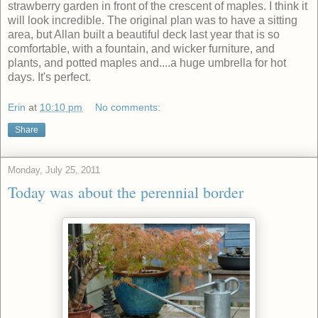
strawberry garden in front of the crescent of maples. I think it
will look incredible. The original plan was to have a sitting
area, but Allan built a beautiful deck last year that is so
comfortable, with a fountain, and wicker furniture, and
plants, and potted maples and....a huge umbrella for hot
days. It's perfect.
Erin
at
10:10 pm
No comments:
Share
Monday, July 25, 2011
Today was about the perennial border