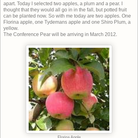
apart. Today I selected two apples, a plum and a pear. I
thought that they would all go in in the fall, but potted fruit
can be planted now. So with me today are two apples. One
Florina apple, one Tydemans apple and one Shiro Plum, a
yellow.
The Conference Pear will be arriving in March 2012.
Florina Apple