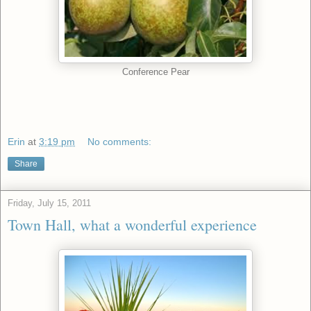
Conference Pear
Erin
at
3:19 pm
No comments:
Share
Friday, July 15, 2011
Town Hall, what a wonderful experience