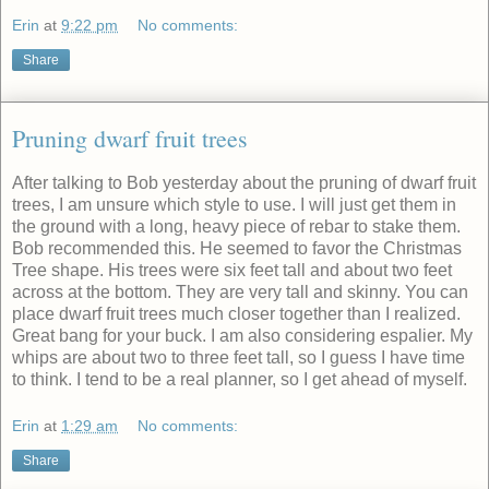
Erin
at
9:22 pm
No comments:
Share
Pruning dwarf fruit trees
After talking to Bob yesterday about the pruning of dwarf fruit
trees, I am unsure which style to use. I will just get them in
the ground with a long, heavy piece of rebar to stake them.
Bob recommended this. He seemed to favor the Christmas
Tree shape. His trees were six feet tall and about two feet
across at the bottom. They are very tall and skinny. You can
place dwarf fruit trees much closer together than I realized.
Great bang for your buck. I am also considering espalier. My
whips are about two to three feet tall, so I guess I have time
to think. I tend to be a real planner, so I get ahead of myself.
Erin
at
1:29 am
No comments:
Share