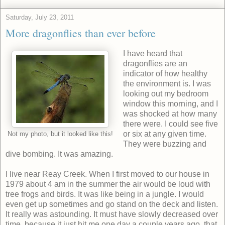
Saturday, July 23, 2011
More dragonflies than ever before
I have heard that
dragonflies are an
indicator of how healthy
the environment is. I was
looking out my bedroom
window this morning, and I
was shocked at how many
there were. I could see five
or six at any given time.
Not my photo, but it looked like this!
They were buzzing and
dive bombing. It was amazing.
I live near Reay Creek. When I first moved to our house in
1979 about 4 am in the summer the air would be loud with
tree frogs and birds. It was like being in a jungle. I would
even get up sometimes and go stand on the deck and listen.
It really was astounding. It must have slowly decreased over
time, because it just hit me one day a couple years ago, that