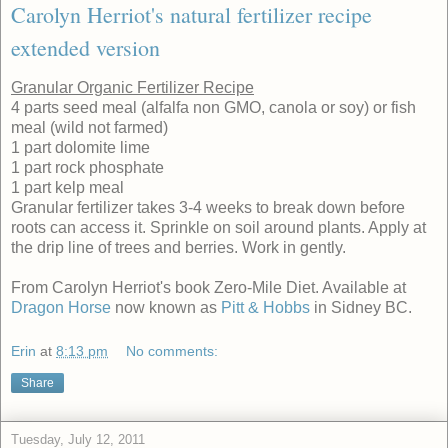
Carolyn Herriot's natural fertilizer recipe
extended version
Granular Organic Fertilizer Recipe
4 parts seed meal (alfalfa non GMO, canola or soy) or fish
meal (wild not farmed)
1 part dolomite lime
1 part rock phosphate
1 part kelp meal
Granular fertilizer takes 3-4 weeks to break down before
roots can access it. Sprinkle on soil around plants. Apply at
the drip line of trees and berries. Work in gently.
From Carolyn Herriot's book Zero-Mile Diet. Available at
Dragon Horse
now known as
Pitt & Hobbs
in Sidney BC.
Erin
at
8:13 pm
No comments:
Share
Tuesday, July 12, 2011