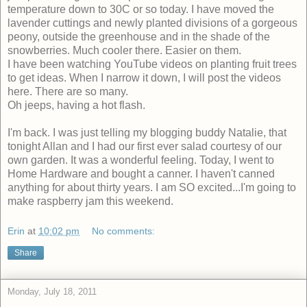
temperature down to 30C or so today. I have moved the
lavender cuttings and newly planted divisions of a gorgeous
peony, outside the greenhouse and in the shade of the
snowberries. Much cooler there. Easier on them.
I have been watching YouTube videos on planting fruit trees
to get ideas. When I narrow it down, I will post the videos
here. There are so many.
Oh jeeps, having a hot flash.
I'm back. I was just telling my blogging buddy Natalie, that
tonight Allan and I had our first ever salad courtesy of our
own garden. It was a wonderful feeling. Today, I went to
Home Hardware and bought a canner. I haven't canned
anything for about thirty years. I am SO excited...I'm going to
make raspberry jam this weekend.
Erin
at
10:02 pm
No comments:
Share
Monday, July 18, 2011