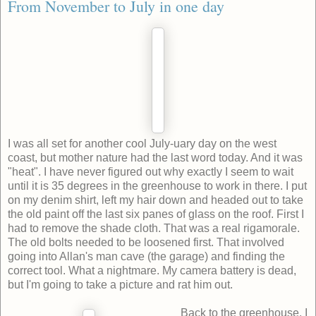
From November to July in one day
I was all set for another cool July-uary day on the west
coast, but mother nature had the last word today. And it was
"heat". I have never figured out why exactly I seem to wait
until it is 35 degrees in the greenhouse to work in there. I put
on my denim shirt, left my hair down and headed out to take
the old paint off the last six panes of glass on the roof. First I
had to remove the shade cloth. That was a real rigamorale.
The old bolts needed to be loosened first. That involved
going into Allan's man cave (the garage) and finding the
correct tool. What a nightmare. My camera battery is dead,
but I'm going to take a picture and rat him out.
Back to the greenhouse. I