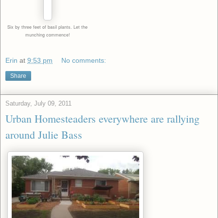
Six by three feet of basil
plants. Let the
munching
commence!
Erin
at
9:53 pm
No comments:
Share
Saturday, July 09, 2011
Urban Homesteaders everywhere are rallying
around Julie Bass