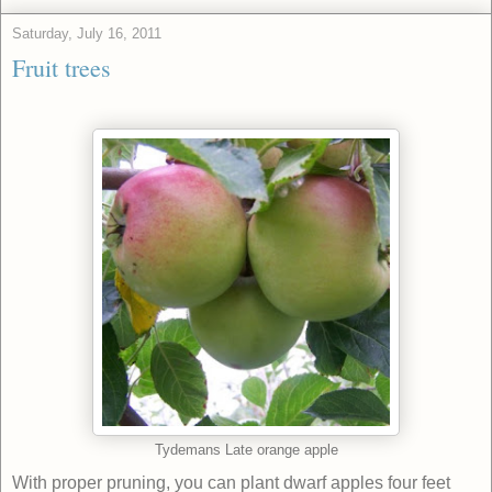
Saturday, July 16, 2011
Fruit trees
Tydemans Late orange apple
With proper pruning, you can plant dwarf apples four feet