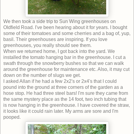
We then took a side trip to Sun Wing greenhouses on
Oldfield Road. I've been hearing about it for years. I bought
some of their tomatoes and some cherries and a bag of, yup,
basil. Their greenhouses are inspiring. If you love
greenhouses, you really should see them.
When we returned home, I got back into the yard. We
installed the tomato hanging bar in the greenhouse. I cut a
swath through the snowberry bushes so that we can walk
around the greenhouse for maintenance etc. Also, it may cut
down on the number of slugs we get.
I asked Allan if he had a few 2x2's or 2x4's that I could
pound into the ground at three corners of the garden as a
hose stop. He had three steel bars! I'm sure they came from
the same mystery place as the 14 foot, two inch tubing that
is now hanging in the greenhouse. I have covered the straw,
it looks like it could rain later. My arms are sore and I'm
pooped.