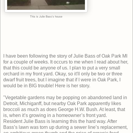
This is Julie Bass's house
I have been following the story of Julie Bass of Oak Park MI
for a couple of weeks. It occurs to me when I read about her,
that this could be anyone of us. I plan to put a very small
orchard in my front yard. Okay, so it'll only be two or three
dwarf fruit trees, but I imagine that if I were in Oak Park, I
would be in BIG trouble! Here is her story.
"Vegetable gardens may be popping on abandoned land in
Detroit, Michiganff, but nearby Oak Park apparently likes
broccoli as much as does George H.W. Bush. At least, that
is, when it’s growing in a homeowner’s front yard.
Resident Julie Bass is learning this the hard way. After
Bass’s lawn was torn up during a sewer line’s replacement,