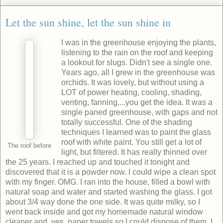
Let the sun shine, let the sun shine in
I was in the greenhouse enjoying the plants,
listening to the rain on the roof and keeping
a lookout for slugs. Didn't see a single one.
Years ago, all I grew in the greenhouse was
orchids. It was lovely, but without using a
LOT of power heating, cooling, shading,
venting, fanning....you get the idea. It was a
single paned greenhouse, with gaps and not
totally successful. One of the shading
techniques I learned was to paint the glass
roof with white paint. You still get a lot of
The roof before
light, but filtered. It has really thinned over
the 25 years. I reached up and touched it tonight and
discovered that it is a powder now. I could wipe a clean spot
with my finger. OMG. I ran into the house, filled a bowl with
natural soap and water and started washing the glass. I got
about 3/4 way done the one side. It was quite milky, so I
went back inside and got my homemade natural window
cleaner and, yes, paper towels so I could dispose of them. I