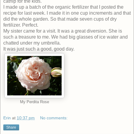
catnip for the kids.
I made up a batch of the organic fertilizer that I posted the
recipe for last week. I made it in one cup increments and that
did the whole garden. So that made seven cups of dry
fertilizer. Perfect.
My sister came for a visit. It was a great diversion. She is
such a treasure to me. We had big glasses of ice water and
chatted under my umbrella.
It was just such a good, good day.
My Perdita Rose
Erin
at
10:37 pm
No comments:
Share