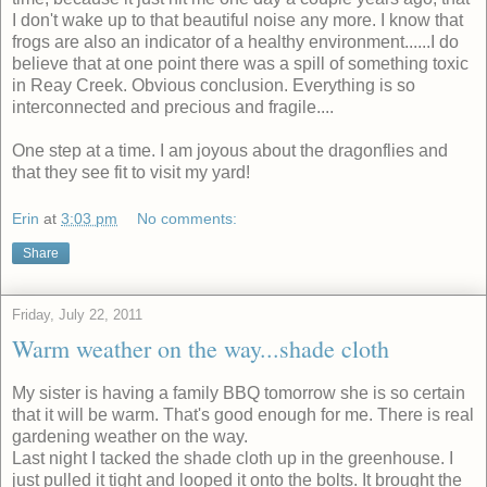
I don't wake up to that beautiful noise any more. I know that
frogs are also an indicator of a healthy environment......I do
believe that at one point there was a spill of something toxic
in Reay Creek. Obvious conclusion. Everything is so
interconnected and precious and fragile....
One step at a time. I am joyous about the dragonflies and
that they see fit to visit my yard!
Erin
at
3:03 pm
No comments:
Share
Friday, July 22, 2011
Warm weather on the way...shade cloth
My sister is having a family BBQ tomorrow she is so certain
that it will be warm. That's good enough for me. There is real
gardening weather on the way.
Last night I tacked the shade cloth up in the greenhouse. I
just pulled it tight and looped it onto the bolts. It brought the