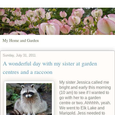
My Home and Garden
Sunday, July 31, 2011
A wonderful day with my sister at garden
centres and a raccoon
My sister Jessica called me
bright and early this morning
(10 am) to see if I wanted to
go with her to a garden
centre or two. Ahhhhh, yeah.
We went to Elk Lake and
Marigold. Jess needed to