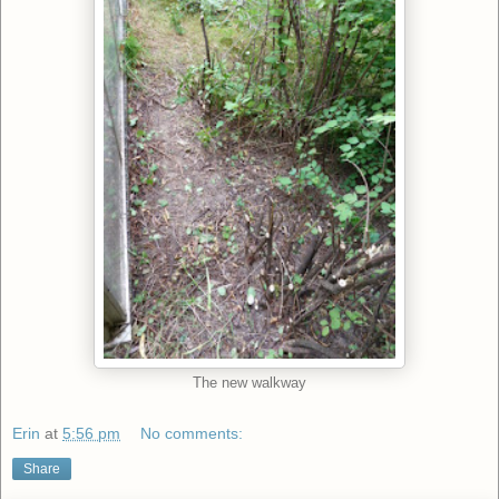
The new walkway
Erin
at
5:56 pm
No comments:
Share