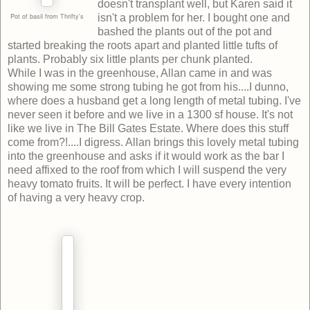
doesn't transplant well, but Karen said it
Pot of basil from Thrifty's
isn't a problem for her. I bought one and
bashed the plants out of the pot and
started breaking the roots apart and planted little tufts of
plants. Probably six little plants per chunk planted.
While I was in the greenhouse, Allan came in and was
showing me some strong tubing he got from his....I dunno,
where does a husband get a long length of metal tubing. I've
never seen it before and we live in a 1300 sf house. It's not
like we live in The Bill Gates Estate. Where does this stuff
come from?!....I digress. Allan brings this lovely metal tubing
into the greenhouse and asks if it would work as the bar I
need affixed to the roof from which I will suspend the very
heavy tomato fruits. It will be perfect. I have every intention
of having a very heavy crop.