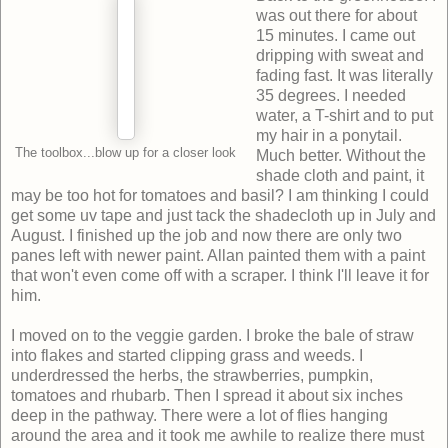
was out there for about
15 minutes. I came out
dripping with sweat and
fading fast. It was literally
35 degrees. I needed
water, a T-shirt and to put
my hair in a ponytail.
The toolbox...blow up for a closer look
Much better. Without the
shade cloth and paint, it
may be too hot for tomatoes and basil? I am thinking I could
get some uv tape and just tack the shadecloth up in July and
August. I finished up the job and now there are only two
panes left with newer paint. Allan painted them with a paint
that won't even come off with a scraper. I think I'll leave it for
him.
I moved on to the veggie garden. I broke the bale of straw
into flakes and started clipping grass and weeds. I
underdressed the herbs, the strawberries, pumpkin,
tomatoes and rhubarb. Then I spread it about six inches
deep in the pathway. There were a lot of flies hanging
around the area and it took me awhile to realize there must