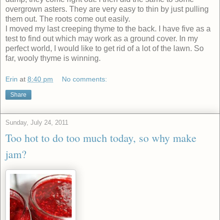
overgrown asters. They are very easy to thin by just pulling
them out. The roots come out easily.
I moved my last creeping thyme to the back. I have five as a
test to find out which may work as a ground cover. In my
perfect world, I would like to get rid of a lot of the lawn. So
far, wooly thyme is winning.
Erin
at
8:40 pm
No comments:
Share
Sunday, July 24, 2011
Too hot to do too much today, so why make
jam?