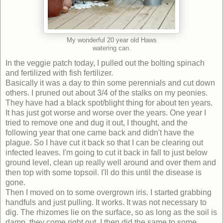
My wonderful 20 year old Haws
watering can.
In the veggie patch today, I pulled out the bolting spinach
and fertilized with fish fertilizer.
Basically it was a day to thin some perennials and cut down
others. I pruned out about 3/4 of the stalks on my peonies.
They have had a black spot/blight thing for about ten years.
It has just got worse and worse over the years. One year I
tried to remove one and dug it out, I thought, and the
following year that one came back and didn't have the
plague. So I have cut it back so that I can be clearing out
infected leaves. I'm going to cut it back in fall to just below
ground level, clean up really well around and over them and
then top with some topsoil. I'll do this until the disease is
gone.
Then I moved on to some overgrown iris. I started grabbing
handfuls and just pulling. It works. It was not necessary to
dig. The rhizomes lie on the surface, so as long as the soil is
damp, they come right out. I then did the same to some