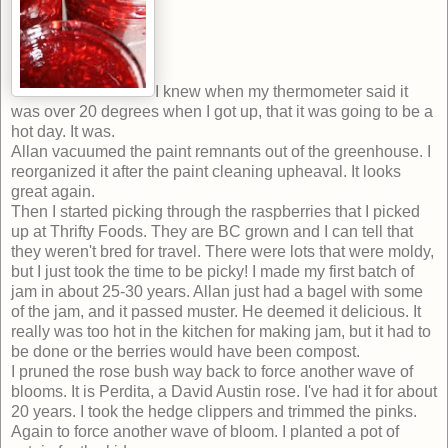
I knew when my thermometer said it
was over 20 degrees when I got up, that it was going to be a
hot day. It was.
Allan vacuumed the paint remnants out of the greenhouse. I
reorganized it after the paint cleaning upheaval. It looks
great again.
Then I started picking through the raspberries that I picked
up at Thrifty Foods. They are BC grown and I can tell that
they weren't bred for travel. There were lots that were moldy,
but I just took the time to be picky! I made my first batch of
jam in about 25-30 years. Allan just had a bagel with some
of the jam, and it passed muster. He deemed it delicious. It
really was too hot in the kitchen for making jam, but it had to
be done or the berries would have been compost.
I pruned the rose bush way back to force another wave of
blooms. It is Perdita, a David Austin rose. I've had it for about
20 years. I took the hedge clippers and trimmed the pinks.
Again to force another wave of bloom. I planted a pot of