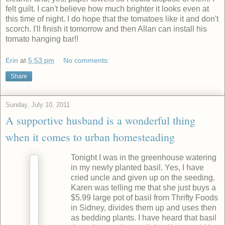
felt guilt. I can't believe how much brighter it looks even at
this time of night. I do hope that the tomatoes like it and don't
scorch. I'll finish it tomorrow and then Allan can install his
tomato hanging bar!!
Erin
at
5:53 pm
No comments:
Share
Sunday, July 10, 2011
A supportive husband is a wonderful thing
when it comes to urban homesteading
Tonight I was in the greenhouse watering
in my newly planted basil. Yes, I have
cried uncle and given up on the seeding.
Karen was telling me that she just buys a
$5.99 large pot of basil from Thrifty Foods
in Sidney, divides them up and uses then
as bedding plants. I have heard that basil