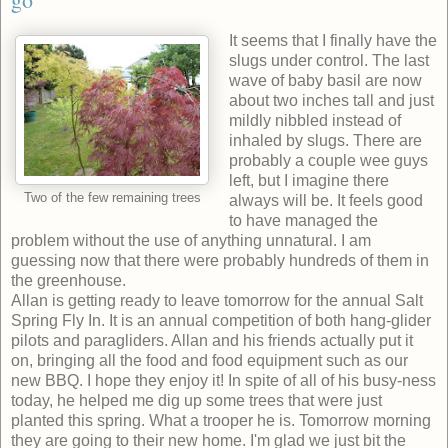
It seems that I finally have the
slugs under control. The last
wave of baby basil are now
about two inches tall and just
mildly nibbled instead of
inhaled by slugs. There are
probably a couple wee guys
left, but I imagine there
Two of the few remaining trees
always will be. It feels good
to have managed the
problem without the use of anything unnatural. I am
guessing now that there were probably hundreds of them in
the greenhouse.
Allan is getting ready to leave tomorrow for the annual Salt
Spring Fly In. It is an annual competition of both hang-glider
pilots and paragliders. Allan and his friends actually put it
on, bringing all the food and food equipment such as our
new BBQ. I hope they enjoy it! In spite of all of his busy-ness
today, he helped me dig up some trees that were just
planted this spring. What a trooper he is. Tomorrow morning
they are going to their new home. I'm glad we just bit the