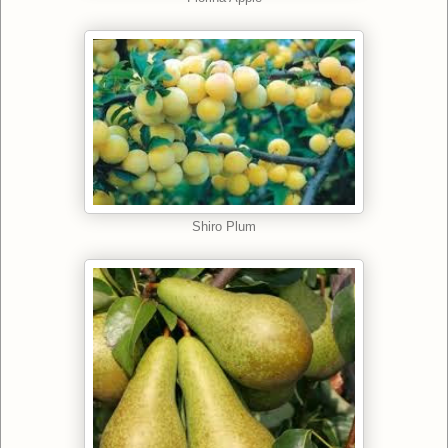
Shiro Plum