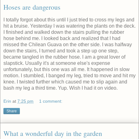
Hoses are dangerous
I totally forgot about this until I just tried to cross my legs and
hit a bruise. Yesterday I was watering the plants on the deck.
I finished and walked down the stairs pulling the rubber
hose behind me. I looked back and realized that I had
missed the Chilean Guava on the other side. I was halfway
down the stairs, I turned and took a step up one step,
became tangled in the rubber hose. I am a great lover of
slapstick. Usually it's at someone else's expense
unfortunately, but this one was all me. It happened in slow
motion. I stumbled, I banged my leg, tried to move and hit my
knee. I twisted further which caused me to slip again and
bash my leg a third time. Yup. Wish I had it on video.
Erin
at
7:25 pm
1 comment:
Share
What a wonderful day in the garden