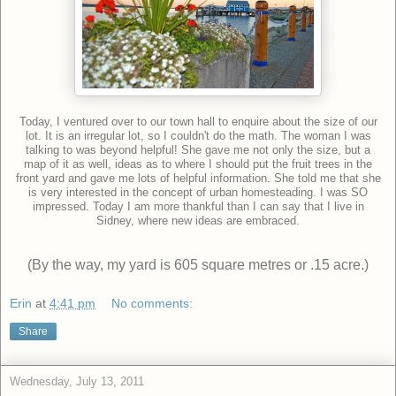
Today, I ventured over to our town hall to enquire about the size of our
lot. It is an irregular lot, so I couldn't do the math. The woman I was
talking to was beyond helpful! She gave me not only the size, but a
map of it as well, ideas as to where I should put the fruit trees in the
front yard and gave me lots of helpful information. She told me that she
is very interested in the concept of urban homesteading. I was SO
impressed. Today I am more thankful than I can say that I live in
Sidney, where new ideas are embraced.
(By the way, my yard is 605 square metres or .15 acre.)
Erin
at
4:41 pm
No comments:
Share
Wednesday, July 13, 2011