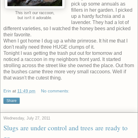
pick up some annuals as
fillers in her garden. I picked
This isn't our raccoon,
up a hardy fuchsia and a
but isn't it adorable.
lavender. They had a lot of
different varieties, so I watched the honey bees and picked
their favorite.
When I got home I dug up a white primrose. It hit me that I
don't really need three HUGE clumps of it.
Tonight I was getting the trash put out for tomorrow and
noticed a raccoon in my neighbors front yard. It started
strolling across the street like she owned the place. Out from
the bushes came three more very small raccoons. Well if
that wasn't the cutest thing.
Erin
at
11:49 pm
No comments:
Share
Wednesday, July 27, 2011
Slugs are under control and trees are ready to
go