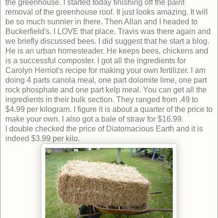
the greenhouse. I started today finishing off the paint
removal of the greenhouse roof. It just looks amazing. It will
be so much sunnier in there. Then Allan and I headed to
Buckerfield's. I LOVE that place. Travis was there again and
we briefly discussed bees. I did suggest that he start a blog.
He is an urban homesteader. He keeps bees, chickens and
is a successful composter. I got all the ingredients for
Carolyn Herriot's recipe for making your own fertilizer. I am
doing 4 parts canola meal, one part dolomite lime, one part
rock phosphate and one part kelp meal. You can get all the
ingredients in their bulk section. They ranged from .49 to
$4.99 per kilogram. I figure it is about a quarter of the price to
make your own. I also got a bale of straw for $16.99.
I double checked the price of Diatomacious Earth and it is
indeed $3.99 per kilo.