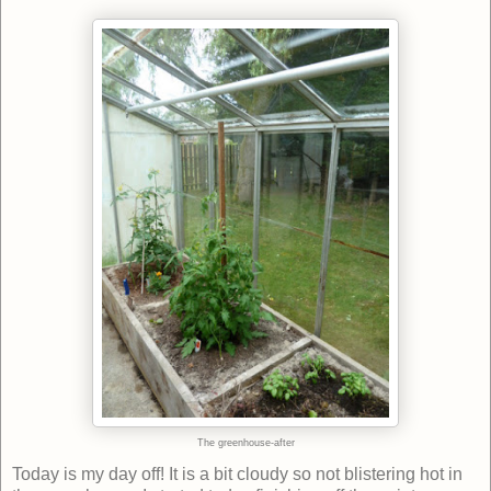
The greenhouse-after
Today is my day off! It is a bit cloudy so not blistering hot in