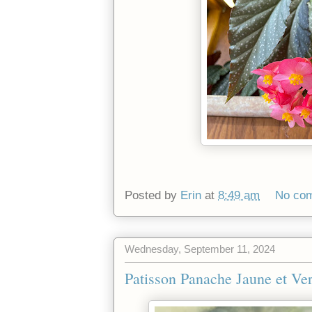
Posted by
Erin
at
8:49 am
No co
Wednesday, September 11, 2024
Patisson Panache Jaune et Ver