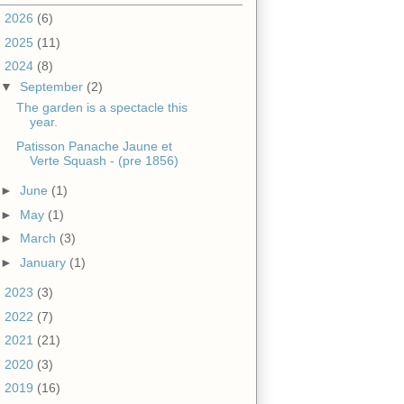
►
2026
(6)
►
2025
(11)
▼
2024
(8)
▼
September
(2)
The garden is a spectacle this
year.
Patisson Panache Jaune et
Verte Squash - (pre 1856)
►
June
(1)
►
May
(1)
►
March
(3)
►
January
(1)
►
2023
(3)
►
2022
(7)
►
2021
(21)
►
2020
(3)
►
2019
(16)