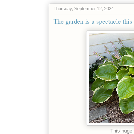
Thursday, September 12, 2024
The garden is a spectacle this 
This huge 