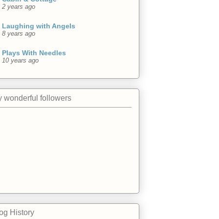
2 years ago
Laughing with Angels
8 years ago
Plays With Needles
10 years ago
 wonderful followers
og History