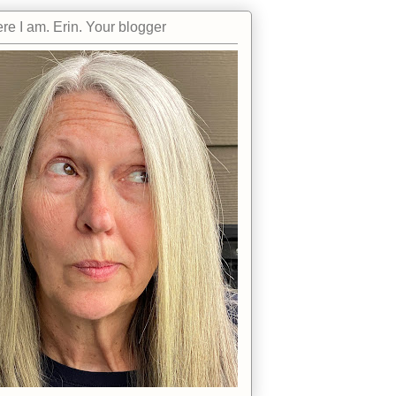
re I am. Erin. Your blogger