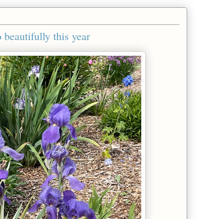
 beautifully this year