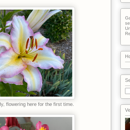
Ga
se
Un
Re
Ho
Se
ly, flowering here for the first time.
Ve