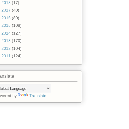
►
2018
(17)
►
2017
(40)
►
2016
(80)
►
2015
(108)
►
2014
(127)
►
2013
(170)
►
2012
(104)
►
2011
(124)
anslate
wered by
Translate