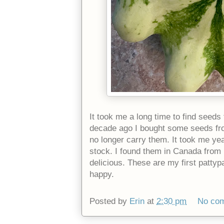
It took me a long time to find seed
decade ago I bought some seeds from
no longer carry them. It took me ye
stock. I found them in Canada from 
delicious. These are my first pattyp
happy.
Posted by
Erin
at
2:30 pm
No co