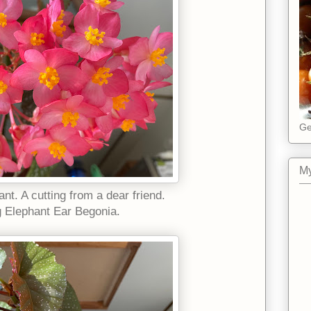
Ge
My
ant. A cutting from a dear friend.
g Elephant Ear Begonia.