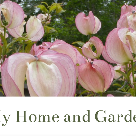
y Home and Gard