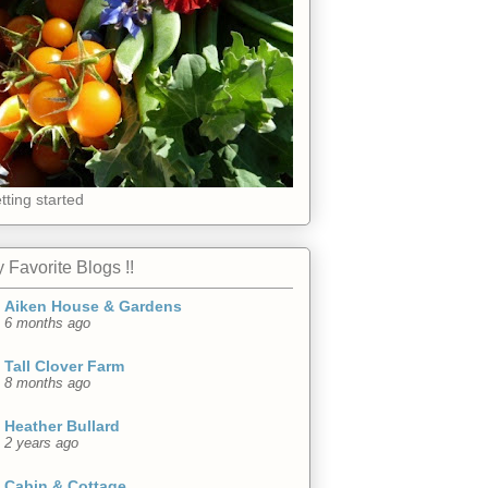
tting started
 Favorite Blogs !!
Aiken House & Gardens
6 months ago
Tall Clover Farm
8 months ago
Heather Bullard
2 years ago
Cabin & Cottage