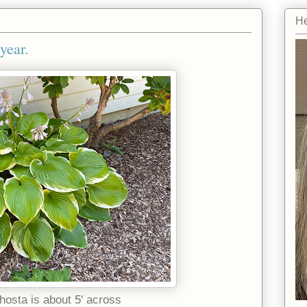
He
year.
hosta is about 5' across