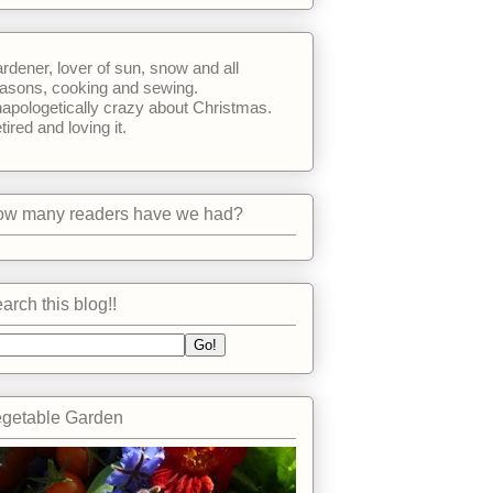
rdener, lover of sun, snow and all
asons, cooking and sewing.
apologetically crazy about Christmas.
tired and loving it.
w many readers have we had?
arch this blog!!
getable Garden