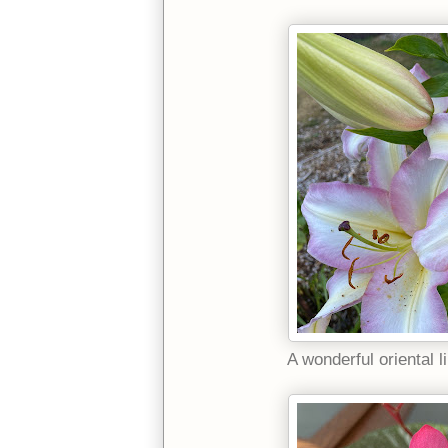
A wonderful oriental li