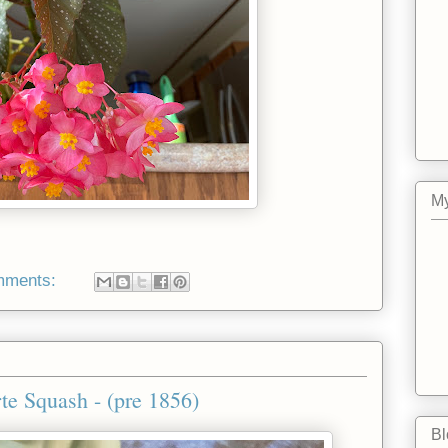
My
mments:
te Squash - (pre 1856)
Bl