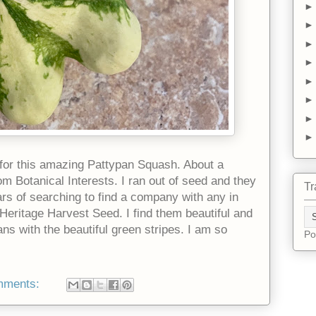
s for this amazing Pattypan Squash. About a
 Botanical Interests. I ran out of seed and they
Tr
ars of searching to find a company with any in
Heritage Harvest Seed. I find them beautiful and
ans with the beautiful green stripes. I am so
Po
mments: