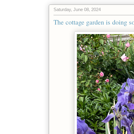
Saturday, June 08, 2024
The cottage garden is doing so