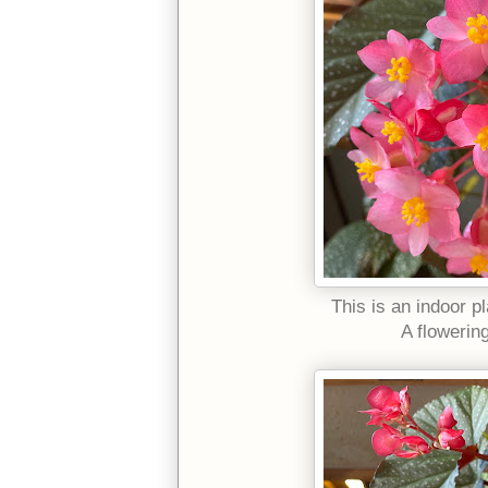
This is an indoor pl
A flowerin