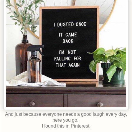
And just because everyone needs a good laugh every day,
here you go.
I found this in Pinterest.