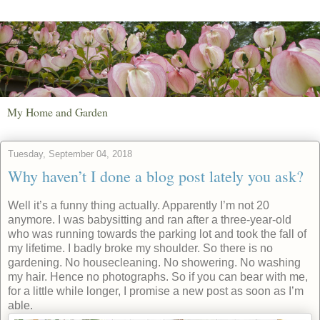
My Home and Garden
Tuesday, September 04, 2018
Why haven’t I done a blog post lately you ask?
Well it’s a funny thing actually. Apparently I’m not 20
anymore. I was babysitting and ran after a three-year-old
who was running towards the parking lot and took the fall of
my lifetime. I badly broke my shoulder. So there is no
gardening. No housecleaning. No showering. No washing
my hair. Hence no photographs. So if you can bear with me,
for a little while longer, I promise a new post as soon as I’m
able.