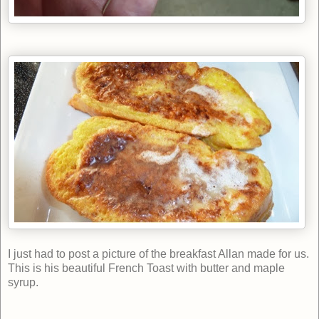
I
just had to post a picture of the breakfast Allan made for us.
This is his beautiful French Toast with butter and maple
syrup.