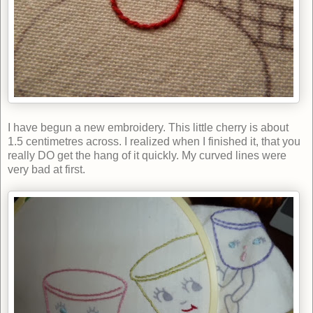
I have begun a new embroidery. This little cherry is about
1.5 centimetres across. I realized when I finished it, that you
really DO get the hang of it quickly. My curved lines were
very bad at first.