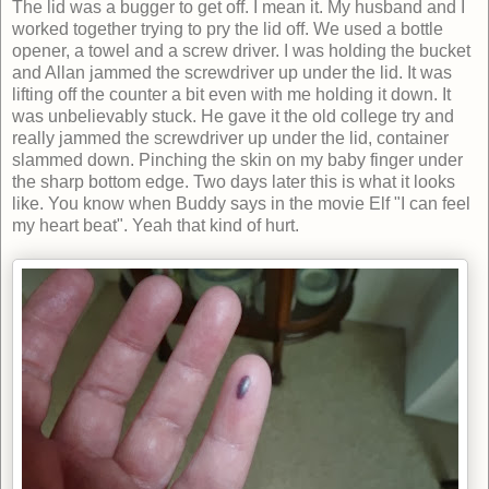
The lid was a bugger to get off. I mean it. My husband and I
worked together trying to pry the lid off. We used a bottle
opener, a towel and a screw driver. I was holding the bucket
and Allan jammed the screwdriver up under the lid. It was
lifting off the counter a bit even with me holding it down. It
was unbelievably stuck. He gave it the old college try and
really jammed the screwdriver up under the lid, container
slammed down. Pinching the skin on my baby finger under
the sharp bottom edge. Two days later this is what it looks
like. You know when Buddy says in the movie Elf "I can feel
my heart beat". Yeah that kind of hurt.