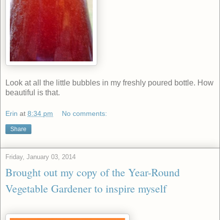
Look at all the little bubbles in my freshly poured bottle. How
beautiful is that.
Erin
at
8:34 pm
No comments:
Share
Friday, January 03, 2014
Brought out my copy of the Year-Round
Vegetable Gardener to inspire myself