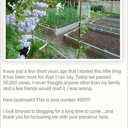
It was just a few short years ago that I started this little blog.
It has been more fun than I can say. Today we passed
50,000 views. I never thought anyone other than my family
and a few friends would read it. I was wrong.
Next landmark!! This is post number 400!!!!!
I look forward to blogging for a long time to come....and
thank you for honouring me with your presence here.