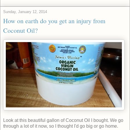
Sunday, January 12, 2014
How on earth do you get an injury from
Coconut Oil?
Look at this beautiful gallon of Coconut Oil I bought. We go
through a lot of it now, so I thought I'd go big or go home.