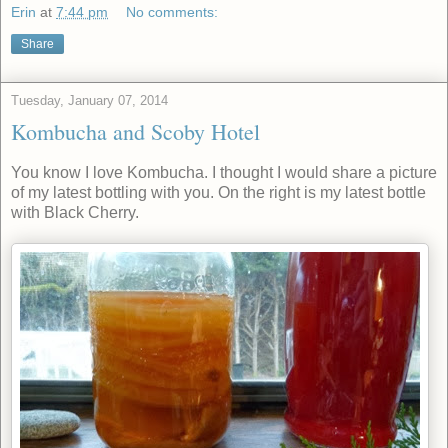
Erin
at
7:44 pm
No comments:
Share
Tuesday, January 07, 2014
Kombucha and Scoby Hotel
You know I love Kombucha. I thought I would share a picture
of my latest bottling with you. On the right is my latest bottle
with Black Cherry.