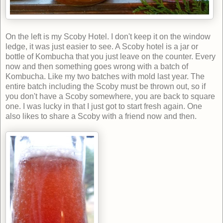
On the left is my Scoby Hotel. I don't keep it on the window
ledge, it was just easier to see. A Scoby hotel is a jar or
bottle of Kombucha that you just leave on the counter. Every
now and then something goes wrong with a batch of
Kombucha. Like my two batches with mold last year. The
entire batch including the Scoby must be thrown out, so if
you don't have a Scoby somewhere, you are back to square
one. I was lucky in that I just got to start fresh again. One
also likes to share a Scoby with a friend now and then.