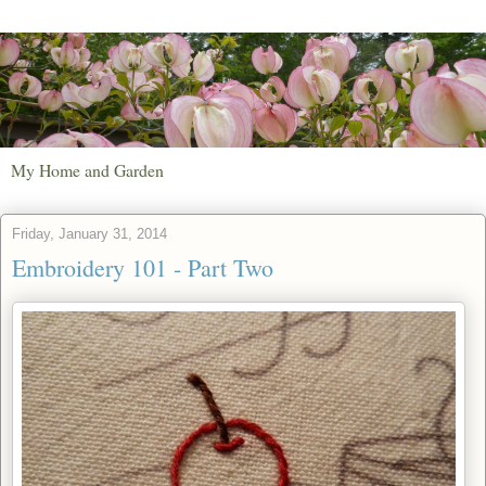
My Home and Garden
Friday, January 31, 2014
Embroidery 101 - Part Two