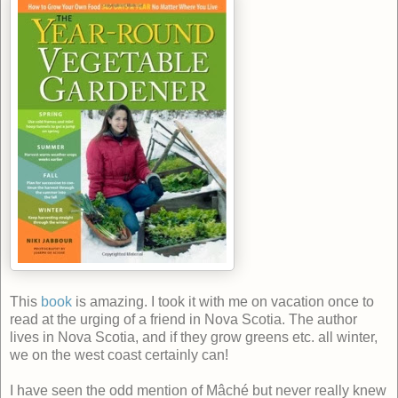
This
book
is amazing. I
took it with me on vacation once to
read at the urging of a friend in Nova Scotia. The author
lives in Nova Scotia, and if they grow greens etc. all winter,
we on the west coast certainly can!
I have seen the odd mention of Mâché but never really knew