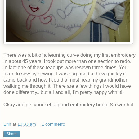
There was a bit of a learning curve doing my first embroidery
in about 45 years. I took out more than one section to redo.
In fact one of these teacups was resewn three times. You
learn to sew by sewing. I was surprised at how quickly it
came back and how I could almost hear my grandmother
walking me through it. There are a few things I would have
done differently...but all and all, I'm pretty happy with it!!
Okay and get your self a good embroidery hoop. So worth it.
Erin
at
10:33 am
1 comment:
Share