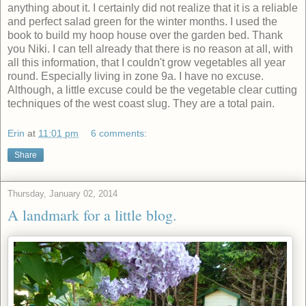
anything about it. I certainly did not realize that it is a reliable
and perfect salad green for the winter months. I used the
book to build my hoop house over the garden bed. Thank
you Niki. I can tell already that there is no reason at all, with
all this information, that I couldn't grow vegetables all year
round. Especially living in zone 9a. I have no excuse.
Although, a little excuse could be the vegetable clear cutting
techniques of the west coast slug. They are a total pain.
Erin
at
11:01 pm
6 comments:
Share
Thursday, January 02, 2014
A landmark for a little blog.