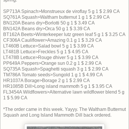
SP713A Spinach>Monstrueux de viroflay 5 g 1 $ 2.99 CA
SQ761A Squash>Waltham butternut 1 g 1 $ 2.99 CA
BN120A Beans dry>Borlotti 50 g 1 $ 3.49 CA
BN142A Beans dry>Orca 50 g 1 $ 3.39 CA
BT162A Beets>Winterkeeper lutz green leaf 5 g 1 $ 3.25 CA
CF306A Cauliflower>Amazing 0.1 g 1 $ 3.29 CA
LT460B Lettuce>Salad bowl 5 g 1 $ 3.99 CA
LT481B Lettuce>Freckles 5 g 1 $ 4.95 CA
LT478B Lettuce>Rouge dhiver 5 g 1 $ 3.99 CA
PP649A Peppers>Orange sun 0.2 g 1 $ 2.99 CA
SQ735A Squash>Spaghetti squash 3 g 1 $ 2.99 CA
TM786A Tomato seeds>Sungold 1 g 1 $ 4.99 CA
HR1037A Borage>Borage 2 g 1 $ 2.99 CA
HR1085B Dill>Long island mammoth 5 g 1 $ 3.95 CA
FL3454A Wildflowers>Alternative lawn wildflower blend 5 g
1 $ 5.99 CA
*The order came in this week. Yayyy. The Waltham Butternut
Squash and Long Island Mammoth Dill back ordered.