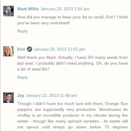
Mark Willis
January 20, 2013 2:54 am
How did you manage to keep your list so small, Erin? I think
you've been very restrained!
Reply
Erin
January 20, 2013 12:52 pm
Well thank you Mark. Actually, I have SO many seeds from
last year, I probably didn't need anything. Oh, do you have
a list of seed life?
Reply
Jay
January 22, 2013 11:48 am
Though I didn't have too much luck with them, Orange Sun
peppers are supposedly very productive. Monstrueux de
viroflay is an incredible producer in my climate during the
winter - though like many spinach varieties - its seeds will
not sprout until temps go down below 75 degrees