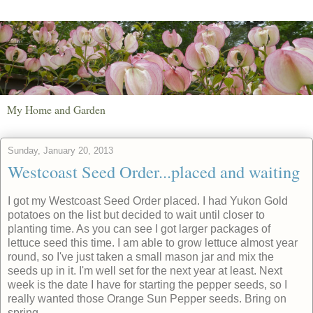
My Home and Garden
Sunday, January 20, 2013
Westcoast Seed Order...placed and waiting
I got my Westcoast Seed Order placed. I had Yukon Gold
potatoes on the list but decided to wait until closer to
planting time. As you can see I got larger packages of
lettuce seed this time. I am able to grow lettuce almost year
round, so I've just taken a small mason jar and mix the
seeds up in it. I'm well set for the next year at least. Next
week is the date I have for starting the pepper seeds, so I
really wanted those Orange Sun Pepper seeds. Bring on
spring.