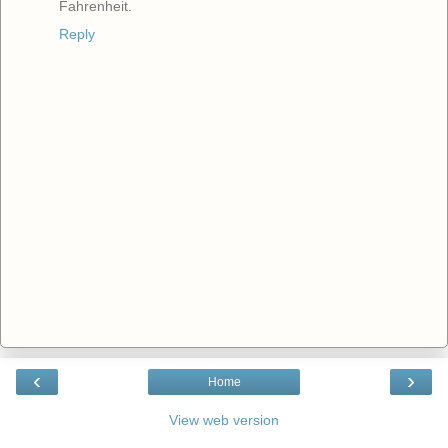
Fahrenheit.
Reply
‹
›
Home
View web version