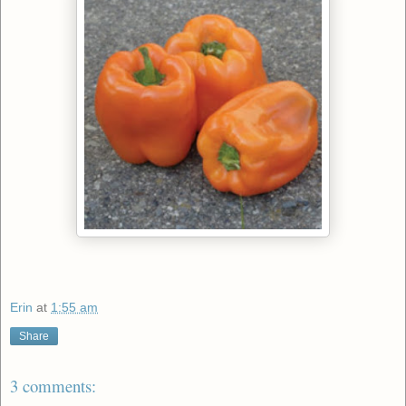
Erin
at
1:55 am
Share
3 comments: