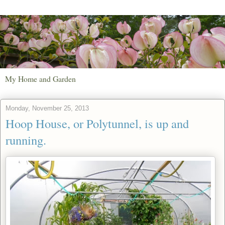
My Home and Garden
Monday, November 25, 2013
Hoop House, or Polytunnel, is up and
running.