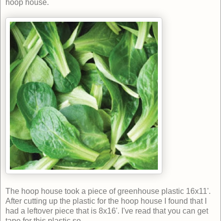
hoop house.
The hoop house took a piece of greenhouse plastic 16x11'.
After cutting up the plastic for the hoop house I found that I
had a leftover piece that is 8x16'. I've read that you can get
tape for this plastic so