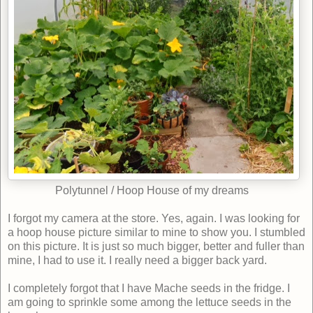
Polytunnel / Hoop House of my dreams
I
forgot my camera at the store. Yes, again. I was looking for
a hoop house picture similar to mine to show you. I stumbled
on this picture. It is just so much bigger, better and fuller than
mine, I had to use it. I really need a bigger back yard.
I completely forgot that I have Mache seeds in the fridge. I
am going to sprinkle some among the lettuce seeds in the