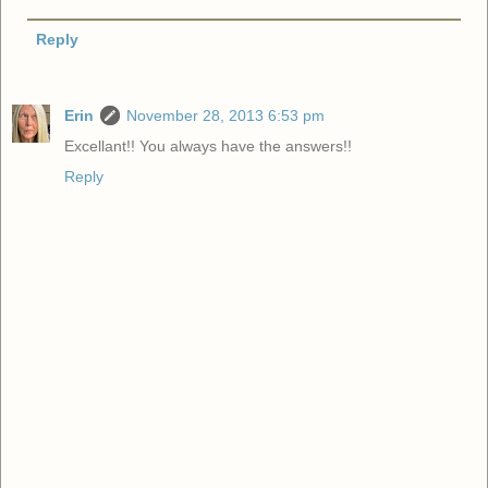
Reply
Erin
November 28, 2013 6:53 pm
Excellant!! You always have the answers!!
Reply