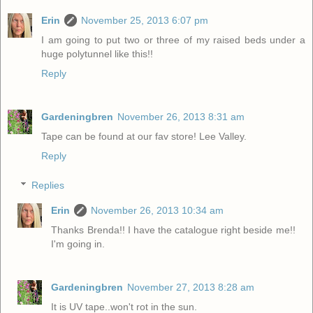
Erin
November 25, 2013 6:07 pm
I am going to put two or three of my raised beds under a
huge polytunnel like this!!
Reply
Gardeningbren
November 26, 2013 8:31 am
Tape can be found at our fav store! Lee Valley.
Reply
Replies
Erin
November 26, 2013 10:34 am
Thanks Brenda!! I have the catalogue right beside me!!
I'm going in.
Gardeningbren
November 27, 2013 8:28 am
It is UV tape..won't rot in the sun.