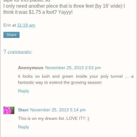
I only need another piece that is three feet (by 16' wide) I
think it was $1.75 a foot? Yayyy!
Erin
at
11:19 am
Share
7 comments:
Anonymous
November 25, 2013 2:53 pm
it looks so lush and green inside your poly tunnel ... a
fantastic way to extend the growing season
Reply
Staci
November 25, 2013 5:14 pm
This is on my dream list. LOVE IT!! :)
Reply