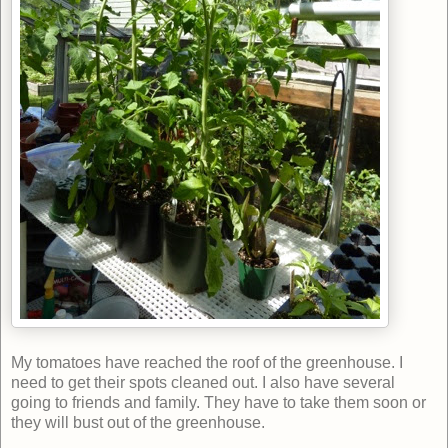
My tomatoes have reached the roof of the greenhouse. I
need to get their spots cleaned out. I also have several
going to friends and family. They have to take them soon or
they will bust out of the greenhouse.