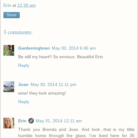
Erin
at
12:30 am
Share
3 comments:
Gardeningbren
May 30, 2014 6:46 am
Be still my heart!! So envious. Beautiful Erin.
Reply
Joan
May 30, 2014 11:11 pm
wow! they look amazing!
Reply
Erin
May 31, 2014 12:11 am
Thank you Brenda and Joan. And look...that is my little
humble home through the glass. I've lived here for 35