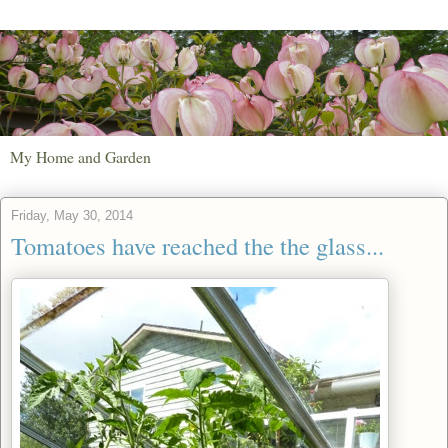
My Home and Garden
Friday, May 30, 2014
Tomatoes have reached the the glass...