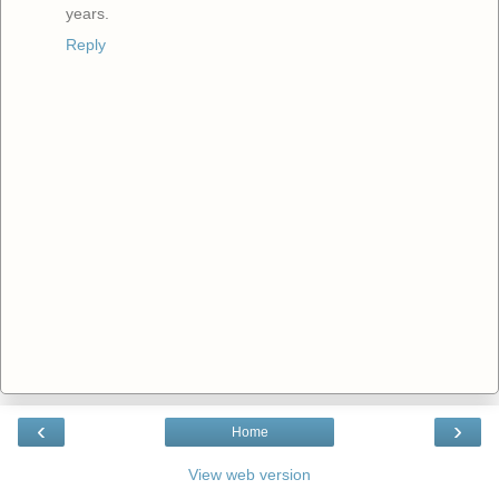
years.
Reply
‹
›
Home
View web version