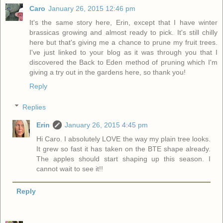
Caro
January 26, 2015 12:46 pm
It's the same story here, Erin, except that I have winter
brassicas growing and almost ready to pick. It's still chilly
here but that's giving me a chance to prune my fruit trees.
I've just linked to your blog as it was through you that I
discovered the Back to Eden method of pruning which I'm
giving a try out in the gardens here, so thank you!
Reply
Replies
Erin
January 26, 2015 4:45 pm
Hi Caro. I absolutely LOVE the way my plain tree looks.
It grew so fast it has taken on the BTE shape already.
The apples should start shaping up this season. I
cannot wait to see it!!
Reply