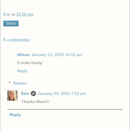
Erin
at
10:58 pm
Share
6 comments:
Alison
January 22, 2015 10:12 pm
It looks lovely!
Reply
Replies
Erin
January 23, 2015 7:02 pm
Thanks Alison!!
Reply