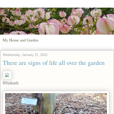
My Home and Garden
Wednesday, January 21, 2015
There are signs of life all over the garden
Rhubarb