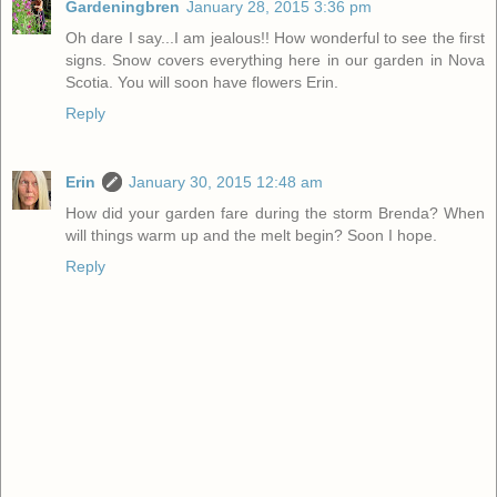
Gardeningbren
January 28, 2015 3:36 pm
Oh dare I say...I am jealous!! How wonderful to see the first
signs. Snow covers everything here in our garden in Nova
Scotia. You will soon have flowers Erin.
Reply
Erin
January 30, 2015 12:48 am
How did your garden fare during the storm Brenda? When
will things warm up and the melt begin? Soon I hope.
Reply