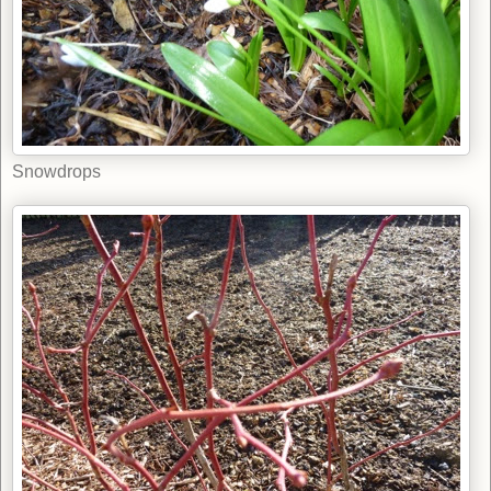
Snowdrops