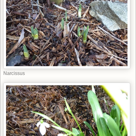
Narcissus