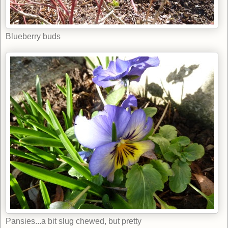
Blueberry buds
Pansies...a bit slug chewed, but pretty