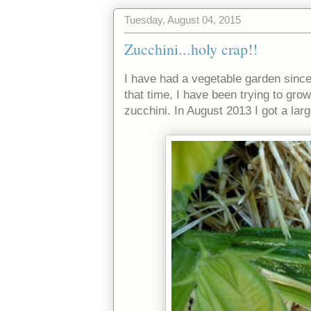
Tuesday, August 04, 2015
Zucchini...holy crap!!
I have had a vegetable garden since
that time, I have been trying to gr
zucchini. In August 2013 I got a larg