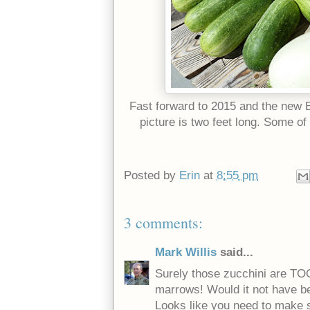
Fast forward to 2015 and the new B
picture is two feet long. Some of
Posted by
Erin
at
8:55 pm
3 comments:
Mark Willis
said...
Surely those zucchini are TOO
marrows! Would it not have b
Looks like you need to make 