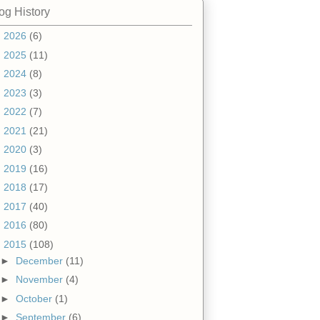
og History
►
2026
(6)
►
2025
(11)
►
2024
(8)
►
2023
(3)
►
2022
(7)
►
2021
(21)
►
2020
(3)
►
2019
(16)
►
2018
(17)
►
2017
(40)
►
2016
(80)
▼
2015
(108)
►
December
(11)
►
November
(4)
►
October
(1)
►
September
(6)