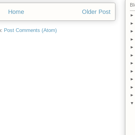
Bl
Home
Older Post
o:
Post Comments (Atom)