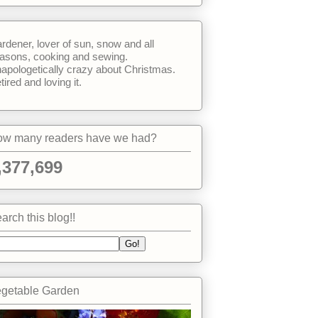
rdener, lover of sun, snow and all
asons, cooking and sewing.
apologetically crazy about Christmas.
tired and loving it.
w many readers have we had?
,377,699
arch this blog!!
getable Garden