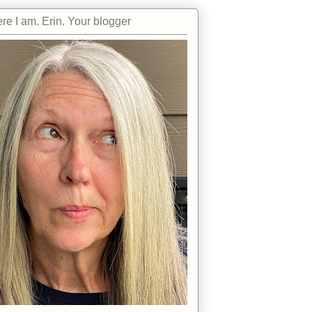
re I am. Erin. Your blogger