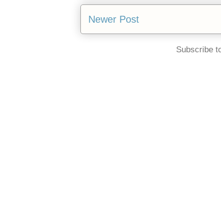
Newer Post
Subscribe t