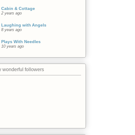
Cabin & Cottage
2 years ago
Laughing with Angels
8 years ago
Plays With Needles
10 years ago
 wonderful followers