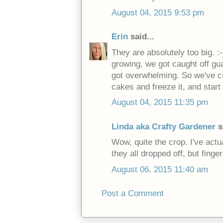
August 04, 2015 9:53 pm
Erin
said...
They are absolutely too big. :
growing, we got caught off gua
got overwhelming. So we've cu
cakes and freeze it, and start
August 04, 2015 11:35 pm
Linda aka Crafty Gardener
s
Wow, quite the crop. I've actu
they all dropped off, but finge
August 06, 2015 11:40 am
Post a Comment