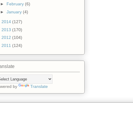
►
February
(6)
►
January
(4)
►
2014
(127)
►
2013
(170)
►
2012
(104)
►
2011
(124)
anslate
wered by
Translate