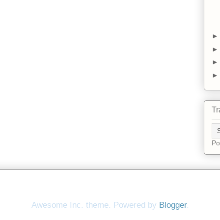
Tr
Po
Awesome Inc. theme. Powered by
Blogger
.