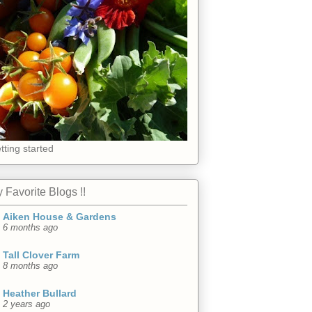
tting started
 Favorite Blogs !!
Aiken House & Gardens
6 months ago
Tall Clover Farm
8 months ago
Heather Bullard
2 years ago