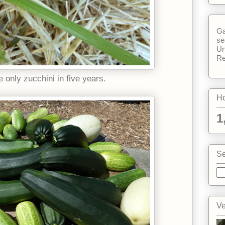
Ga
se
Un
Re
 only zucchini in five years.
Ho
1
Se
Ve