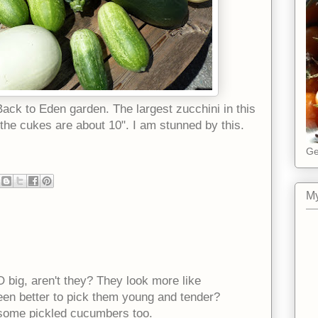
ack to Eden garden. The largest zucchini in this
 the cukes are about 10". I am stunned by this.
Ge
My
 big, aren't they? They look more like
een better to pick them young and tender?
some pickled cucumbers too.