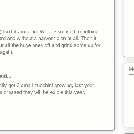
-) Isn't it amazing. We are so used to nothing
rd and without a harvest plan at all. Then it
t all the huge ones off and grind some up for
 again.
My
aid...
ally got 3 small zucchini growing, last year
rs crossed they will be edible this year.