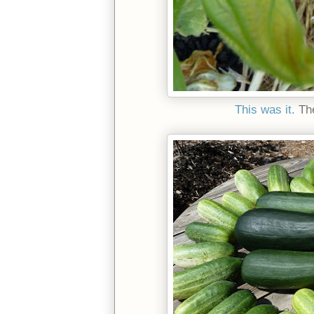
This was it.
The