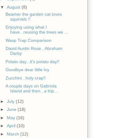
▼
August
(8)
Beamer the garden cat loves
squirrels !!
Enjoying using what I
have...reusing the trees we ...
Wasp Trap Comparison
David Austin Rose...Abraham
Darby
Potato day...it's potato day!!
Goodbye dear little Ivy
Zucchini...holy crap!!
A couple days on Gabriola
Island and then...a trip...
►
July
(12)
►
June
(18)
►
May
(16)
►
April
(10)
►
March
(12)