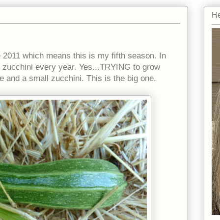
He
 2011 which means this is my fifth season. In
ow zucchini every year. Yes...TRYING to grow
e and a small zucchini. This is the big one.