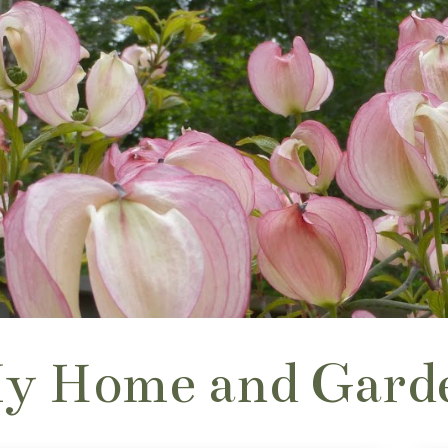
y Home and Gard