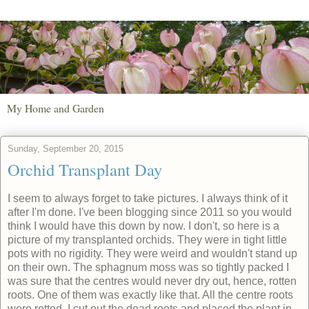
My Home and Garden
Sunday, September 20, 2015
Orchid Transplant Day
I seem to always forget to take pictures. I always think of it
after I'm done. I've been blogging since 2011 so you would
think I would have this down by now. I don't, so here is a
picture of my transplanted orchids. They were in tight little
pots with no rigidity. They were weird and wouldn't stand up
on their own. The sphagnum moss was so tightly packed I
was sure that the centres would never dry out, hence, rotten
roots. One of them was exactly like that. All the centre roots
were rotted. I cut out the dead roots and placed the plant in