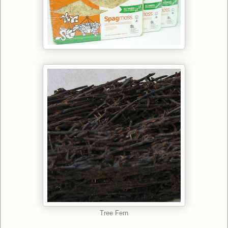
Tree Fern