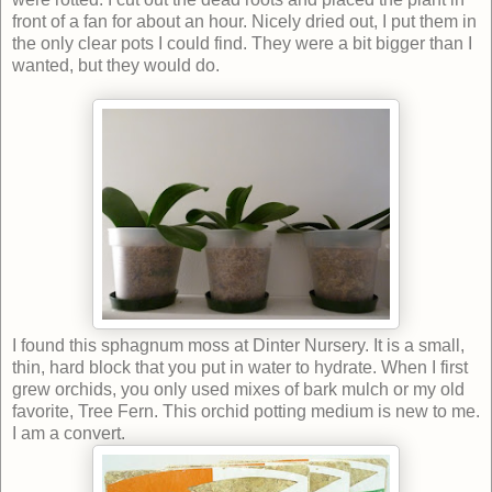
front of a fan for about an hour. Nicely dried out, I put them in
the only clear pots I could find. They were a bit bigger than I
wanted, but they would do.
I found this sphagnum moss at Dinter Nursery. It is a small,
thin, hard block that you put in water to hydrate. When I first
grew orchids, you only used mixes of bark mulch or my old
favorite, Tree Fern. This orchid potting medium is new to me.
I am a convert.