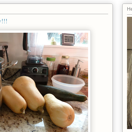
He
!!!