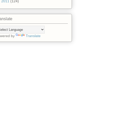
►
2011
(124)
anslate
wered by
Translate