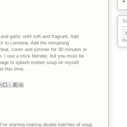
Tr
 and garlic until soft and fragrant. Add
Po
ir to combine. Add the remaining
e heat, cover and simmer for 30 minutes or
p. I use a stick blender, but you must be
 manage to splash molten soup on myself
st this time.
 I've starting making double batches of soup,