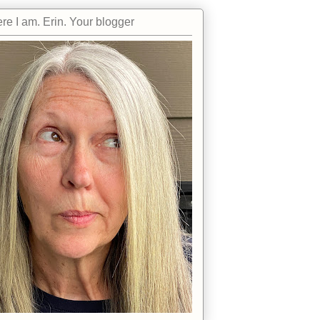
re I am. Erin. Your blogger