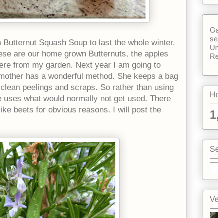
Ga
se
h Butternut Squash Soup to last the whole winter.
Un
These are our home grown Butternuts, the apples
Re
ere from my garden. Next year I am going to
other has a wonderful method. She keeps a bag
n clean peelings and scraps. So rather than using
Ho
e uses what would normally not get used. There
like beets for obvious reasons. I will post the
1
Se
Ve