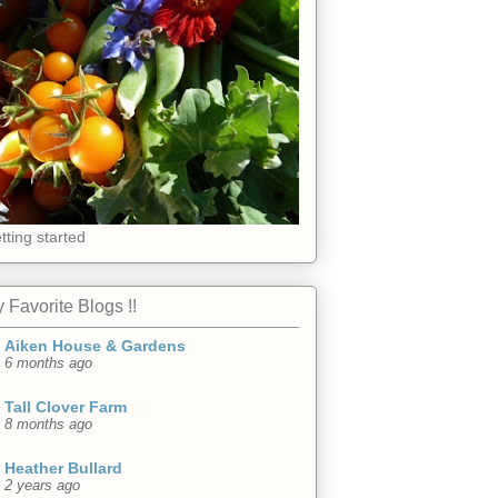
tting started
 Favorite Blogs !!
Aiken House & Gardens
6 months ago
Tall Clover Farm
8 months ago
Heather Bullard
2 years ago