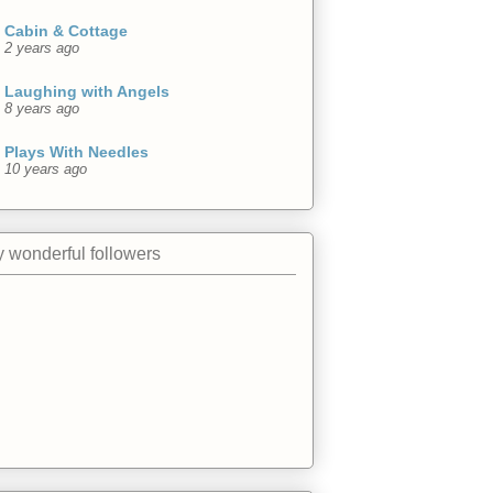
Cabin & Cottage
2 years ago
Laughing with Angels
8 years ago
Plays With Needles
10 years ago
 wonderful followers