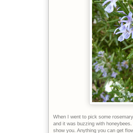
When I went to pick some rosemary,
and it was buzzing with honeybees.
show you. Anything you can get flower