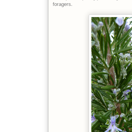
foragers.