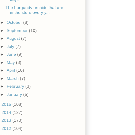
The burgundy orchids that are
in the store every y...
►
October
(8)
►
September
(10)
►
August
(7)
►
July
(7)
►
June
(9)
►
May
(3)
►
April
(10)
►
March
(7)
►
February
(3)
►
January
(5)
►
2015
(108)
►
2014
(127)
►
2013
(170)
►
2012
(104)