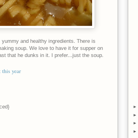
ul, yummy and healthy ingredients. There is
aking soup. We love to have it for supper on
st that he dunks in it. I prefer...just the soup.
 this year
iced}