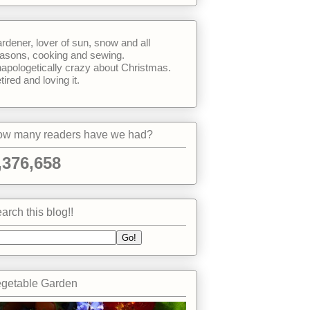
rdener, lover of sun, snow and all
asons, cooking and sewing.
apologetically crazy about Christmas.
tired and loving it.
w many readers have we had?
,376,658
arch this blog!!
getable Garden