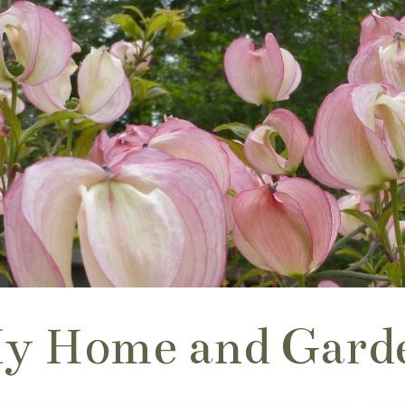
y Home and Gard