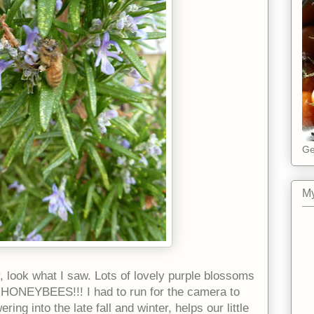
Ge
My
 look what I saw. Lots of lovely purple blossoms
 HONEYBEES!!! I had to run for the camera to
ing into the late fall and winter, helps our little