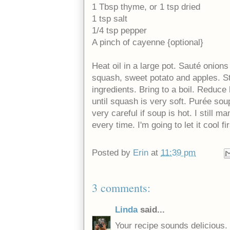
1 Tbsp thyme, or 1 tsp dried
1 tsp salt
1/4 tsp pepper
A pinch of cayenne {optional}
Heat oil in a large pot. Sauté onions
squash, sweet potato and apples. St
ingredients. Bring to a boil. Reduc
until squash is very soft. Purée sou
very careful if soup is hot. I still
every time. I'm going to let it cool fir
Posted by
Erin
at
11:39 pm
3 comments:
Linda
said...
Your recipe sounds delicious.