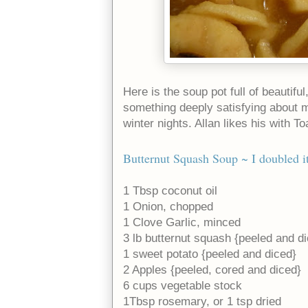
Here is the soup pot full of beautif
something deeply satisfying about m
winter nights. Allan likes his with Toa
Butternut Squash Soup
~ I doubled it
1 Tbsp coconut oil
1 Onion, chopped
1 Clove Garlic, minced
3 lb butternut squash {peeled and d
1 sweet potato {peeled and diced}
2 Apples {peeled, cored and diced}
6 cups vegetable stock
1Tbsp rosemary, or 1 tsp dried