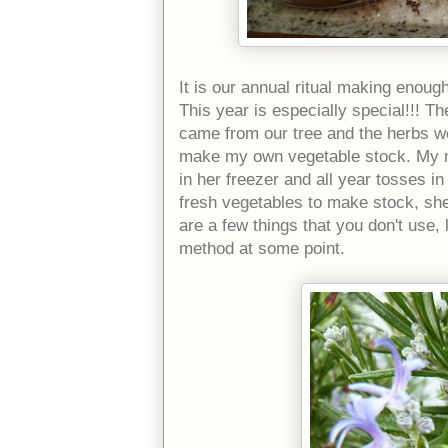
It is our annual ritual making enoug
This year is especially special!!! 
came from our tree and the herbs w
make my own vegetable stock. My m
in her freezer and all year tosses i
fresh vegetables to make stock, sh
are a few things that you don't use, 
method at some point.