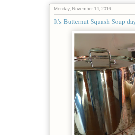
Monday, November 14, 2016
It's Butternut Squash Soup day