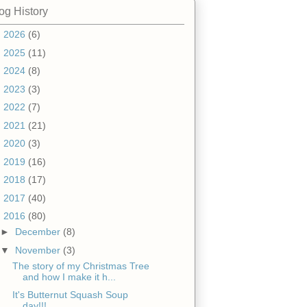
og History
►
2026
(6)
►
2025
(11)
►
2024
(8)
►
2023
(3)
►
2022
(7)
►
2021
(21)
►
2020
(3)
►
2019
(16)
►
2018
(17)
►
2017
(40)
▼
2016
(80)
►
December
(8)
▼
November
(3)
The story of my Christmas Tree
and how I make it h...
It's Butternut Squash Soup
day!!!