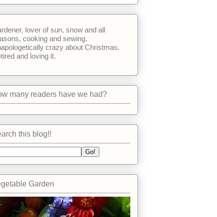
rdener, lover of sun, snow and all
asons, cooking and sewing.
apologetically crazy about Christmas.
tired and loving it.
w many readers have we had?
arch this blog!!
getable Garden