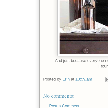
And just because everyone n
I fou
Posted by
Erin
at
10:59 am
No comments:
Post a Comment