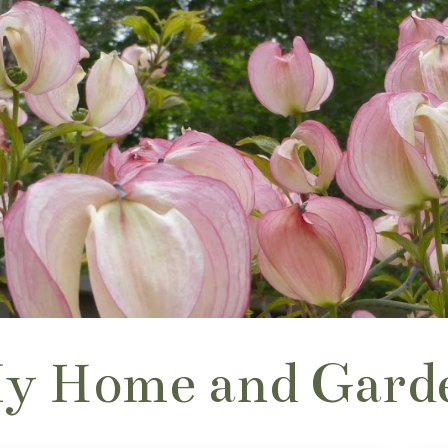
y Home and Gard