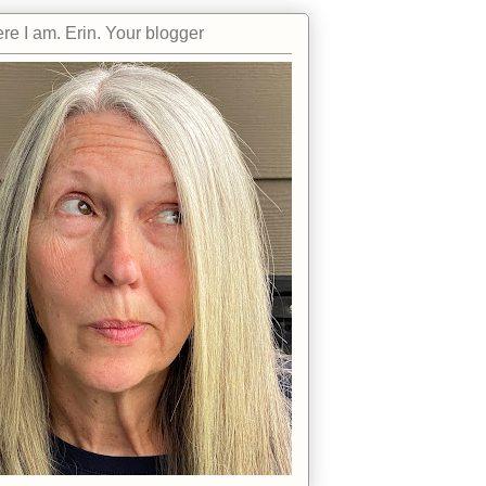
re I am. Erin. Your blogger