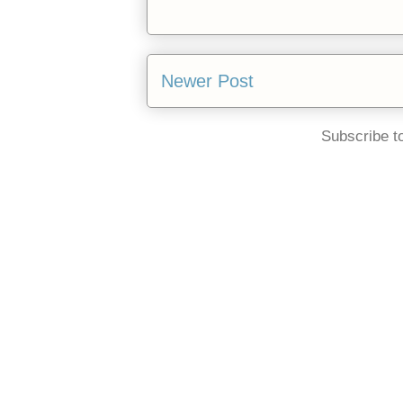
Newer Post
Subscribe t