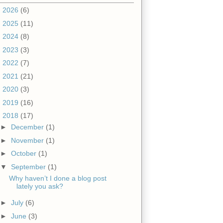
►
2026
(6)
►
2025
(11)
►
2024
(8)
►
2023
(3)
►
2022
(7)
►
2021
(21)
►
2020
(3)
►
2019
(16)
▼
2018
(17)
►
December
(1)
►
November
(1)
►
October
(1)
▼
September
(1)
Why haven’t I done a blog post
lately you ask?
►
July
(6)
►
June
(3)