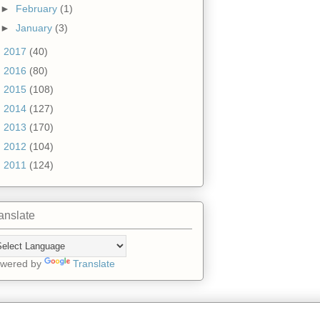
►
February
(1)
►
January
(3)
►
2017
(40)
►
2016
(80)
►
2015
(108)
►
2014
(127)
►
2013
(170)
►
2012
(104)
►
2011
(124)
anslate
wered by
Translate