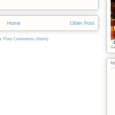
Home
Older Post
o:
Post Comments (Atom)
Ge
My