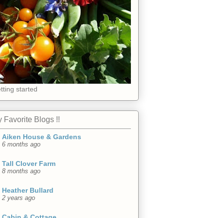
tting started
 Favorite Blogs !!
Aiken House & Gardens
6 months ago
Tall Clover Farm
8 months ago
Heather Bullard
2 years ago
Cabin & Cottage