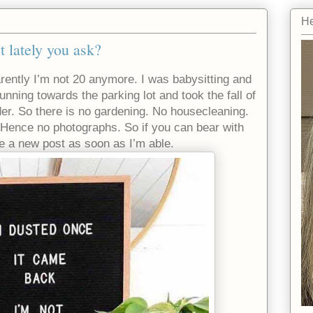
He
t lately you ask?
parently I’m not 20 anymore. I was babysitting and
unning towards the parking lot and took the fall of
der. So there is no gardening. No housecleaning.
Hence no photographs. So if you can bear with
ise a new post as soon as I’m able.