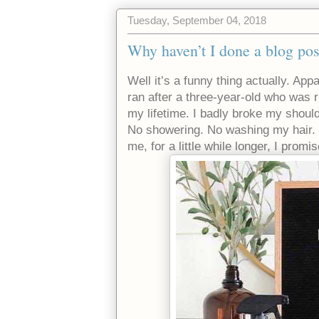
Tuesday, September 04, 2018
Why haven’t I done a blog pos
Well it’s a funny thing actually. Ap
ran after a three-year-old who was r
my lifetime. I badly broke my shoul
No showering. No washing my hair. 
me, for a little while longer, I prom