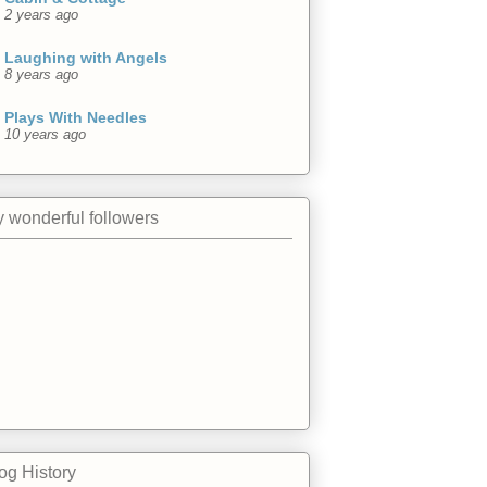
2 years ago
Laughing with Angels
8 years ago
Plays With Needles
10 years ago
 wonderful followers
og History