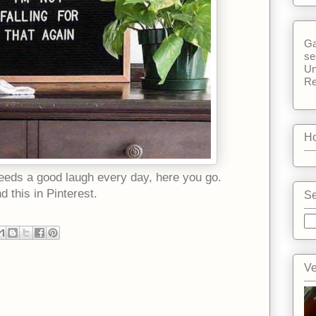
Ga
se
Un
Re
Ho
eeds a good laugh every day, here you go.
nd this in Pinterest.
Se
Ve