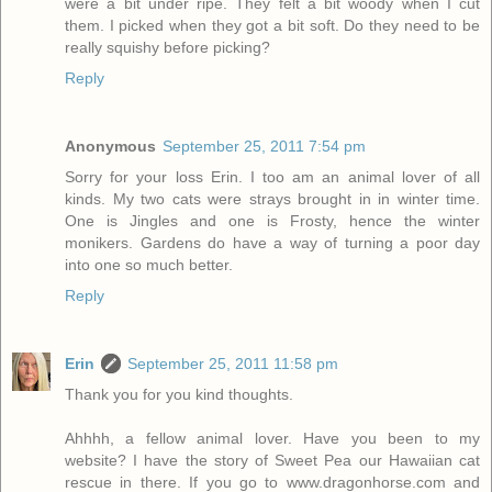
were a bit under ripe. They felt a bit woody when I cut
them. I picked when they got a bit soft. Do they need to be
really squishy before picking?
Reply
Anonymous
September 25, 2011 7:54 pm
Sorry for your loss Erin. I too am an animal lover of all
kinds. My two cats were strays brought in in winter time.
One is Jingles and one is Frosty, hence the winter
monikers. Gardens do have a way of turning a poor day
into one so much better.
Reply
Erin
September 25, 2011 11:58 pm
Thank you for you kind thoughts.
Ahhhh, a fellow animal lover. Have you been to my
website? I have the story of Sweet Pea our Hawaiian cat
rescue in there. If you go to www.dragonhorse.com and