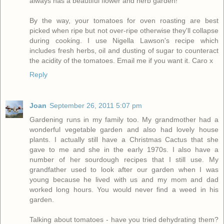
always has a beautiful flower and herb garden!
By the way, your tomatoes for oven roasting are best
picked when ripe but not over-ripe otherwise they'll collapse
during cooking. I use Nigella Lawson's recipe which
includes fresh herbs, oil and dusting of sugar to counteract
the acidity of the tomatoes. Email me if you want it. Caro x
Reply
Joan
September 26, 2011 5:07 pm
Gardening runs in my family too. My grandmother had a
wonderful vegetable garden and also had lovely house
plants. I actually still have a Christmas Cactus that she
gave to me and she in the early 1970s. I also have a
number of her sourdough recipes that I still use. My
grandfather used to look after our garden when I was
young because he lived with us and my mom and dad
worked long hours. You would never find a weed in his
garden.
Talking about tomatoes - have you tried dehydrating them?