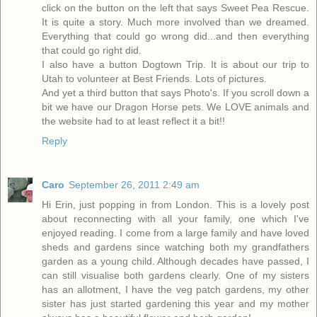
click on the button on the left that says Sweet Pea Rescue.
It is quite a story. Much more involved than we dreamed.
Everything that could go wrong did...and then everything
that could go right did.
I also have a button Dogtown Trip. It is about our trip to
Utah to volunteer at Best Friends. Lots of pictures.
And yet a third button that says Photo's. If you scroll down a
bit we have our Dragon Horse pets. We LOVE animals and
the website had to at least reflect it a bit!!
Reply
Caro
September 26, 2011 2:49 am
Hi Erin, just popping in from London. This is a lovely post
about reconnecting with all your family, one which I've
enjoyed reading. I come from a large family and have loved
sheds and gardens since watching both my grandfathers
garden as a young child. Although decades have passed, I
can still visualise both gardens clearly. One of my sisters
has an allotment, I have the veg patch gardens, my other
sister has just started gardening this year and my mother