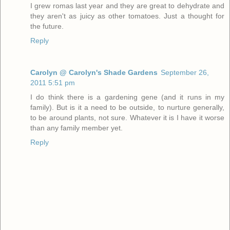
I grew romas last year and they are great to dehydrate and
they aren't as juicy as other tomatoes. Just a thought for
the future.
Reply
Carolyn @ Carolyn's Shade Gardens
September 26,
2011 5:51 pm
I do think there is a gardening gene (and it runs in my
family). But is it a need to be outside, to nurture generally,
to be around plants, not sure. Whatever it is I have it worse
than any family member yet.
Reply