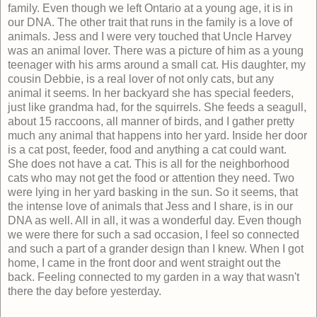
family. Even though we left Ontario at a young age, it is in
our DNA. The other trait that runs in the family is a love of
animals. Jess and I were very touched that Uncle Harvey
was an animal lover. There was a picture of him as a young
teenager with his arms around a small cat. His daughter, my
cousin Debbie, is a real lover of not only cats, but any
animal it seems. In her backyard she has special feeders,
just like grandma had, for the squirrels. She feeds a seagull,
about 15 raccoons, all manner of birds, and I gather pretty
much any animal that happens into her yard. Inside her door
is a cat post, feeder, food and anything a cat could want.
She does not have a cat. This is all for the neighborhood
cats who may not get the food or attention they need. Two
were lying in her yard basking in the sun. So it seems, that
the intense love of animals that Jess and I share, is in our
DNA as well. All in all, it was a wonderful day. Even though
we were there for such a sad occasion, I feel so connected
and such a part of a grander design than I knew. When I got
home, I came in the front door and went straight out the
back. Feeling connected to my garden in a way that wasn't
there the day before yesterday.