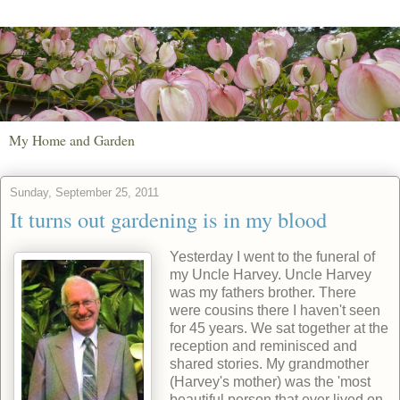
My Home and Garden
Sunday, September 25, 2011
It turns out gardening is in my blood
Yesterday I went to the funeral of
my Uncle Harvey. Uncle Harvey
was my fathers brother. There
were cousins there I haven't seen
for 45 years. We sat together at the
reception and reminisced and
shared stories. My grandmother
(Harvey's mother) was the 'most
beautiful person that ever lived on