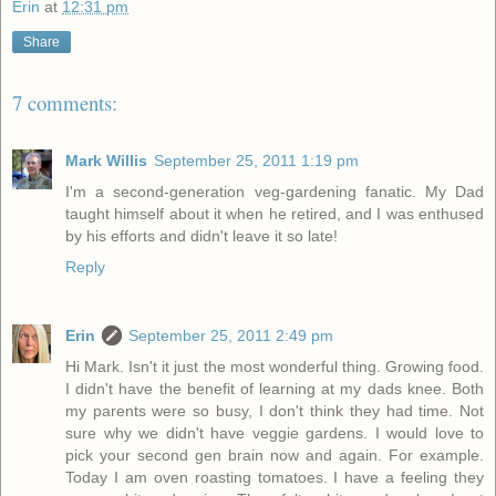
Erin
at
12:31 pm
Share
7 comments:
Mark Willis
September 25, 2011 1:19 pm
I'm a second-generation veg-gardening fanatic. My Dad
taught himself about it when he retired, and I was enthused
by his efforts and didn't leave it so late!
Reply
Erin
September 25, 2011 2:49 pm
Hi Mark. Isn't it just the most wonderful thing. Growing food.
I didn't have the benefit of learning at my dads knee. Both
my parents were so busy, I don't think they had time. Not
sure why we didn't have veggie gardens. I would love to
pick your second gen brain now and again. For example.
Today I am oven roasting tomatoes. I have a feeling they