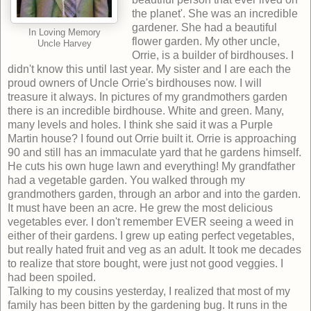
the planet'. She was an incredible
gardener. She had a beautiful
In Loving Memory
flower garden. My other uncle,
Uncle Harvey
Orrie, is a builder of birdhouses. I
didn't know this until last year. My sister and I are each the
proud owners of Uncle Orrie's birdhouses now. I will
treasure it always. In pictures of my grandmothers garden
there is an incredible birdhouse. White and green. Many,
many levels and holes. I think she said it was a Purple
Martin house? I found out Orrie built it. Orrie is approaching
90 and still has an immaculate yard that he gardens himself.
He cuts his own huge lawn and everything! My grandfather
had a vegetable garden. You walked through my
grandmothers garden, through an arbor and into the garden.
It must have been an acre. He grew the most delicious
vegetables ever. I don't remember EVER seeing a weed in
either of their gardens. I grew up eating perfect vegetables,
but really hated fruit and veg as an adult. It took me decades
to realize that store bought, were just not good veggies. I
had been spoiled.
Talking to my cousins yesterday, I realized that most of my
family has been bitten by the gardening bug. It runs in the