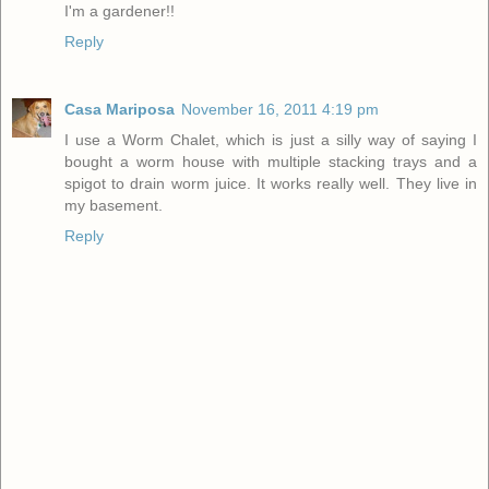
I'm a gardener!!
Reply
Casa Mariposa
November 16, 2011 4:19 pm
I use a Worm Chalet, which is just a silly way of saying I
bought a worm house with multiple stacking trays and a
spigot to drain worm juice. It works really well. They live in
my basement.
Reply