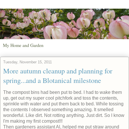
My Home and Garden
Tuesday, November 15, 2011
More autumn cleanup and planning for
spring...and a Blotanical milestone
The compost bins had been put to bed. I had to wake them
up, get out my super cool pitchfork and toss the contents,
sprinkle with water and put them back to bed. While tossing
the contents I observed something amazing. It smelled
wonderful. Like dirt. Not rotting anything. Just dirt. So I know
I'm making my first compost!!!
Then gardeners assistant Al, helped me put straw around