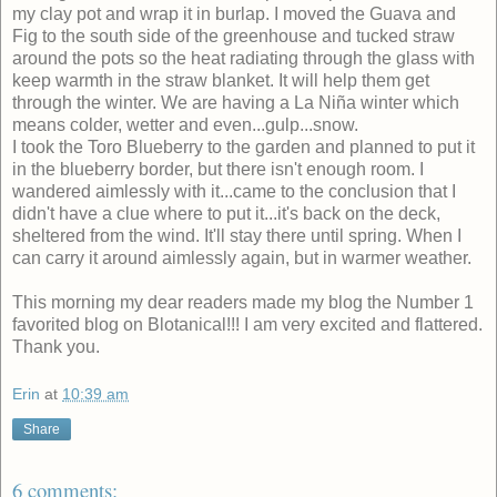
my clay pot and wrap it in burlap. I moved the Guava and
Fig to the south side of the greenhouse and tucked straw
around the pots so the heat radiating through the glass with
keep warmth in the straw blanket. It will help them get
through the winter. We are having a La Niña winter which
means colder, wetter and even...gulp...snow.
I took the Toro Blueberry to the garden and planned to put it
in the blueberry border, but there isn't enough room. I
wandered aimlessly with it...came to the conclusion that I
didn't have a clue where to put it...it's back on the deck,
sheltered from the wind. It'll stay there until spring. When I
can carry it around aimlessly again, but in warmer weather.
This morning my dear readers made my blog the Number 1
favorited blog on Blotanical!!! I am very excited and flattered.
Thank you.
Erin
at
10:39 am
Share
6 comments: