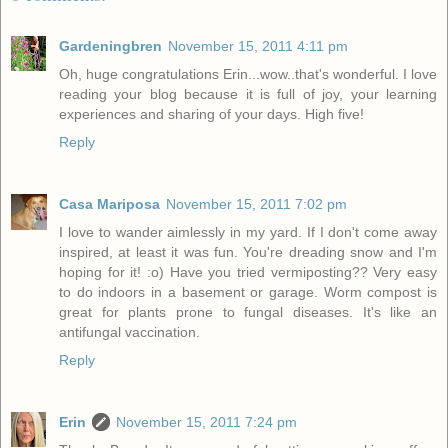
Gardeningbren
November 15, 2011 4:11 pm
Oh, huge congratulations Erin...wow..that's wonderful. I love
reading your blog because it is full of joy, your learning
experiences and sharing of your days. High five!
Reply
Casa Mariposa
November 15, 2011 7:02 pm
I love to wander aimlessly in my yard. If I don't come away
inspired, at least it was fun. You're dreading snow and I'm
hoping for it! :o) Have you tried vermiposting?? Very easy
to do indoors in a basement or garage. Worm compost is
great for plants prone to fungal diseases. It's like an
antifungal vaccination.
Reply
Erin
November 15, 2011 7:24 pm