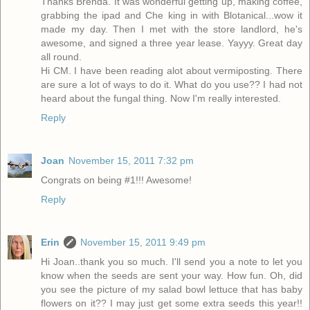
Thanks Brenda. It was wonderful getting up, making coffee,
grabbing the ipad and Che king in with Blotanical...wow it
made my day. Then I met with the store landlord, he's
awesome, and signed a three year lease. Yayyy. Great day
all round.
Hi CM. I have been reading alot about vermiposting. There
are sure a lot of ways to do it. What do you use?? I had not
heard about the fungal thing. Now I'm really interested.
Reply
Joan
November 15, 2011 7:32 pm
Congrats on being #1!!! Awesome!
Reply
Erin
November 15, 2011 9:49 pm
Hi Joan..thank you so much. I'll send you a note to let you
know when the seeds are sent your way. How fun. Oh, did
you see the picture of my salad bowl lettuce that has baby
flowers on it?? I may just get some extra seeds this year!!