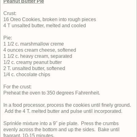
Peanut Butter Pie
Crust:
16 Oreo Cookies, broken into rough pieces
4 T unsalted butter, melted and cooled
Pie:
1 1/2 c. marshmallow creme
4 ounces cream cheese, softened
1 1/2 c. heavy cream, separated
1/2 c. creamy peanut butter
2 T. unsalted butter, softened
1/4 c. chocolate chips
For the crust:
Preheat the oven to 350 degrees Fahrenheit.
In a food processor, process the cookies until finely ground.
Add the 4 T. melted butter and pulse until incorporated.
Sprinkle mixture into a 9" pie plate. Press the crumbs
evenly across the bottom and up the sides. Bake until
fragrant, 10-15 minutes.