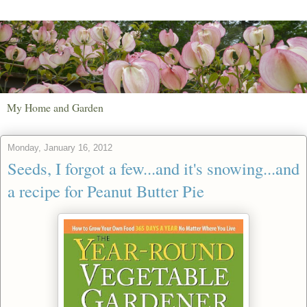
My Home and Garden
Monday, January 16, 2012
Seeds, I forgot a few...and it's snowing...and
a recipe for Peanut Butter Pie