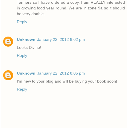
Tanners so I have ordered a copy. I am REALLY interested
in growing food year round. We are in zone 9a so it should
be very doable.
Reply
Unknown
January 22, 2012 8:02 pm
Looks Divine!
Reply
Unknown
January 22, 2012 8:05 pm
I'm new to your blog and will be buying your book soon!
Reply