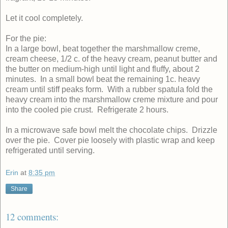
Let it cool completely.
For the pie:
In a large bowl, beat together the marshmallow creme,
cream cheese, 1/2 c. of the heavy cream, peanut butter and
the butter on medium-high until light and fluffy, about 2
minutes. In a small bowl beat the remaining 1c. heavy
cream until stiff peaks form. With a rubber spatula fold the
heavy cream into the marshmallow creme mixture and pour
into the cooled pie crust. Refrigerate 2 hours.
In a microwave safe bowl melt the chocolate chips. Drizzle
over the pie. Cover pie loosely with plastic wrap and keep
refrigerated until serving.
Erin
at
8:35 pm
Share
12 comments: