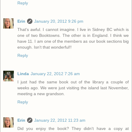
Reply
Erin
January 20, 2012 9:26 pm
That's awful. I cannot imagine. I live in Sidney BC which is
one of two Booktowns. The other is in England. I think we
have 11. I am one of the members as our book sections big
enough. Isn't that wonderful!!
Reply
Linda
January 22, 2012 7:26 am
I just had the same book out of the library a couple of
weeks ago. We were just visiting the island last November,
meeting a new grandson.
Reply
Erin
January 22, 2012 11:23 am
Did you enjoy the book? They didn't have a copy at