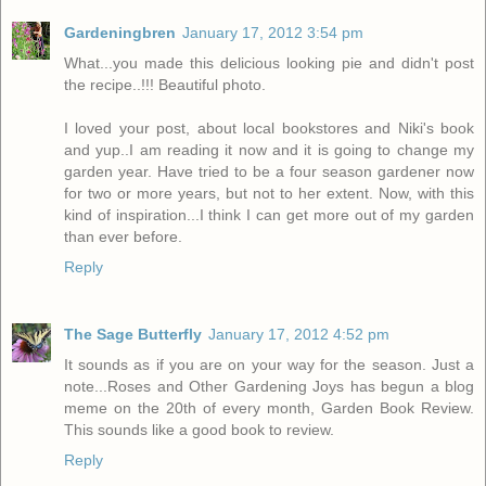
Gardeningbren
January 17, 2012 3:54 pm
What...you made this delicious looking pie and didn't post
the recipe..!!! Beautiful photo.
I loved your post, about local bookstores and Niki's book
and yup..I am reading it now and it is going to change my
garden year. Have tried to be a four season gardener now
for two or more years, but not to her extent. Now, with this
kind of inspiration...I think I can get more out of my garden
than ever before.
Reply
The Sage Butterfly
January 17, 2012 4:52 pm
It sounds as if you are on your way for the season. Just a
note...Roses and Other Gardening Joys has begun a blog
meme on the 20th of every month, Garden Book Review.
This sounds like a good book to review.
Reply