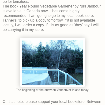
be for tomatoes.
The book Year Round Vegetable Gardener by Niki Jabbour
is available in Canada now. It has come highly
recommended!! I am going to go to my local book store,
Tanner's, to pick up a copy tomorrow. If it is not available
locally, I will order a copy. If it is as good as 'they' say, I will
be carrying it in my store.
The beginning of the snow on Vancouver Island today.
On that note...please support your local bookstore. Between