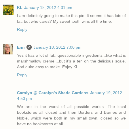
KL
January 18, 2012 4:31 pm
I am definitely going to make this pie. It seems it has lots of
fat, but who cares? My sweet tooth wins all the time.
Reply
Erin
January 18, 2012 7:00 pm
Yes it has a lot of fat...questionable ingredients...like what is
marshmallow creme....but it's a ten on the delicious scale.
And quite easy to make. Enjoy KL.
Reply
Carolyn @ Carolyn's Shade Gardens
January 19, 2012
4:50 pm
We are in the worst of all possible worlds. The local
bookstores all closed and then Borders and Barnes and
Noble, which were both in my small town, closed so we
have no bookstores at all.