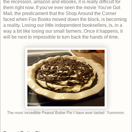
the recession, amazon and ebooks, it is really difficult for
them right now. If you've ever seen the movie You've Got
Mail, the predicament that the Shop Around the Corner
faced when Fox Books moved down the block, is becoming
a reality. Losing our little independent booksellers, is, in a
way a bit like losing our small farmers. Once it happens, it
will be next to impossible to turn back the hands of time.
The most incredible Peanut Butter Pie I have ever tasted. Yummmm.