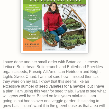
I have done another small order with Botanical Interests.
Lettuce-Butterhead Buttercrunch and Butterhead Speckles
organic seeds, Parsnip All American Heirloom and Bright
Lights Swiss Chard. I am not sure how I missed them as
they were on my list. I know that this seems like an
excessive number of seed varieties for a newbie, but I have
a plan. I am using this year for seed trials. I want to see what
will grow well here. Based on last years mini-trial, I am
going to put hoops over one veggie garden this spring to
grow basil. I don't want it in the greenhouse as that area will