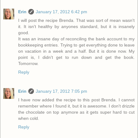
Erin
January 17, 2012 6:42 pm
I will post the recipe Brenda. That was sort of mean wasn't
it. It isn't healthy by anyones standard, but it is insanely
good.
It was an insane day of reconciling the bank account to my
bookkeeping entries. Trying to get everything done to leave
on vacation in a week and a half. But it is done now. My
point is, I didn't get to run down and get the book.
Tomorrow.
Reply
Erin
January 17, 2012 7:05 pm
I have now added the recipe to this post Brenda. I cannot
remember where I found it, but it is awesome. I don't drizzle
the chocolate on top anymore as it gets super hard to cut
when cold.
Reply