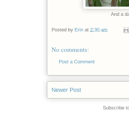
And a d
Posted by
Erin
at
2:30 am
No comments:
Post a Comment
Newer Post
Subscribe t