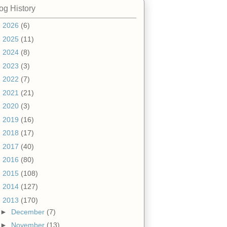
og History
►
2026
(6)
►
2025
(11)
►
2024
(8)
►
2023
(3)
►
2022
(7)
►
2021
(21)
►
2020
(3)
►
2019
(16)
►
2018
(17)
►
2017
(40)
►
2016
(80)
►
2015
(108)
►
2014
(127)
▼
2013
(170)
►
December
(7)
►
November
(13)