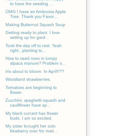
to have the seeding ...
OMG I have an Ambrosia Apple
Tree. Thank you Favor...
Making Butternut Squash Soup
Getting ready to plant. I love
setting up for gard...
Took the day off to rest. Yeah
right...planting to...
How to seed rows in lumpy
alpaca manure? Problem s...
Iris about to bloom. In April!!??
Woodland strawberries.
Tomatoes are beginning to
flower.
Zucchini, spaghetti squash and
cauliflower have sp...
My black currant has flower
buds. I am so excited.
My sister brought her solo
blueberry over for mati...