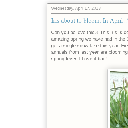
Wednesday, April 17, 2013
Iris about to bloom. In April!!
Can you believe this?! This iris is 
amazing spring we have had in the 3
get a single snowflake this year. Fi
annuals from last year are blooming
spring fever. I have it bad!