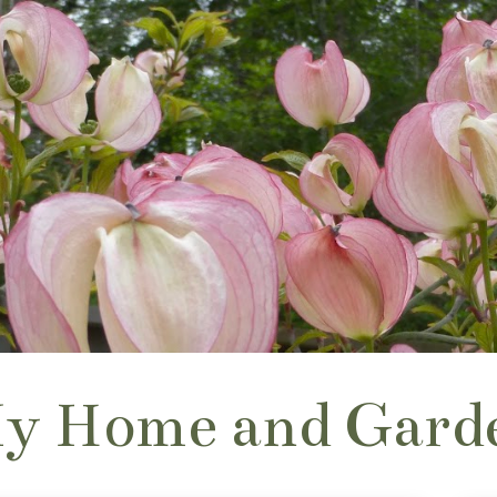
y Home and Gard