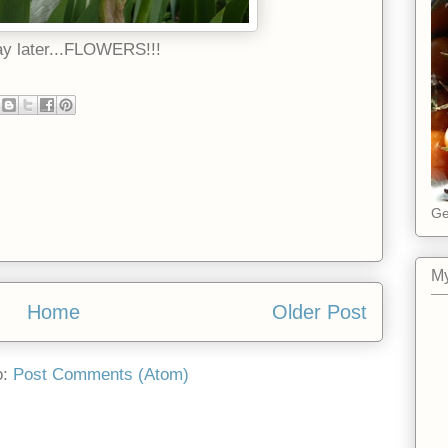
ay later...FLOWERS!!!
Ge
My
Home
Older Post
o:
Post Comments (Atom)