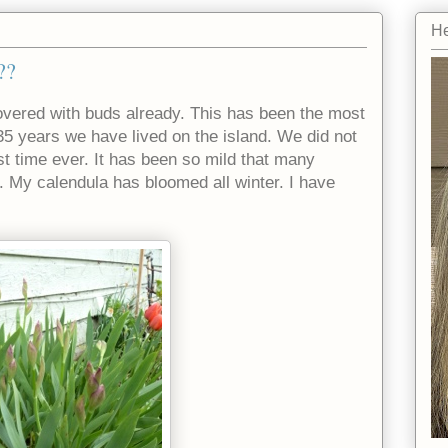
He
??
covered with buds already. This has been the most
5 years we have lived on the island. We did not
rst time ever. It has been so mild that many
. My calendula has bloomed all winter. I have