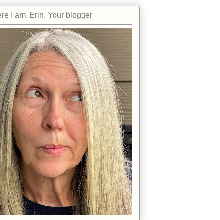
re I am. Erin. Your blogger