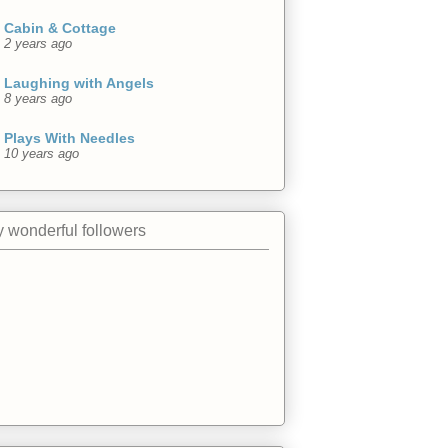
Cabin & Cottage
2 years ago
Laughing with Angels
8 years ago
Plays With Needles
10 years ago
 wonderful followers