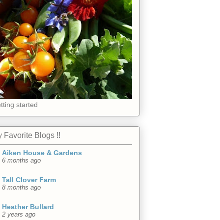
tting started
 Favorite Blogs !!
Aiken House & Gardens
6 months ago
Tall Clover Farm
8 months ago
Heather Bullard
2 years ago