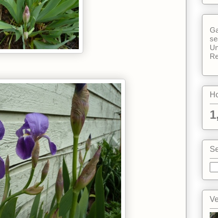
Ga
se
Un
Re
Ho
1
Se
Ve