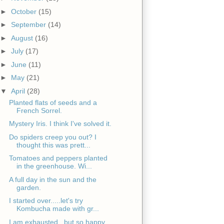
►
October
(15)
►
September
(14)
►
August
(16)
►
July
(17)
►
June
(11)
►
May
(21)
▼
April
(28)
Planted flats of seeds and a
French Sorrel.
Mystery Iris. I think I've solved it.
Do spiders creep you out? I
thought this was prett...
Tomatoes and peppers planted
in the greenhouse. Wi...
A full day in the sun and the
garden.
I started over.....let's try
Kombucha made with gr...
I am exhausted...but so happy