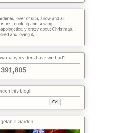
rdener, lover of sun, snow and all
asons, cooking and sewing.
apologetically crazy about Christmas.
tired and loving it.
w many readers have we had?
,391,805
arch this blog!!
getable Garden