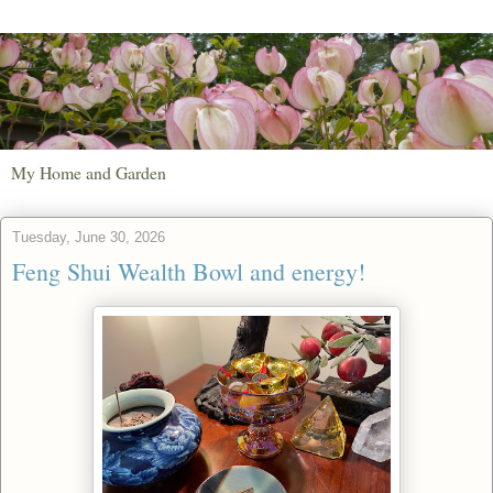
My Home and Garden
Tuesday, June 30, 2026
Feng Shui Wealth Bowl and energy!