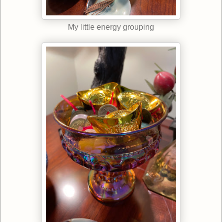
My little energy grouping