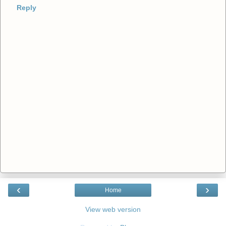
Reply
‹
›
Home
View web version