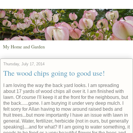
My Home and Garden
Thursday, July 17, 2014
The wood chips going to good use!
I am loving the way the back yard looks. I am spreading
about 17 yards of wood chips all over it. I am finished with
lawn. Of course I'll keep it at the front for the neighbours, but
the back......gone. I am burying it under very deep mulch. I
felt sorry for Allan having to mow around raised beds and
fruit trees...but more importantly I have an issue with lawn in
general. Water, fertilizer, herbicide {not in ours, but generally
speaking}....and for what? If I am going to water something, it
needs to be food or a very beautiful flower for the bees and