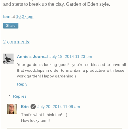
and starts to break up the clay. Garden of Eden style.
Erin
at
10:27 pm
Share
2 comments:
Annie's Journal
July 19, 2014 11:23 pm
Your garden's looking good!...you're so blessed to have all
that woodchips in order to maintain a productive with lesser
work garden! Happy gardening:)
Reply
Replies
Erin
July 20, 2014 11:09 am
That's what I think too! :-)
How lucky am I!