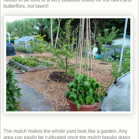
butterflies, not lawn!!
The mulch makes the whole yard look like a garden. Any
area can easily be cultivated once the mulch breaks down