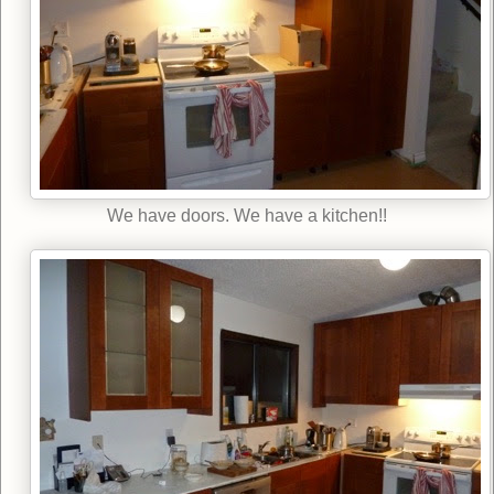
We have doors. We have a kitchen!!