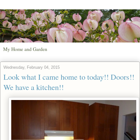
My Home and Garden
Wednesday, February 04, 2015
Look what I came home to today!! Doors!!
We have a kitchen!!