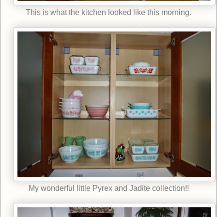
This is what the kitchen looked like this morning.
My wonderful little Pyrex and Jadite collection!!