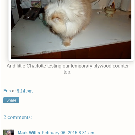
And little Charlotte testing our temporary plywood counter
top.
Erin
at
9:14 pm
Share
2 comments:
Mark Willis
February 06, 2015 8:31 am