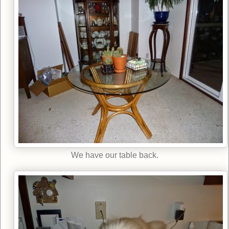
We have our table back.