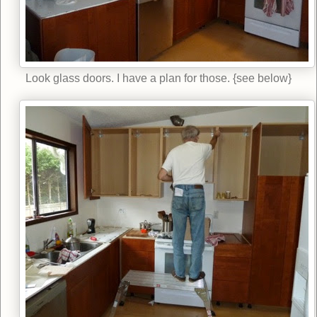
Look glass doors. I have a plan for those. {see below}