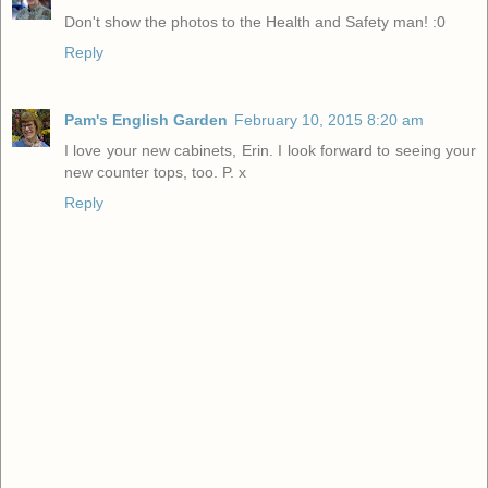
Don't show the photos to the Health and Safety man! :0
Reply
Pam's English Garden
February 10, 2015 8:20 am
I love your new cabinets, Erin. I look forward to seeing your
new counter tops, too. P. x
Reply