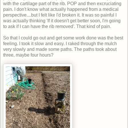
with the cartilage part of the rib. POP and then excruciating
pain. I don't know what actually happened from a medical
perspective....but I felt like I'd broken it. It was so painful I
was actually thinking 'If it doesn't get better soon, I'm going
to ask if I can have the rib removed'. That kind of pain.
So that I could go out and get some work done was the best
feeling. I took it slow and easy. I raked through the mulch
very slowly and made some paths. The paths took about
three, maybe four hours?