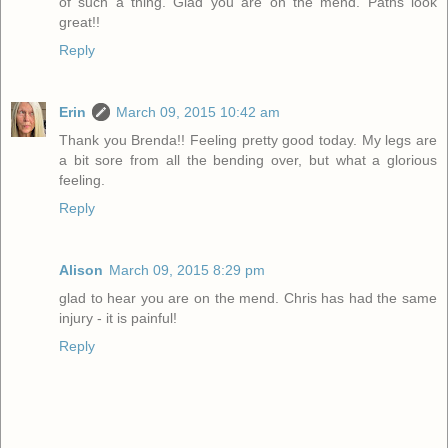
of such a thing. Glad you are on the mend. Paths look
great!!
Reply
Erin
March 09, 2015 10:42 am
Thank you Brenda!! Feeling pretty good today. My legs are
a bit sore from all the bending over, but what a glorious
feeling.
Reply
Alison
March 09, 2015 8:29 pm
glad to hear you are on the mend. Chris has had the same
injury - it is painful!
Reply