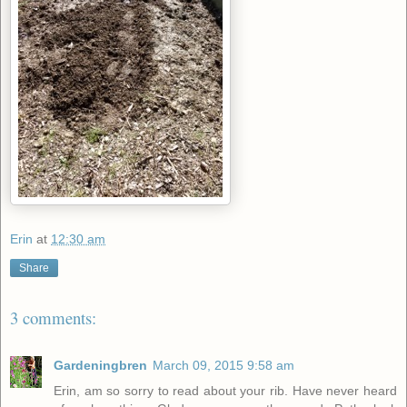
Erin
at
12:30 am
Share
3 comments:
Gardeningbren
March 09, 2015 9:58 am
Erin, am so sorry to read about your rib. Have never heard