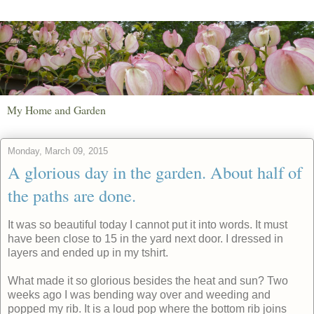
My Home and Garden
Monday, March 09, 2015
A glorious day in the garden. About half of
the paths are done.
It was so beautiful today I cannot put it into words. It must
have been close to 15 in the yard next door. I dressed in
layers and ended up in my tshirt.
What made it so glorious besides the heat and sun? Two
weeks ago I was bending way over and weeding and
popped my rib. It is a loud pop where the bottom rib joins