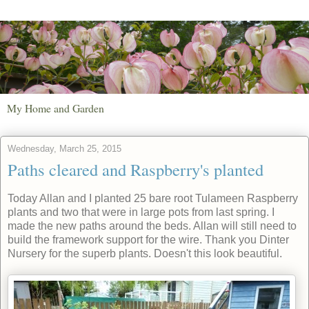
My Home and Garden
Wednesday, March 25, 2015
Paths cleared and Raspberry's planted
Today Allan and I planted 25 bare root Tulameen Raspberry
plants and two that were in large pots from last spring. I
made the new paths around the beds. Allan will still need to
build the framework support for the wire. Thank you Dinter
Nursery for the superb plants. Doesn't this look beautiful.