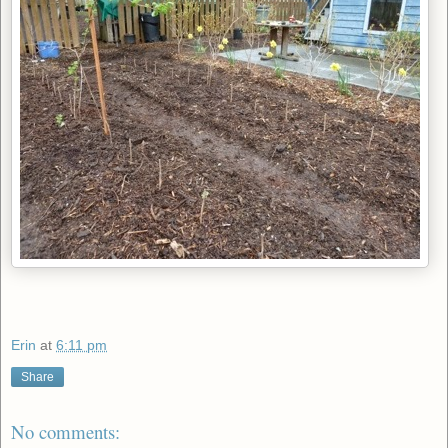
Erin
at
6:11 pm
Share
No comments: