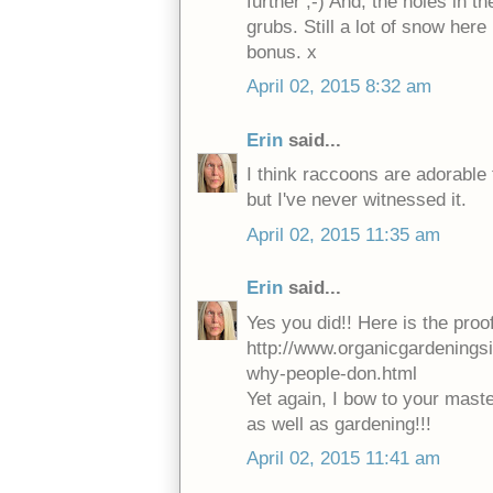
further ;-) And, the holes in 
grubs. Still a lot of snow her
bonus. x
April 02, 2015 8:32 am
Erin
said...
I think raccoons are adorable 
but I've never witnessed it.
April 02, 2015 11:35 am
Erin
said...
Yes you did!! Here is the proof
http://www.organicgardenings
why-people-don.html
Yet again, I bow to your mast
as well as gardening!!!
April 02, 2015 11:41 am