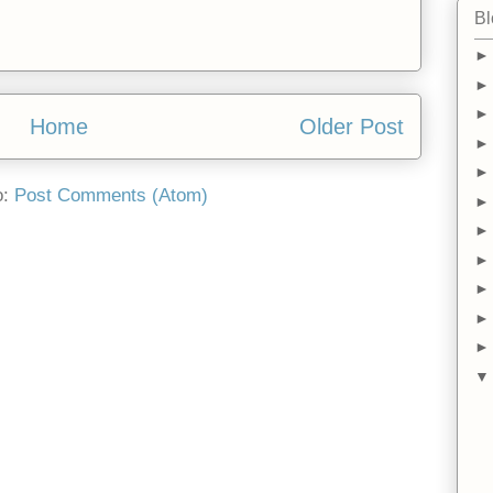
Bl
Home
Older Post
o:
Post Comments (Atom)