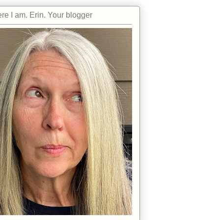
re I am. Erin. Your blogger