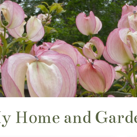
y Home and Gard