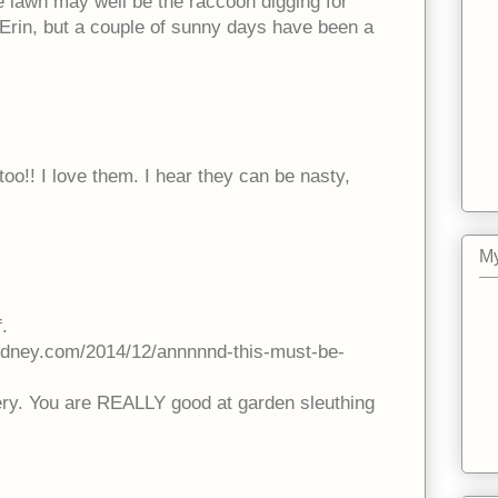
the lawn may well be the raccoon digging for
e Erin, but a couple of sunny days have been a
too!! I love them. I hear they can be nasty,
My
.
idney.com/2014/12/annnnnd-this-must-be-
ery. You are REALLY good at garden sleuthing