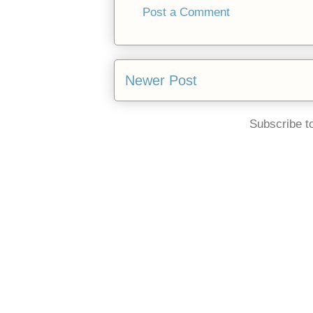
Post a Comment
Newer Post
Subscribe t