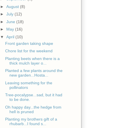
►
August
(8)
►
July
(12)
►
June
(18)
►
May
(16)
▼
April
(10)
Front garden taking shape
Chore list for the weekend
Planting beets when there is a
thick mulch layer o...
Planted a few plants around the
new garden...Hosta...
Leaving something for the
pollinators
Tree-pocalypse...sad, but it had
to be done.
Oh happy day...the hedge from
hell is pruned
Planting my brothers gift of a
rhubarb...I found s...