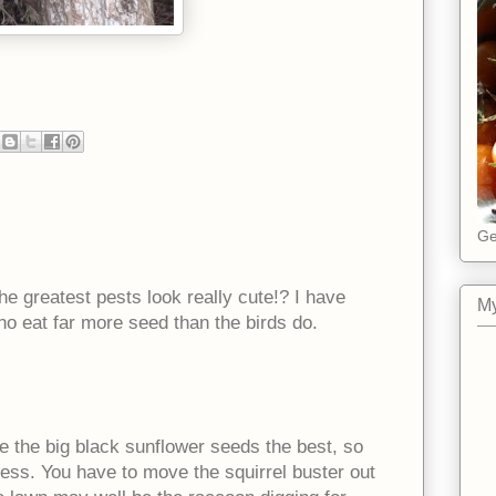
Ge
the greatest pests look really cute!? I have
My
ho eat far more seed than the birds do.
ke the big black sunflower seeds the best, so
uess. You have to move the squirrel buster out