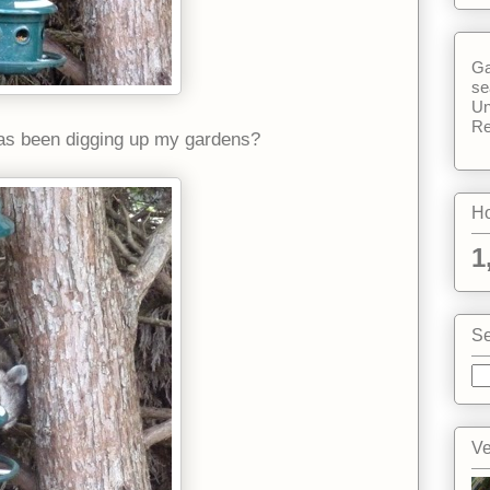
Ga
se
Un
Re
 has been digging up my gardens?
Ho
1
Se
Ve