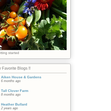
tting started
 Favorite Blogs !!
Aiken House & Gardens
6 months ago
Tall Clover Farm
8 months ago
Heather Bullard
2 years ago