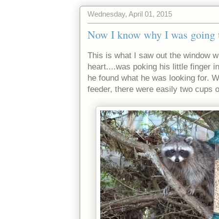
Wednesday, April 01, 2015
Now I know why I was going th
This is what I saw out the window wh
heart....was poking his little finger 
he found what he was looking for. W
feeder, there were easily two cups 