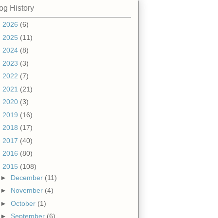
og History
►
2026
(6)
►
2025
(11)
►
2024
(8)
►
2023
(3)
►
2022
(7)
►
2021
(21)
►
2020
(3)
►
2019
(16)
►
2018
(17)
►
2017
(40)
►
2016
(80)
▼
2015
(108)
►
December
(11)
►
November
(4)
►
October
(1)
►
September
(6)