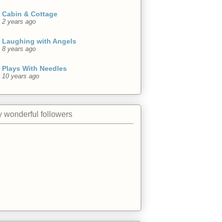
Cabin & Cottage
2 years ago
Laughing with Angels
8 years ago
Plays With Needles
10 years ago
 wonderful followers