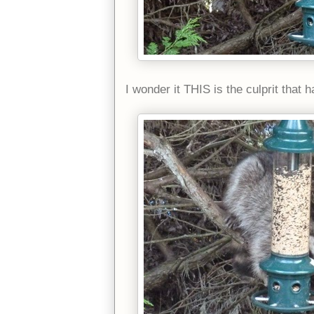
I wonder it THIS is the culprit that