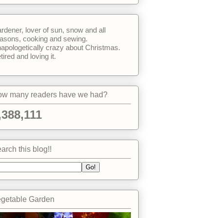
rdener, lover of sun, snow and all
asons, cooking and sewing.
apologetically crazy about Christmas.
tired and loving it.
w many readers have we had?
,388,111
arch this blog!!
getable Garden