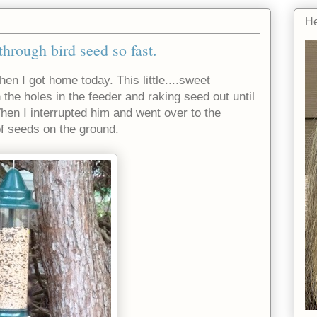
He
rough bird seed so fast.
en I got home today. This little....sweet
in the holes in the feeder and raking seed out until
hen I interrupted him and went over to the
of seeds on the ground.