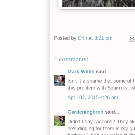
Posted by
Erin
at
8:21 pm
4 comments:
Mark Willis
said...
Isn't it a shame that some of 
this problem with Squirrels, w
April 02, 2015 4:26 am
Gardeningbren
said...
Didn't I say racoons!! They li
he's digging for them is my g