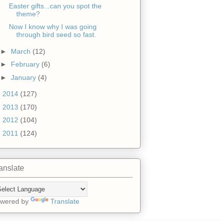
Easter gifts...can you spot the
theme?
Now I know why I was going
through bird seed so fast.
►
March
(12)
►
February
(6)
►
January
(4)
►
2014
(127)
►
2013
(170)
►
2012
(104)
►
2011
(124)
anslate
wered by
Translate