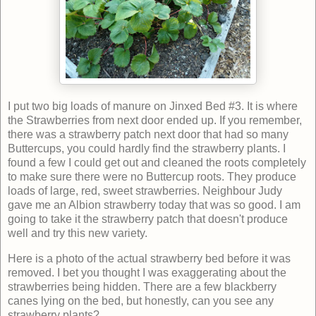
I put two big loads of manure on Jinxed Bed #3. It is where
the Strawberries from next door ended up. If you remember,
there was a strawberry patch next door that had so many
Buttercups, you could hardly find the strawberry plants. I
found a few I could get out and cleaned the roots completely
to make sure there were no Buttercup roots. They produce
loads of large, red, sweet strawberries. Neighbour Judy
gave me an Albion strawberry today that was so good. I am
going to take it the strawberry patch that doesn't produce
well and try this new variety.
Here is a photo of the actual strawberry bed before it was
removed. I bet you thought I was exaggerating about the
strawberries being hidden. There are a few blackberry
canes lying on the bed, but honestly, can you see any
strawberry plants?