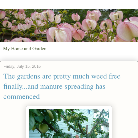
My Home and Garden
Friday, July 15, 2016
The gardens are pretty much weed free
finally...and manure spreading has
commenced