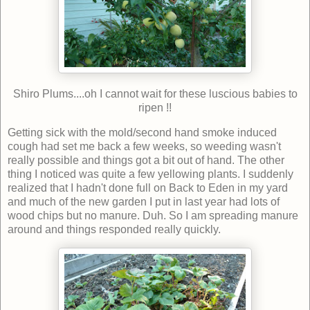
Shiro Plums....oh I cannot wait for these luscious babies to
ripen !!
Getting sick with the mold/second hand smoke induced
cough had set me back a few weeks, so weeding wasn't
really possible and things got a bit out of hand. The other
thing I noticed was quite a few yellowing plants. I suddenly
realized that I hadn't done full on Back to Eden in my yard
and much of the new garden I put in last year had lots of
wood chips but no manure. Duh. So I am spreading manure
around and things responded really quickly.