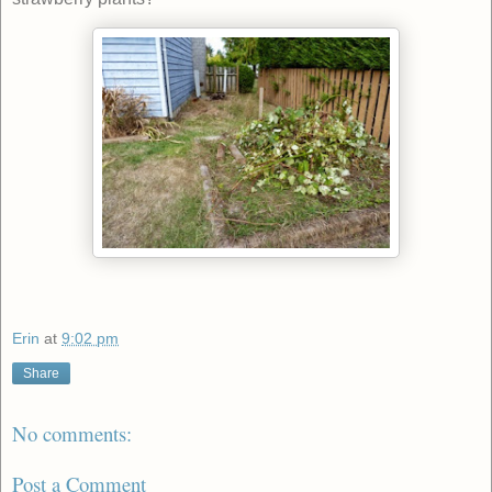
Erin
at
9:02 pm
Share
No comments:
Post a Comment