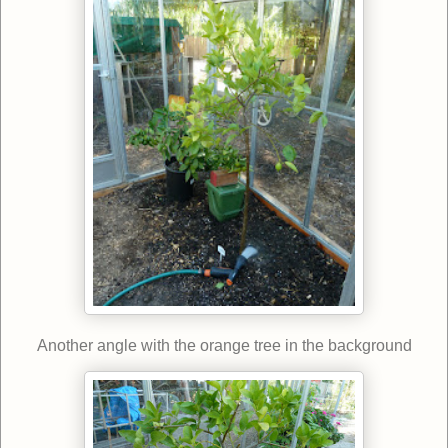
Another angle with the orange tree in the background