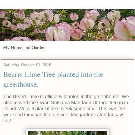
My Home and Garden
Saturday, October 01, 2016
Bearrs Lime Tree planted into the
greenhouse.
The Bearrs Lime is officially planted in the greenhouse. We
also moved the Owari Satsuma Mandarin Orange tree in in
its pot. We will plant it next week some time. This was the
weekend they had to go inside. My garden calendar says
so!!