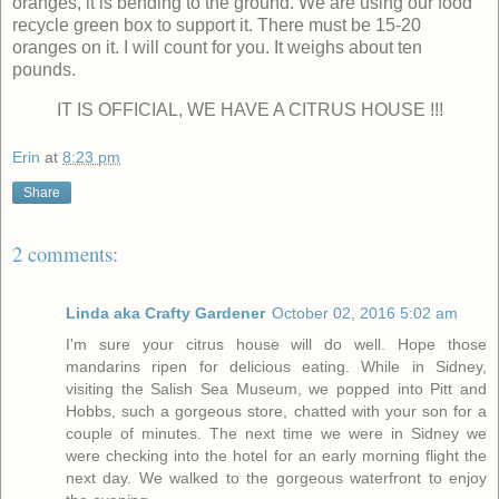
oranges, it is bending to the ground. We are using our food
recycle green box to support it. There must be 15-20
oranges on it. I will count for you. It weighs about ten
pounds.
IT IS OFFICIAL, WE HAVE A CITRUS HOUSE !!!
Erin
at
8:23 pm
Share
2 comments:
Linda aka Crafty Gardener
October 02, 2016 5:02 am
I'm sure your citrus house will do well. Hope those
mandarins ripen for delicious eating. While in Sidney,
visiting the Salish Sea Museum, we popped into Pitt and
Hobbs, such a gorgeous store, chatted with your son for a
couple of minutes. The next time we were in Sidney we
were checking into the hotel for an early morning flight the
next day. We walked to the gorgeous waterfront to enjoy