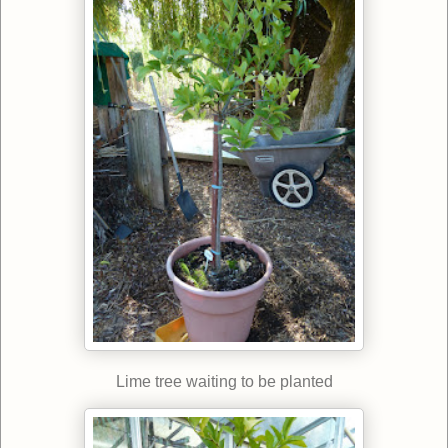
Lime tree waiting to be planted