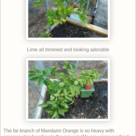
Lime all trimmed and looking adorable
The far branch of Mandarin Orange is so heavy with