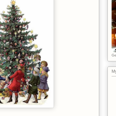
Ge
My