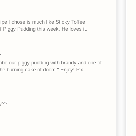
cipe I chose is much like Sticky Toffee
f Piggy Pudding this week. He loves it.
.
ambe our piggy pudding with brandy and one of
he burning cake of doom." Enjoy! P.x
y??