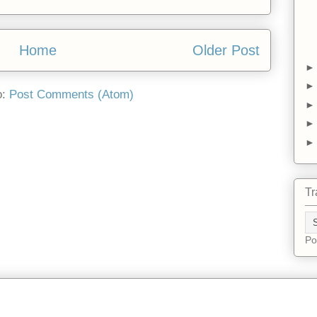
Home
Older Post
o:
Post Comments (Atom)
Tr
Po