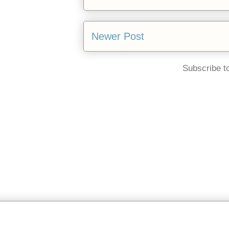
Newer Post
Subscribe t