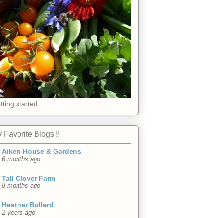
tting started
 Favorite Blogs !!
Aiken House & Gardens
6 months ago
Tall Clover Farm
8 months ago
Heather Bullard
2 years ago