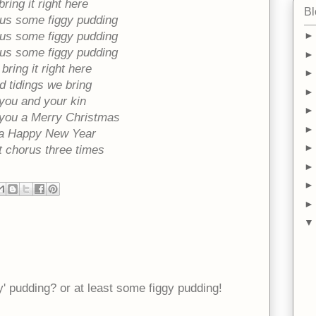
bring it right here
Bl
 us some figgy pudding
 us some figgy pudding
 us some figgy pudding
bring it right here
 tidings we bring
you and your kin
you a Merry Christmas
a Happy New Year
 chorus three times
 pudding? or at least some figgy pudding!