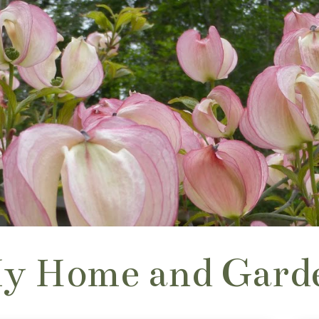
y Home and Gard