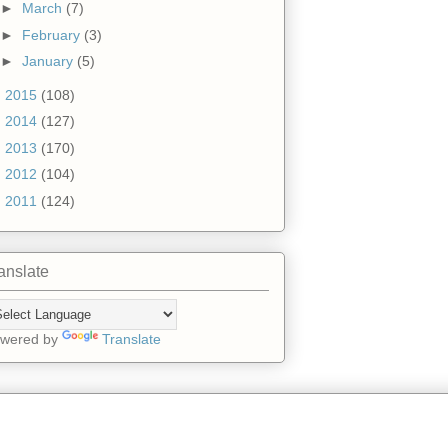
►
March
(7)
►
February
(3)
►
January
(5)
►
2015
(108)
►
2014
(127)
►
2013
(170)
►
2012
(104)
►
2011
(124)
anslate
wered by
Translate