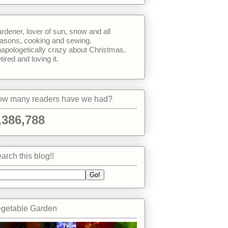
rdener, lover of sun, snow and all
asons, cooking and sewing.
apologetically crazy about Christmas.
tired and loving it.
w many readers have we had?
,386,788
arch this blog!!
getable Garden