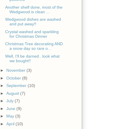
Another shelf done, most of the
Wedgwood is clean ...
Wedgwood dishes are washed
and put away!!
Crystal washed and sparkling
for Christmas Dinner
Christmas Tree decorating AND
a snow day so rare o...
Well, I'll be darned...look what
we bought!!
►
November
(3)
►
October
(8)
►
September
(10)
►
August
(7)
►
July
(7)
►
June
(9)
►
May
(3)
►
April
(10)