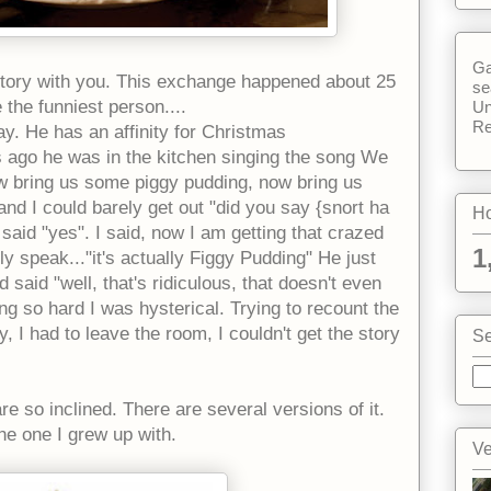
Ga
story with you. This exchange happened about 25
se
e the
funniest person....
Un
Re
y. He has an affinity for Christmas
s ago he was in the kitchen singing the song We
w bring us some piggy pudding, now bring us
nd I could barely get out "did you say {snort ha
Ho
aid "yes". I said, now I am getting that crazed
1
y speak..."it's actually Figgy Pudding" He just
 said "well, that's ridiculous, that doesn't even
g so hard I was hysterical. Trying to recount the
, I had to leave the room, I couldn't get the story
Se
re so inclined. There are several versions of it.
the one I grew up with.
Ve