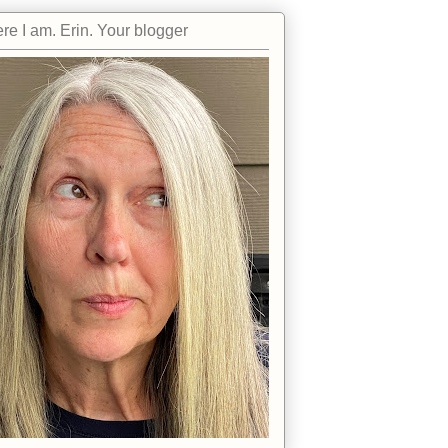
re I am. Erin. Your blogger