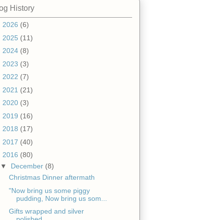
og History
►
2026
(6)
►
2025
(11)
►
2024
(8)
►
2023
(3)
►
2022
(7)
►
2021
(21)
►
2020
(3)
►
2019
(16)
►
2018
(17)
►
2017
(40)
▼
2016
(80)
▼
December
(8)
Christmas Dinner aftermath
"Now bring us some piggy
pudding, Now bring us som...
Gifts wrapped and silver
polished