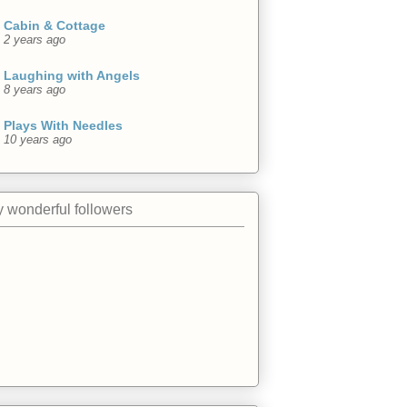
Cabin & Cottage
2 years ago
Laughing with Angels
8 years ago
Plays With Needles
10 years ago
 wonderful followers