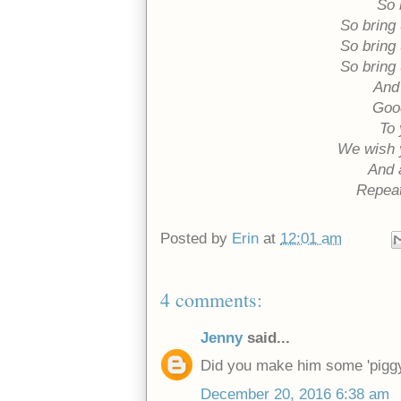
So 
So bring
So bring
So bring
And 
Good
To 
We wish 
And 
Repeat
Posted by
Erin
at
12:01 am
4 comments:
Jenny
said...
Did you make him some 'piggy'
December 20, 2016 6:38 am