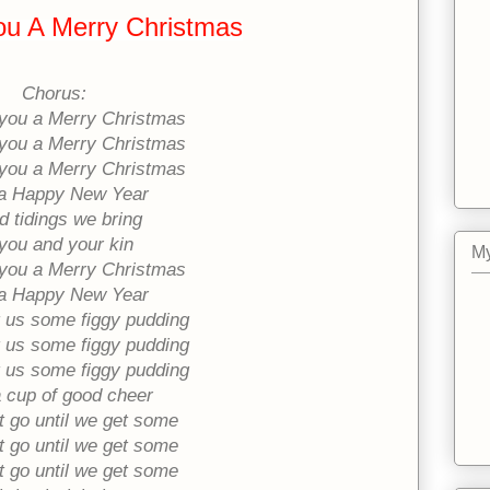
u A Merry Christmas
Chorus:
you a Merry Christmas
you a Merry Christmas
you a Merry Christmas
a Happy New Year
 tidings we bring
you and your kin
My
you a Merry Christmas
a Happy New Year
 us some figgy pudding
 us some figgy pudding
 us some figgy pudding
 cup of good cheer
 go until we get some
 go until we get some
 go until we get some