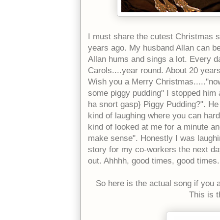
I must share the cutest Christmas 
years ago. My husband Allan can b
Allan hums and sings a lot. Every da
Carols....year round. About 20 year
Wish you a Merry Christmas....."no
some piggy pudding" I stopped him a
ha snort gasp} Piggy Pudding?". He s
kind of laughing where you can hardl
kind of looked at me for a minute and
make sense". Honestly I was laughin
story for my co-workers the next day
out. Ahhhh, good times, good times.
So here is the actual song if you a
This is 