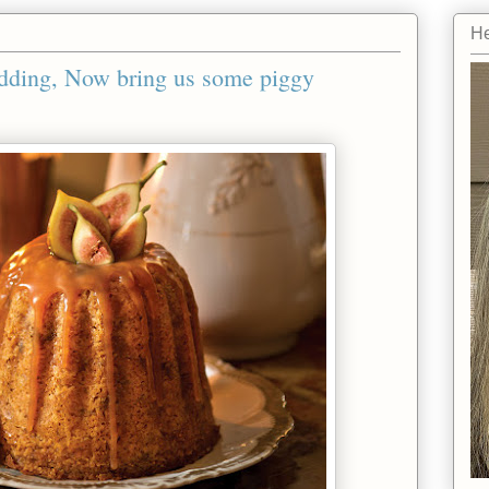
He
dding, Now bring us some piggy