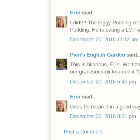
Erin
said...
I did!!!! The Figgy Pudding re
Pudding. He is eating a LOT o
December 20, 2016 11:12 am
Pam's English Garden
said..
This is hilarious, Erin. We fl
our grandsons nicknamed it "t
December 20, 2016 5:45 pm
Erin
said...
Does he mean it in a good wa
December 20, 2016 8:31 pm
Post a Comment