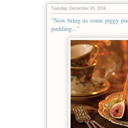
Tuesday, December 20, 2016
"Now bring us some piggy pu
pudding..."