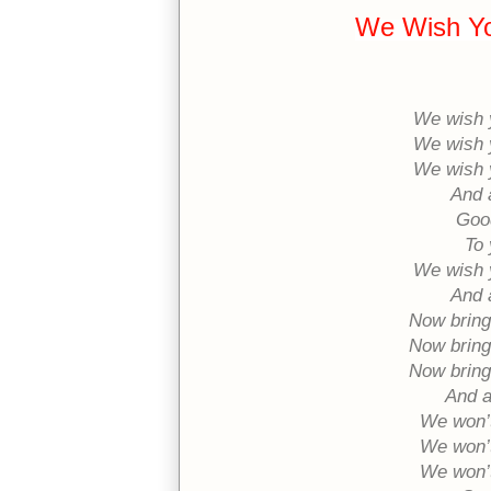
We Wish Yo
We wish 
We wish 
We wish 
And 
Good
To 
We wish 
And 
Now bring
Now bring
Now bring
And a
We won’t
We won’t
We won’t