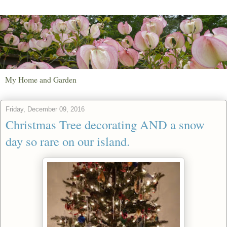
My Home and Garden
Friday, December 09, 2016
Christmas Tree decorating AND a snow
day so rare on our island.