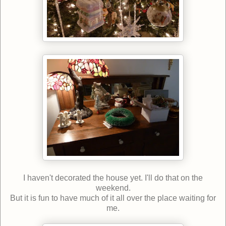
I haven't decorated the house yet. I'll do that on the
weekend.
But it is fun to have much of it all over the place waiting for
me.