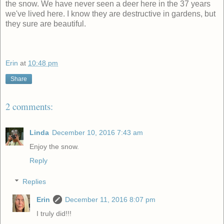
the snow. We have never seen a deer here in the 37 years
we've lived here. I know they are destructive in gardens, but
they sure are beautiful.
Erin
at
10:48 pm
Share
2 comments:
Linda
December 10, 2016 7:43 am
Enjoy the snow.
Reply
Replies
Erin
December 11, 2016 8:07 pm
I truly did!!!