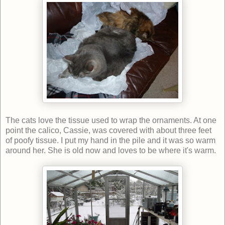
The cats love the tissue used to wrap the ornaments. At one
point the calico, Cassie, was covered with about three feet
of poofy tissue. I put my hand in the pile and it was so warm
around her. She is old now and loves to be where it's warm.