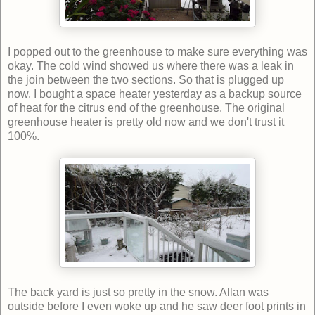
I popped out to the greenhouse to make sure everything was
okay. The cold wind showed us where there was a leak in
the join between the two sections. So that is plugged up
now. I bought a space heater yesterday as a backup source
of heat for the citrus end of the greenhouse. The original
greenhouse heater is pretty old now and we don't trust it
100%.
The back yard is just so pretty in the snow. Allan was
outside before I even woke up and he saw deer foot prints in