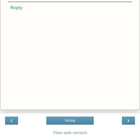
Reply
‹
›
Home
View web version