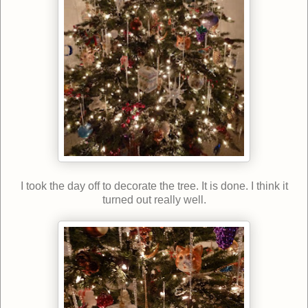
I took the day off to decorate the tree. It is done. I think it
turned out really well.