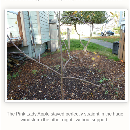
The Pink Lady Apple stayed perfectly straight in the huge
windstorm the other night...without support.