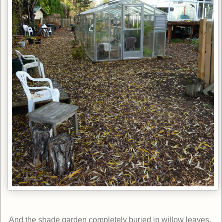
And the shade garden completely buried in willow leaves.