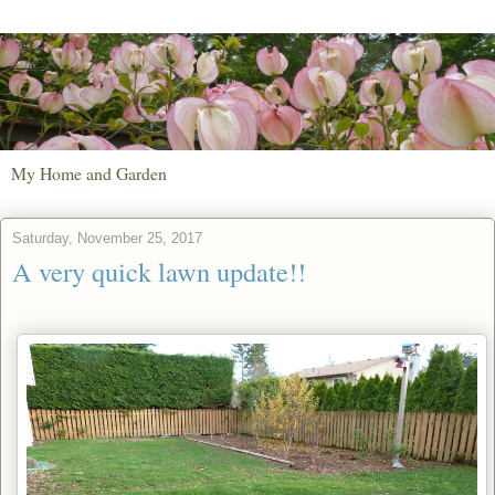
My Home and Garden
Saturday, November 25, 2017
A very quick lawn update!!