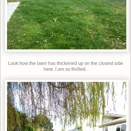
Look how the lawn has thickened up on the closest side
here. I am so thrilled.