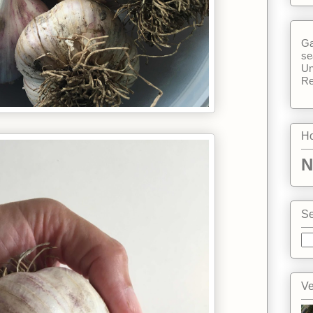
Ga
se
Un
Re
Ho
N
Se
Ve