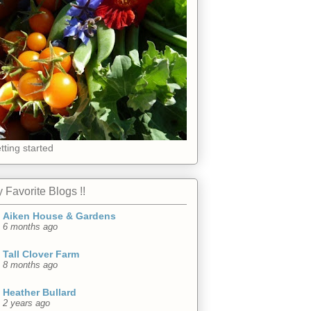
tting started
 Favorite Blogs !!
Aiken House & Gardens
6 months ago
Tall Clover Farm
8 months ago
Heather Bullard
2 years ago