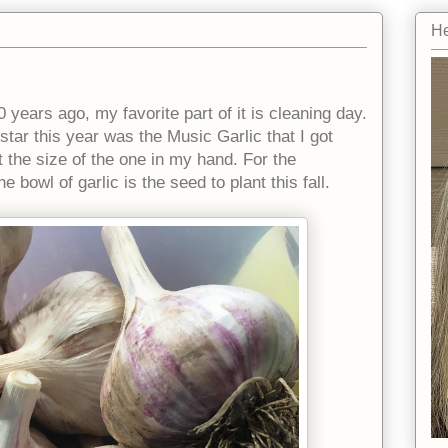
He
0 years ago, my favorite part of it is cleaning day.
star this year was the Music Garlic that I got
 the size of the one in my hand. For the
 bowl of garlic is the seed to plant this fall.