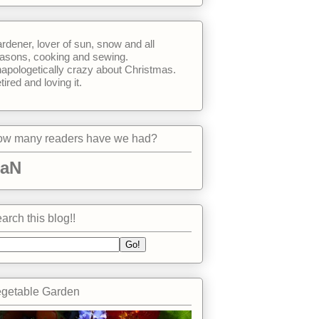
rdener, lover of sun, snow and all
asons, cooking and sewing.
apologetically crazy about Christmas.
tired and loving it.
w many readers have we had?
aN
arch this blog!!
getable Garden