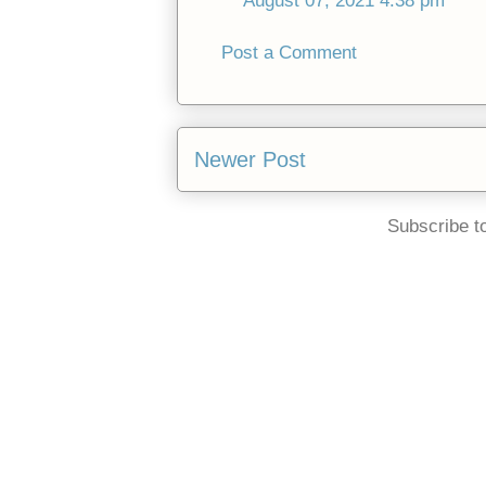
August 07, 2021 4:38 pm
Post a Comment
Newer Post
Subscribe t