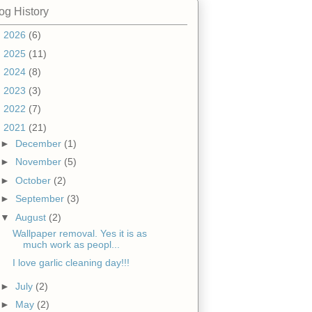
og History
►
2026
(6)
►
2025
(11)
►
2024
(8)
►
2023
(3)
►
2022
(7)
▼
2021
(21)
►
December
(1)
►
November
(5)
►
October
(2)
►
September
(3)
▼
August
(2)
Wallpaper removal. Yes it is as
much work as peopl...
I love garlic cleaning day!!!
►
July
(2)
►
May
(2)