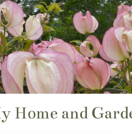
y Home and Gard