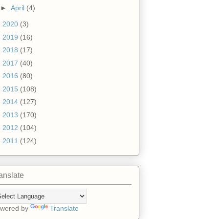
►
April
(4)
►
2020
(3)
►
2019
(16)
►
2018
(17)
►
2017
(40)
►
2016
(80)
►
2015
(108)
►
2014
(127)
►
2013
(170)
►
2012
(104)
►
2011
(124)
anslate
wered by
Translate