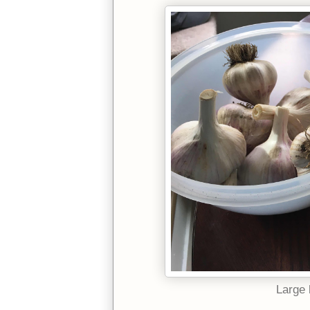
Large 