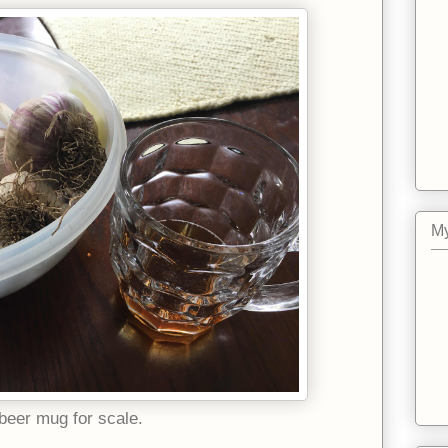
My
beer mug for scale.