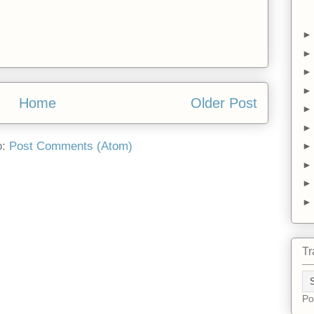
Home
Older Post
o:
Post Comments (Atom)
Tr
Po