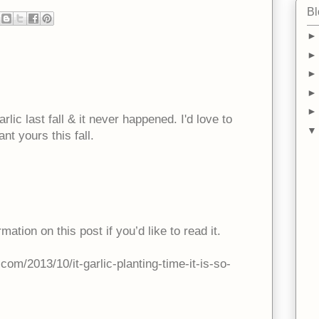
Bl
rlic last fall & it never happened. I'd love to
nt yours this fall.
rmation on this post if you’d like to read it.
om/2013/10/it-garlic-planting-time-it-is-so-