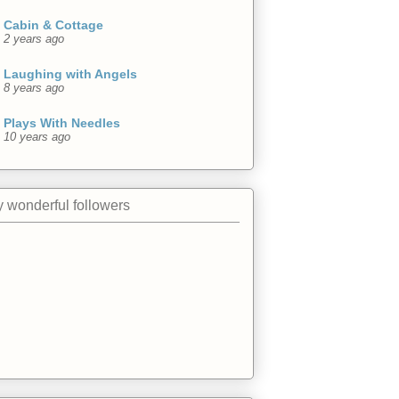
Cabin & Cottage
2 years ago
Laughing with Angels
8 years ago
Plays With Needles
10 years ago
 wonderful followers