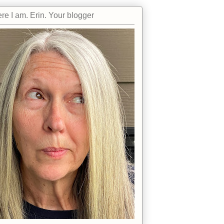
re I am. Erin. Your blogger