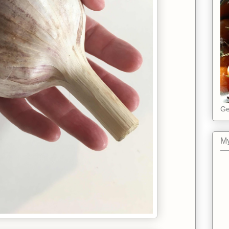
Ge
My