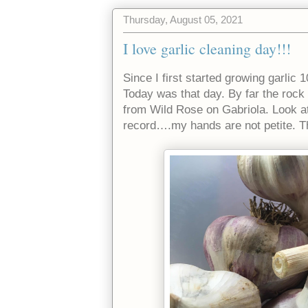
Thursday, August 05, 2021
I love garlic cleaning day!!!
Since I first started growing garlic 1
Today was that day. By far the rock 
from Wild Rose on Gabriola. Look at
record….my hands are not petite. The