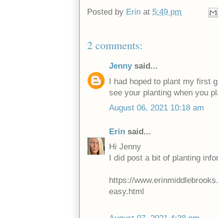
Posted by
Erin
at
5:49 pm
2 comments:
Jenny
said...
I had hoped to plant my first ga
see your planting when you pla
August 06, 2021 10:18 am
Erin
said...
Hi Jenny
I did post a bit of planting info
https://www.erinmiddlebrooks.c
easy.html