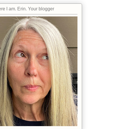
re I am. Erin. Your blogger