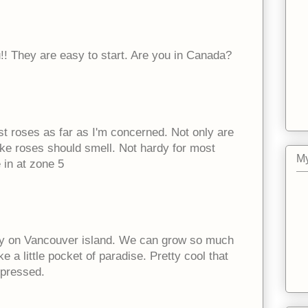
!! They are easy to start. Are you in Canada?
st roses as far as I'm concerned. Not only are
like roses should smell. Not hardy for most
My
 in at zone 5
ky on Vancouver island. We can grow so much
 a little pocket of paradise. Pretty cool that
mpressed.