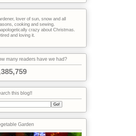
rdener, lover of sun, snow and all
asons, cooking and sewing.
apologetically crazy about Christmas.
tired and loving it.
w many readers have we had?
,385,759
arch this blog!!
getable Garden