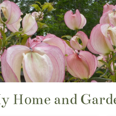
y Home and Gard