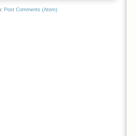
o:
Post Comments (Atom)