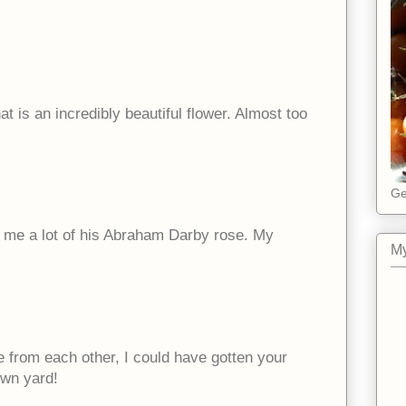
at is an incredibly beautiful flower. Almost too
Ge
nds me a lot of his Abraham Darby rose. My
My
e from each other, I could have gotten your
own yard!