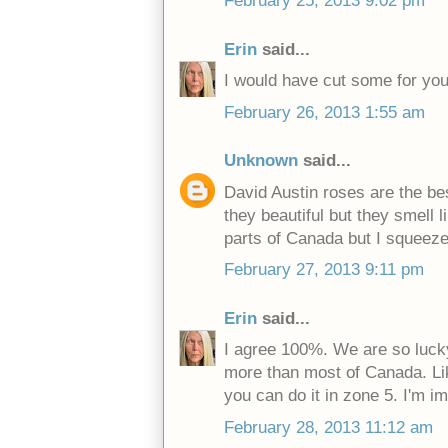
February 25, 2013 9:02 pm
Erin
said...
I would have cut some for you
February 26, 2013 1:55 am
Unknown
said...
David Austin roses are the be
they beautiful but they smell 
parts of Canada but I squeeze
February 27, 2013 9:11 pm
Erin
said...
I agree 100%. We are so luc
more than most of Canada. Like
you can do it in zone 5. I'm i
February 28, 2013 11:12 am