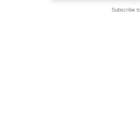
Subscribe t