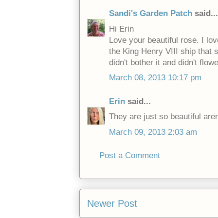
Sandi's Garden Patch
said...
Hi Erin
Love your beautiful rose. I l
the King Henry VIII ship that 
didn't bother it and didn't flowe
March 08, 2013 10:17 pm
Erin
said...
They are just so beautiful aren
March 09, 2013 2:03 am
Post a Comment
Newer Post