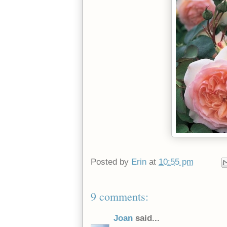
Posted by
Erin
at
10:55 pm
9 comments:
Joan
said...