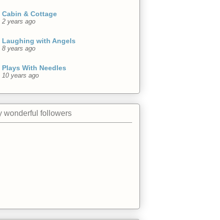
Cabin & Cottage
2 years ago
Laughing with Angels
8 years ago
Plays With Needles
10 years ago
 wonderful followers