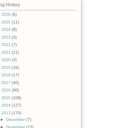
og History
►
2026
(6)
►
2025
(11)
►
2024
(8)
►
2023
(3)
►
2022
(7)
►
2021
(21)
►
2020
(3)
►
2019
(16)
►
2018
(17)
►
2017
(40)
►
2016
(80)
►
2015
(108)
►
2014
(127)
▼
2013
(170)
►
December
(7)
►
November
(13)