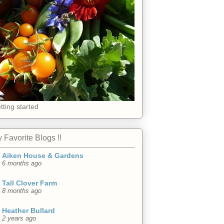
tting started
 Favorite Blogs !!
Aiken House & Gardens
6 months ago
Tall Clover Farm
8 months ago
Heather Bullard
2 years ago