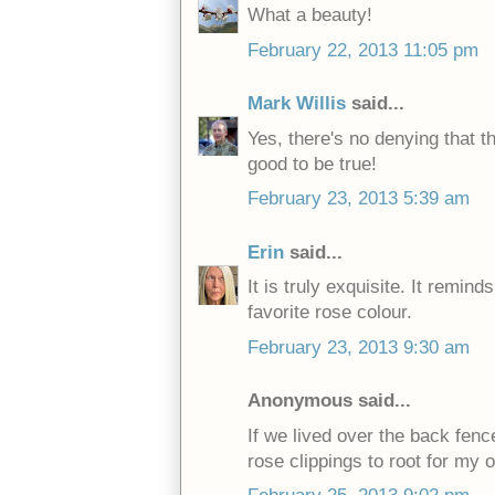
What a beauty!
February 22, 2013 11:05 pm
Mark Willis
said...
Yes, there's no denying that th
good to be true!
February 23, 2013 5:39 am
Erin
said...
It is truly exquisite. It remi
favorite rose colour.
February 23, 2013 9:30 am
Anonymous said...
If we lived over the back fenc
rose clippings to root for my 