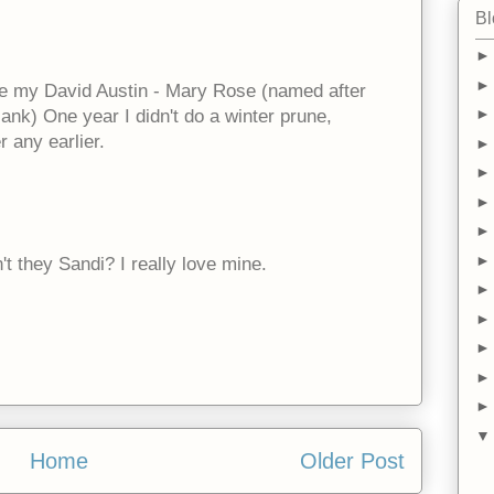
Bl
ove my David Austin - Mary Rose (named after
sank) One year I didn't do a winter prune,
r any earlier.
't they Sandi? I really love mine.
Home
Older Post