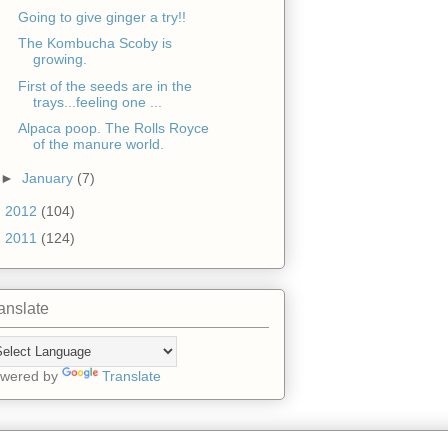
Going to give ginger a try!!
The Kombucha Scoby is
growing.
First of the seeds are in the
trays...feeling one ...
Alpaca poop. The Rolls Royce
of the manure world.
►
January
(7)
►
2012
(104)
►
2011
(124)
anslate
wered by
Translate