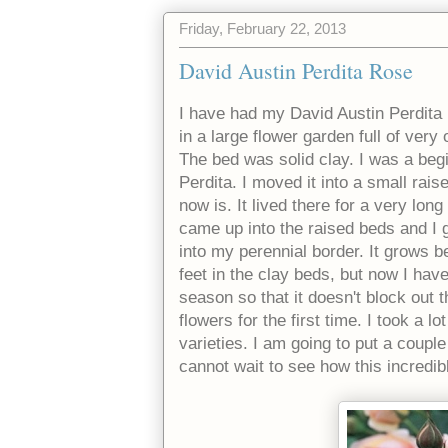
Friday, February 22, 2013
David Austin Perdita Rose
I have had my David Austin Perdita 
in a large flower garden full of very
The bed was solid clay. I was a beg
Perdita. I moved it into a small ra
now is. It lived there for a very lon
came up into the raised beds and I 
into my perennial border. It grows be
feet in the clay beds, but now I hav
season so that it doesn't block out 
flowers for the first time. I took a 
varieties. I am going to put a coupl
cannot wait to see how this incredib