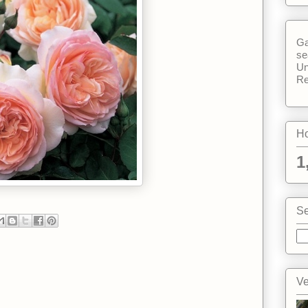
Ga
se
Un
Re
Ho
1
Se
Ve