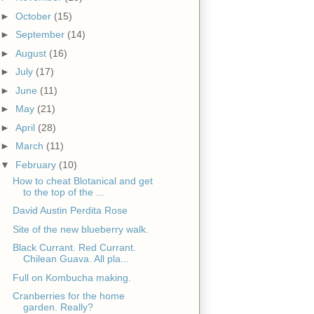
►
October
(15)
►
September
(14)
►
August
(16)
►
July
(17)
►
June
(11)
►
May
(21)
►
April
(28)
►
March
(11)
▼
February
(10)
How to cheat Blotanical and get
to the top of the ...
David Austin Perdita Rose
Site of the new blueberry walk.
Black Currant. Red Currant.
Chilean Guava. All pla...
Full on Kombucha making.
Cranberries for the home
garden. Really?