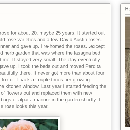
He
rose for about 20, maybe 25 years. It started out
 old rose varieties and a few David Austin roses.
inner and gave up. I re-homed the roses...except
ised herb garden that was where the lasagna bed
g time. It stayed very small. The clay eventually
gave up. I took the beds out and moved Perdita
autifully there. It never got more than about four
e to cut it back a couple times per growing
the kitchen window. Last year I started feeding the
lot of flowers out and replaced them with new
e bags of alpaca manure in the garden shortly. I
le rose looks this year.