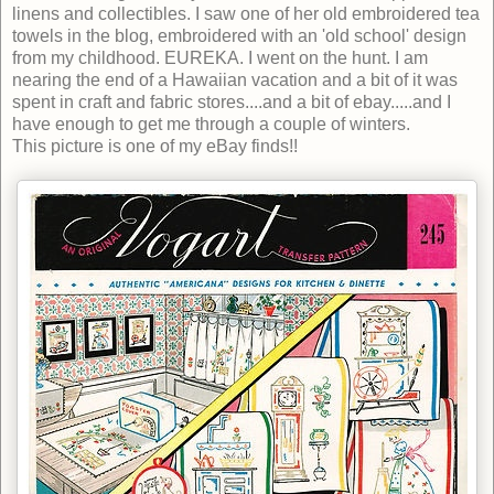
linens and collectibles. I saw one of her old embroidered tea
towels in the blog, embroidered with an 'old school' design
from my childhood. EUREKA. I went on the hunt. I am
nearing the end of a Hawaiian vacation and a bit of it was
spent in craft and fabric stores....and a bit of ebay.....and I
have enough to get me through a couple of winters.
This picture is one of my eBay finds!!