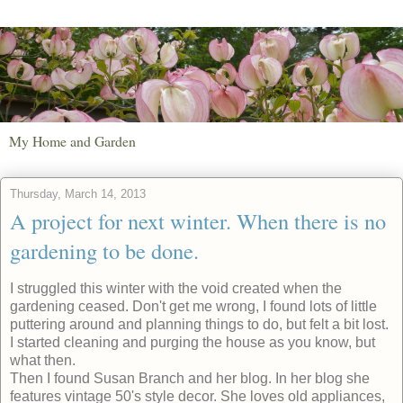
My Home and Garden
Thursday, March 14, 2013
A project for next winter. When there is no
gardening to be done.
I struggled this winter with the void created when the
gardening ceased. Don't get me wrong, I found lots of little
puttering around and planning things to do, but felt a bit lost.
I started cleaning and purging the house as you know, but
what then.
Then I found Susan Branch and her blog. In her blog she
features vintage 50's style decor. She loves old appliances,