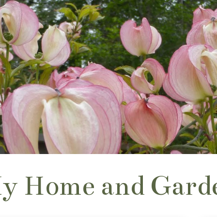
y Home and Gard