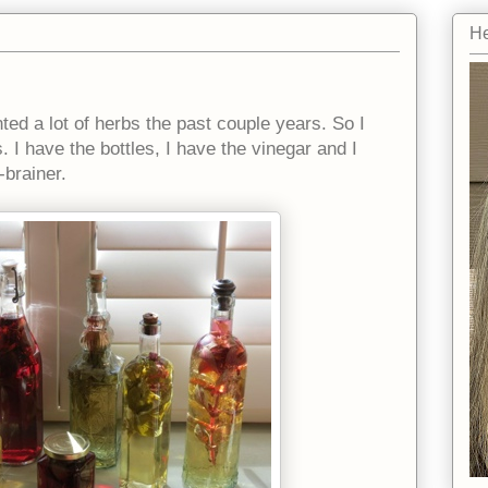
He
nted a lot of herbs the past couple years. So I
. I have the bottles, I have the vinegar and I
-brainer.