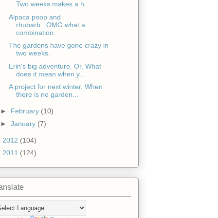
Two weeks makes a h...
Alpaca poop and
rhubarb...OMG what a
combination.
The gardens have gone crazy in
two weeks.
Erin's big adventure. Or. What
does it mean when y...
A project for next winter. When
there is no garden...
►
February
(10)
►
January
(7)
►
2012
(104)
►
2011
(124)
anslate