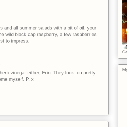
s and all summer salads with a bit of oil, your
he wild black cap raspberry, a few raspberries
ost to impress.
Ge
.
My
herb vinegar either, Erin. They look too pretty
ome myself. P. x