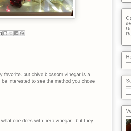
Ga
se
Un
Re
Ho
y favorite, but chive blossom vinegar is a
ll be interested to see the method you chose
Se
Ve
 what one does with herb vinegar...but they