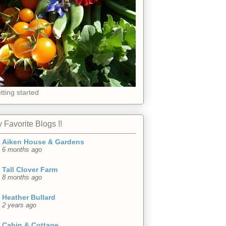
tting started
 Favorite Blogs !!
Aiken House & Gardens
6 months ago
Tall Clover Farm
8 months ago
Heather Bullard
2 years ago
Cabin & Cottage