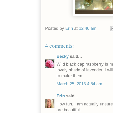
Posted by
Erin
at
12:46 am
4 comments:
Becky
said...
Wild black cap raspberry is m
lovely shade of lavender. I wi
to make them.
March 25, 2013 4:54 am
Erin
said...
How fun. I am actually unsure
are beautiful.