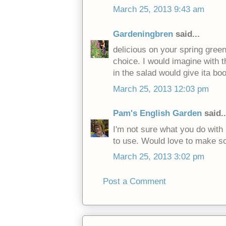
March 25, 2013 9:43 am
Gardeningbren
said...
delicious on your spring green
choice. I would imagine with t
in the salad would give ita bo
March 25, 2013 12:03 pm
Pam's English Garden
said..
I'm not sure what you do with 
to use. Would love to make s
March 25, 2013 3:02 pm
Post a Comment