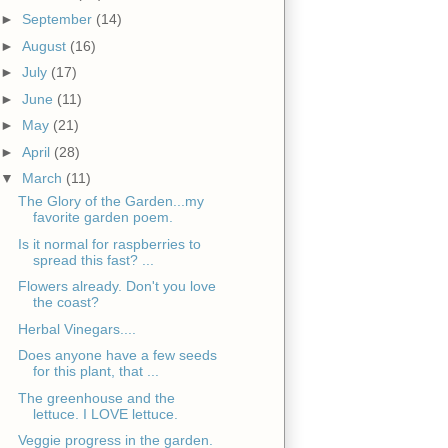
►
September
(14)
►
August
(16)
►
July
(17)
►
June
(11)
►
May
(21)
►
April
(28)
▼
March
(11)
The Glory of the Garden...my
favorite garden poem.
Is it normal for raspberries to
spread this fast? ...
Flowers already. Don't you love
the coast?
Herbal Vinegars....
Does anyone have a few seeds
for this plant, that ...
The greenhouse and the
lettuce. I LOVE lettuce.
Veggie progress in the garden.