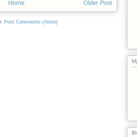
Home
Older Post
o:
Post Comments (Atom)
My
Bl