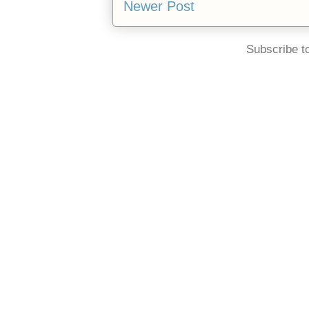
Newer Post
Subscribe t