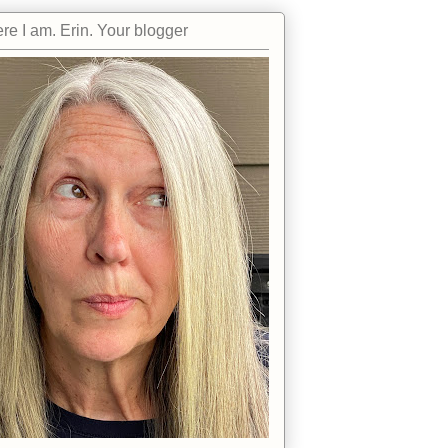
re I am. Erin. Your blogger