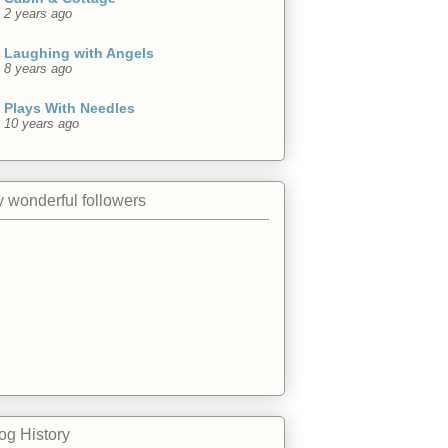
2 years ago
Laughing with Angels
8 years ago
Plays With Needles
10 years ago
 wonderful followers
og History