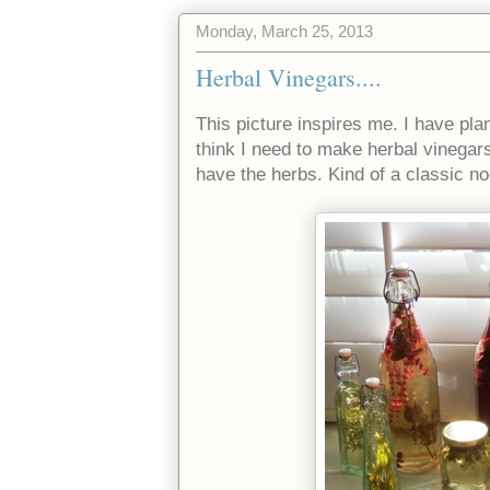
Monday, March 25, 2013
Herbal Vinegars....
This picture inspires me. I have pla
think I need to make herbal vinegars
have the herbs. Kind of a classic no