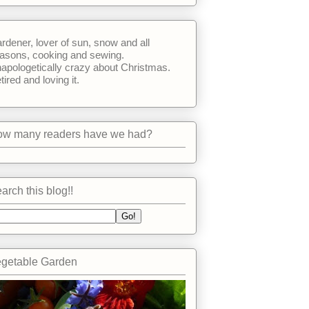
rdener, lover of sun, snow and all
asons, cooking and sewing.
apologetically crazy about Christmas.
tired and loving it.
w many readers have we had?
arch this blog!!
getable Garden