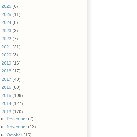
►
2026
(6)
►
2025
(11)
►
2024
(8)
►
2023
(3)
►
2022
(7)
►
2021
(21)
►
2020
(3)
►
2019
(16)
►
2018
(17)
►
2017
(40)
►
2016
(80)
►
2015
(108)
►
2014
(127)
▼
2013
(170)
►
December
(7)
►
November
(13)
►
October
(15)