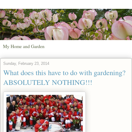
My Home and Garden
Sunday, February 23, 2014
What does this have to do with gardening?
ABSOLUTELY NOTHING!!!