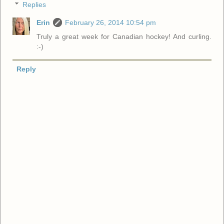
Replies
Erin
February 26, 2014 10:54 pm
Truly a great week for Canadian hockey! And curling.
:-)
Reply