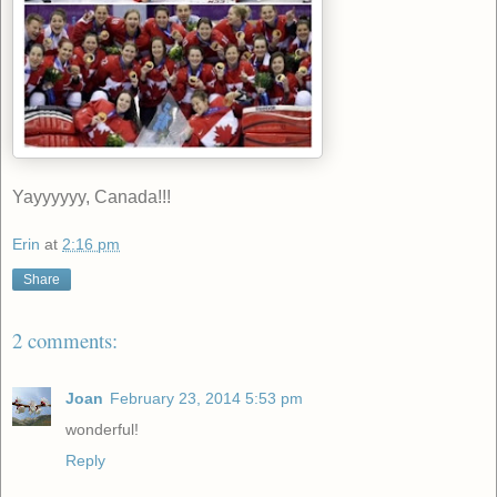
Yayyyyyy, Canada!!!
Erin
at
2:16 pm
Share
2 comments:
Joan
February 23, 2014 5:53 pm
wonderful!
Reply