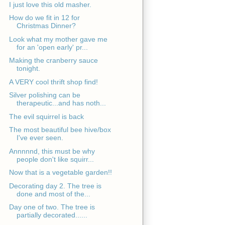
I just love this old masher.
How do we fit in 12 for
Christmas Dinner?
Look what my mother gave me
for an 'open early' pr...
Making the cranberry sauce
tonight.
A VERY cool thrift shop find!
Silver polishing can be
therapeutic...and has noth...
The evil squirrel is back
The most beautiful bee hive/box
I've ever seen.
Annnnnd, this must be why
people don't like squirr...
Now that is a vegetable garden!!
Decorating day 2. The tree is
done and most of the...
Day one of two. The tree is
partially decorated......