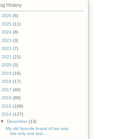
og History
►
2026
(6)
►
2025
(11)
►
2024
(8)
►
2023
(3)
►
2022
(7)
►
2021
(21)
►
2020
(3)
►
2019
(16)
►
2018
(17)
►
2017
(40)
►
2016
(80)
►
2015
(108)
▼
2014
(127)
▼
December
(13)
My old favorite brand of tea was
the only one test...