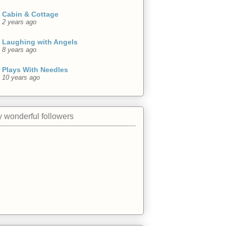
Cabin & Cottage
2 years ago
Laughing with Angels
8 years ago
Plays With Needles
10 years ago
 wonderful followers