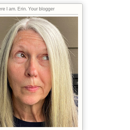
re I am. Erin. Your blogger