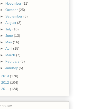
►
November
(11)
►
October
(25)
►
September
(5)
►
August
(2)
►
July
(10)
►
June
(13)
►
May
(16)
►
April
(15)
►
March
(7)
►
February
(5)
►
January
(5)
►
2013
(170)
►
2012
(104)
►
2011
(124)
anslate