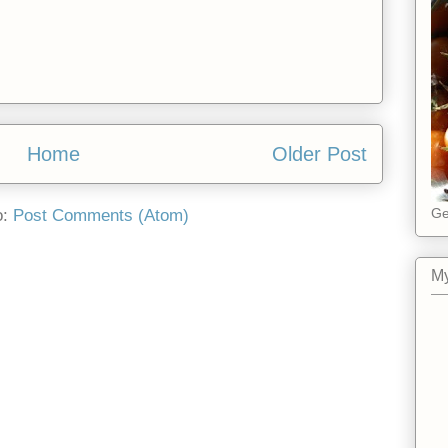
Home
Older Post
Ge
o:
Post Comments (Atom)
My