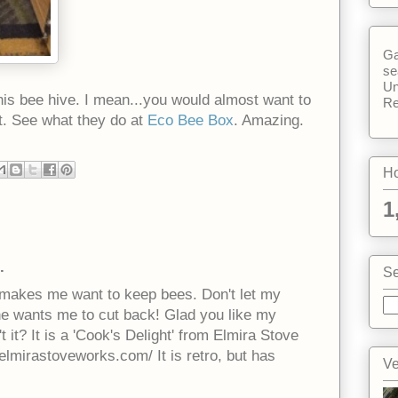
Ga
se
Un
his bee hive. I mean...you would almost want to
Re
rt. See what they do at
Eco Bee Box
. Amazing.
Ho
1
.
Se
st makes me want to keep bees. Don't let my
he wants me to cut back! Glad you like my
n't it? It is a 'Cook's Delight' from Elmira Stove
lmirastoveworks.com/ It is retro, but has
Ve