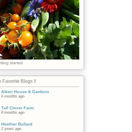
tting started
 Favorite Blogs !!
Aiken House & Gardens
6 months ago
Tall Clover Farm
8 months ago
Heather Bullard
2 years ago