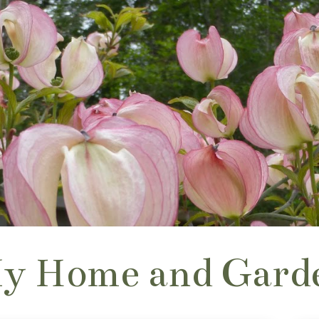
y Home and Gard