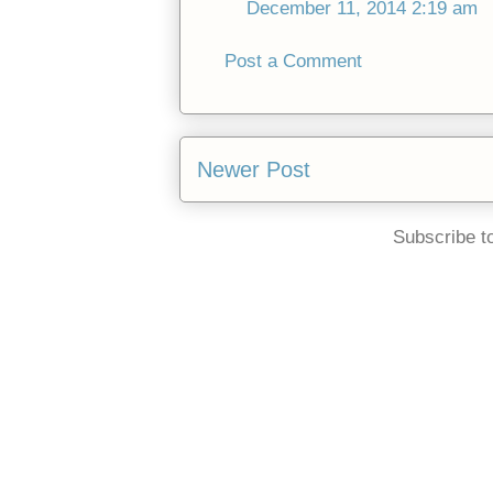
December 11, 2014 2:19 am
Post a Comment
Newer Post
Subscribe t