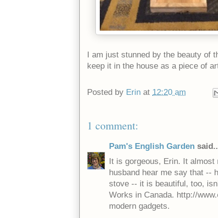
I am just stunned by the beauty of t
keep it in the house as a piece of a
Posted by
Erin
at
12:20 am
1 comment:
Pam's English Garden
said..
It is gorgeous, Erin. It almo
husband hear me say that -- 
stove -- it is beautiful, too, is
Works in Canada. http://www.e
modern gadgets.