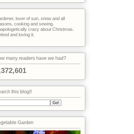
rdener, lover of sun, snow and all
asons, cooking and sewing.
apologetically crazy about Christmas.
tired and loving it.
w many readers have we had?
,372,601
arch this blog!!
getable Garden