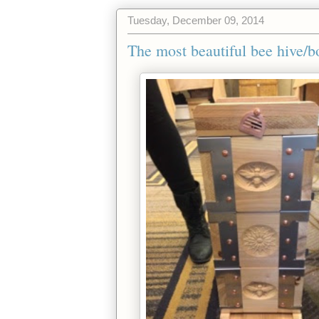
Tuesday, December 09, 2014
The most beautiful bee hive/bo