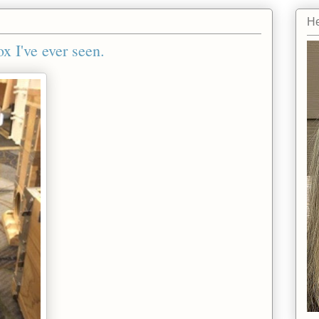
He
x I've ever seen.