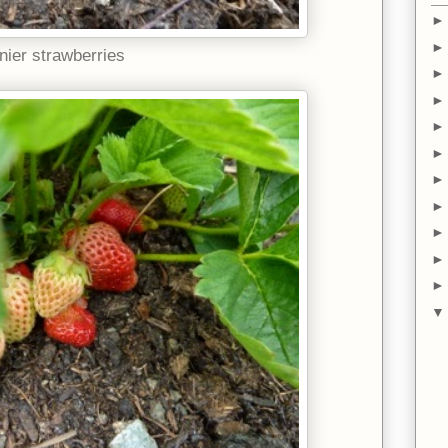
nier strawberries