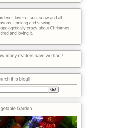
rdener, lover of sun, snow and all
asons, cooking and sewing.
apologetically crazy about Christmas.
tired and loving it.
w many readers have we had?
arch this blog!!
getable Garden