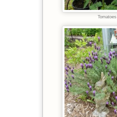
Tomatoes 