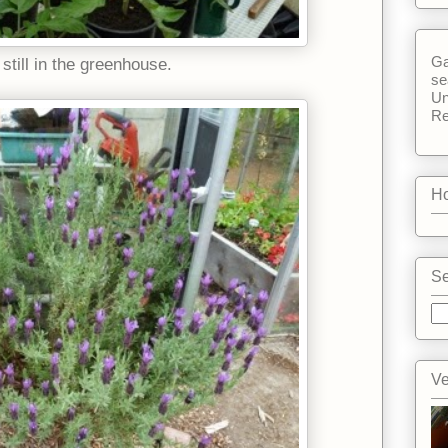
Ga
still in the greenhouse.
se
Un
Re
Ho
Se
Ve