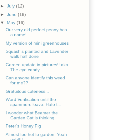
►
July
(12)
►
June
(18)
▼
May
(16)
Our very old perfect peony has
a name!
My version of mini greenhouses
Squash's planted and Lavender
walk half done
Garden update in pictures!! aka
The eye candy.
Can anyone identify this weed
for me??
Gratuitous cuteness...
Word Verification until the
spammers leave. Hate t...
I wonder what Beamer the
Garden Cat is thinking
Peter's Honey Fig
Almost too hot to garden. Yeah
right!!!