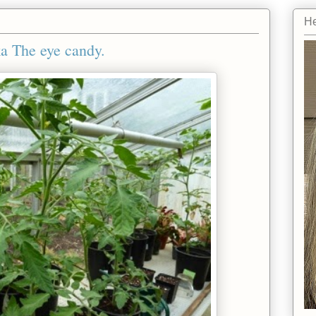
He
ka The eye candy.