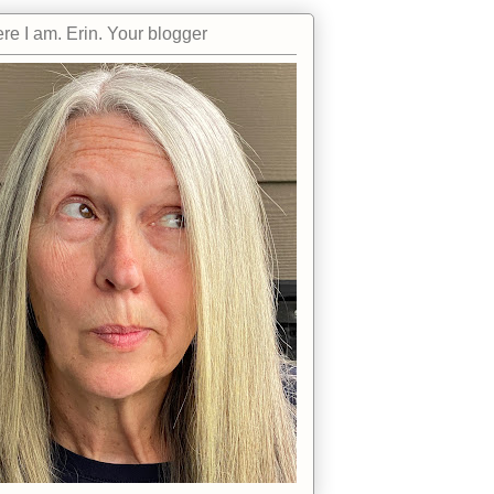
re I am. Erin. Your blogger