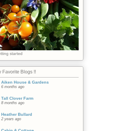
tting started
 Favorite Blogs !!
Aiken House & Gardens
6 months ago
Tall Clover Farm
8 months ago
Heather Bullard
2 years ago
Cabin & Cottage