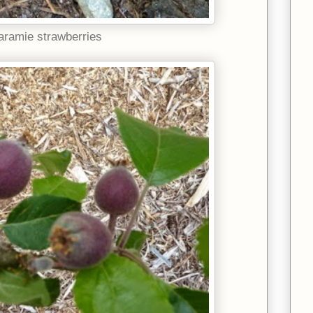
aramie strawberries