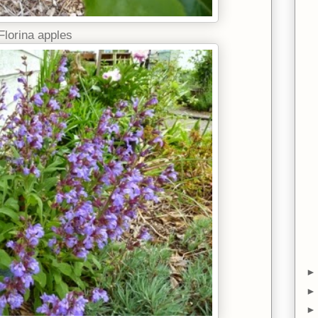
Florina apples