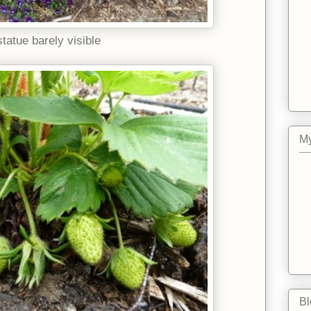
statue barely visible
My
Bl