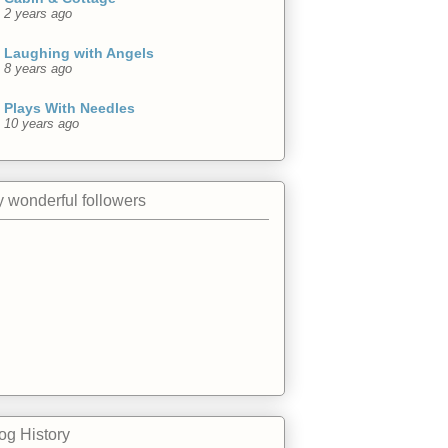
2 years ago
Laughing with Angels
8 years ago
Plays With Needles
10 years ago
 wonderful followers
og History