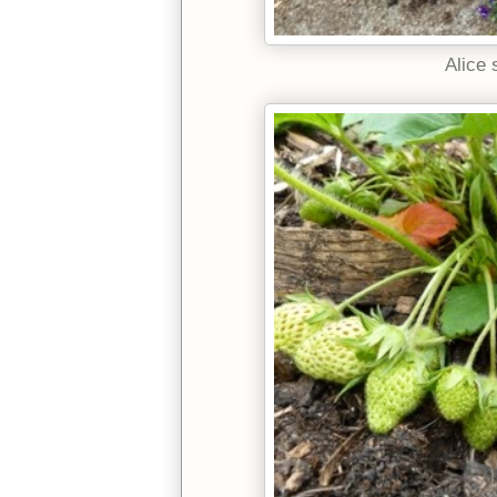
Alice 