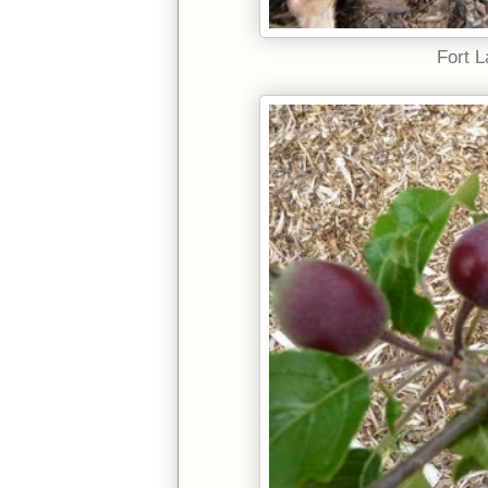
Fort L