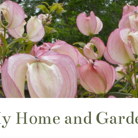
y Home and Gard