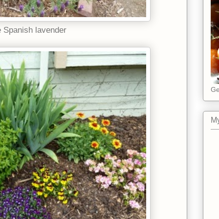
 Spanish lavender
Ge
My