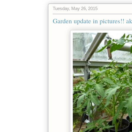
Tuesday, May 26, 2015
Garden update in pictures!! a