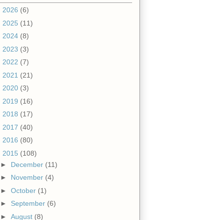
►
2026
(6)
►
2025
(11)
►
2024
(8)
►
2023
(3)
►
2022
(7)
►
2021
(21)
►
2020
(3)
►
2019
(16)
►
2018
(17)
►
2017
(40)
►
2016
(80)
▼
2015
(108)
►
December
(11)
►
November
(4)
►
October
(1)
►
September
(6)
►
August
(8)