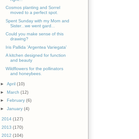
Cosmos planting and Sorrel
moved to a perfect spot.
Spent Sunday with my Mom and
Sister...we went gard...
Could you make sense of this
drawing?
Iris Pallida 'Argentea Variegata'
A kitchen designed for function
and beauty
Wildflowers for the pollinators
and honeybees.
►
April
(10)
►
March
(12)
►
February
(6)
►
January
(4)
►
2014
(127)
►
2013
(170)
►
2012
(104)