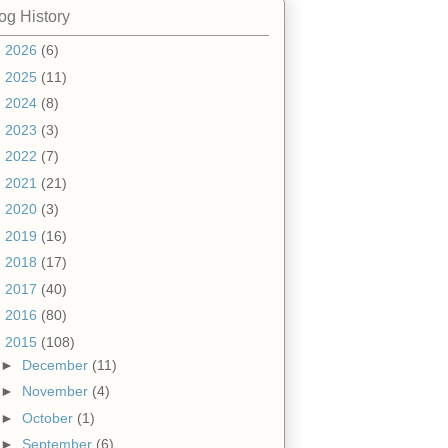
og History
►
2026
(6)
►
2025
(11)
►
2024
(8)
►
2023
(3)
►
2022
(7)
►
2021
(21)
►
2020
(3)
►
2019
(16)
►
2018
(17)
►
2017
(40)
►
2016
(80)
▼
2015
(108)
►
December
(11)
►
November
(4)
►
October
(1)
►
September
(6)