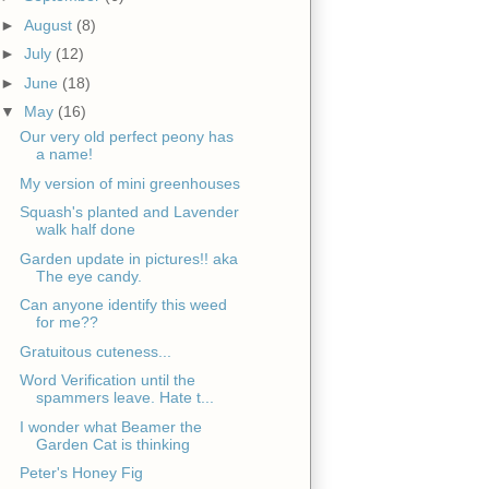
►
August
(8)
►
July
(12)
►
June
(18)
▼
May
(16)
Our very old perfect peony has
a name!
My version of mini greenhouses
Squash's planted and Lavender
walk half done
Garden update in pictures!! aka
The eye candy.
Can anyone identify this weed
for me??
Gratuitous cuteness...
Word Verification until the
spammers leave. Hate t...
I wonder what Beamer the
Garden Cat is thinking
Peter's Honey Fig