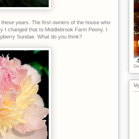
ll these years. The first owners of the house who
tly I changed that to Middlebrook Farm Peony. I
aspberry Sundae. What do you think?
Ge
My