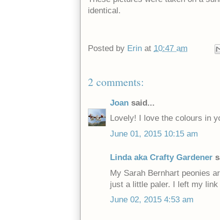
identical.
Posted by
Erin
at
10:47 am
2 comments:
Joan
said...
Lovely! I love the colours in y
June 01, 2015 10:15 am
Linda aka Crafty Gardener
s
My Sarah Bernhart peonies ar
just a little paler. I left my 
June 02, 2015 4:53 am