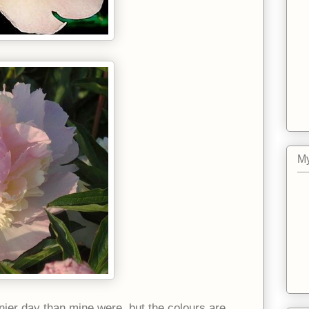
My
ier day than mine were, but the colours are