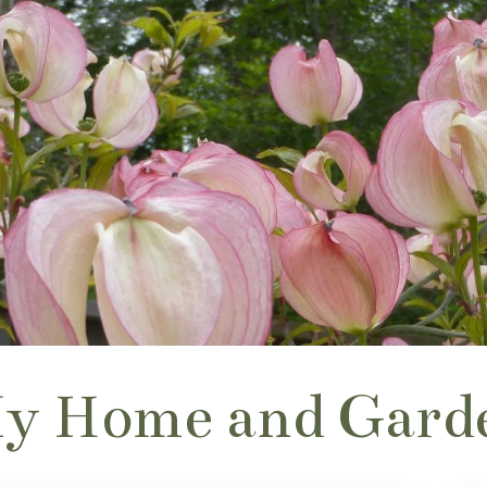
y Home and Gard