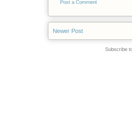
Post a Comment
Newer Post
Subscribe t