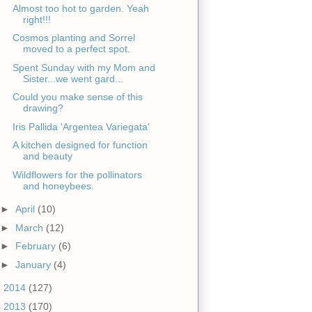
Almost too hot to garden. Yeah
right!!!
Cosmos planting and Sorrel
moved to a perfect spot.
Spent Sunday with my Mom and
Sister...we went gard...
Could you make sense of this
drawing?
Iris Pallida 'Argentea Variegata'
A kitchen designed for function
and beauty
Wildflowers for the pollinators
and honeybees.
►
April
(10)
►
March
(12)
►
February
(6)
►
January
(4)
►
2014
(127)
►
2013
(170)