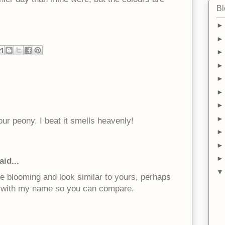
Bl
our peony. I beat it smells heavenly!
aid...
e blooming and look similar to yours, perhaps
link with my name so you can compare.