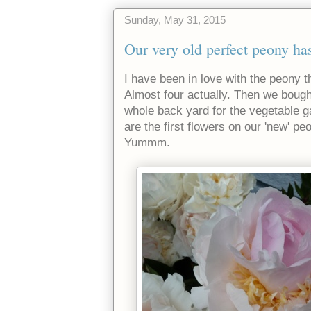
Sunday, May 31, 2015
Our very old perfect peony ha
I have been in love with the peony 
Almost four actually. Then we boug
whole back yard for the vegetable 
are the first flowers on our 'new' peo
Yummm.