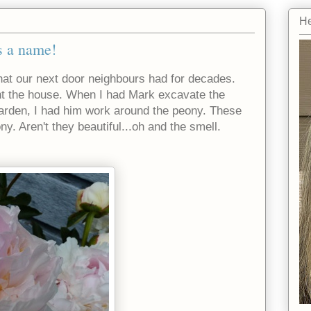
He
s a name!
that our next door neighbours had for decades.
ht the house. When I had Mark excavate the
garden, I had him work around the peony. These
ny. Aren't they beautiful...oh and the smell.