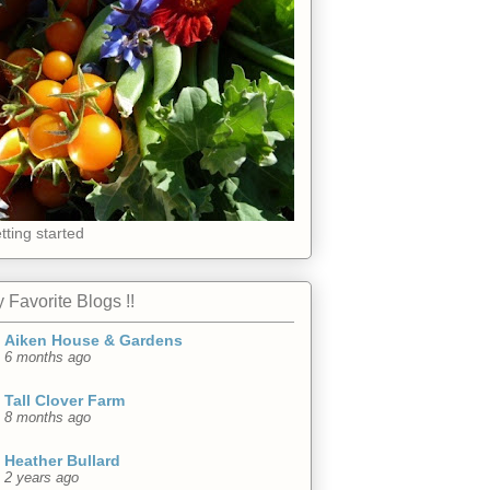
tting started
 Favorite Blogs !!
Aiken House & Gardens
6 months ago
Tall Clover Farm
8 months ago
Heather Bullard
2 years ago