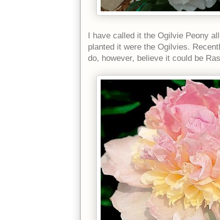
I have called it the Ogilvie Peony a
planted it were the Ogilvies. Recen
do, however, believe it could be R