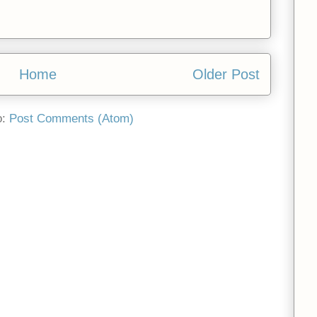
Home
Older Post
o:
Post Comments (Atom)