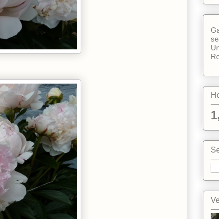
Ga
se
Un
Re
Ho
1
Se
Ve