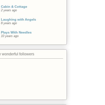
Cabin & Cottage
2 years ago
Laughing with Angels
8 years ago
Plays With Needles
10 years ago
 wonderful followers