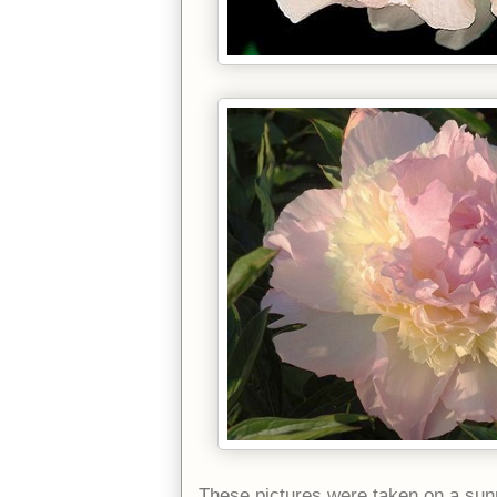
These pictures were taken on a sunn