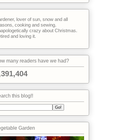
rdener, lover of sun, snow and all
asons, cooking and sewing.
apologetically crazy about Christmas.
tired and loving it.
w many readers have we had?
,391,404
arch this blog!!
getable Garden