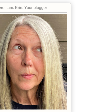
re I am. Erin. Your blogger