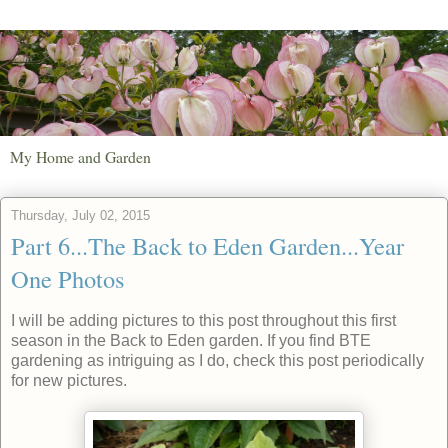
My Home and Garden
Thursday, July 02, 2015
Part 6...The Back to Eden Garden...Year
One Photos
I will be adding pictures to this post throughout this first
season in the Back to Eden garden. If you find BTE
gardening as intriguing as I do, check this post periodically
for new pictures.